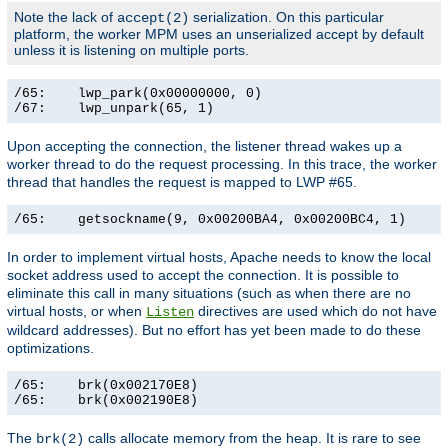
Note the lack of
serialization. On this particular
accept(2)
platform, the worker MPM uses an unserialized accept by default
unless it is listening on multiple ports.
/65:    lwp_park(0x00000000, 0)                        
/67:    lwp_unpark(65, 1)                             
Upon accepting the connection, the listener thread wakes up a
worker thread to do the request processing. In this trace, the worker
thread that handles the request is mapped to LWP #65.
/65:    getsockname(9, 0x00200BA4, 0x00200BC4, 1)     
In order to implement virtual hosts, Apache needs to know the local
socket address used to accept the connection. It is possible to
eliminate this call in many situations (such as when there are no
virtual hosts, or when
directives are used which do not have
Listen
wildcard addresses). But no effort has yet been made to do these
optimizations.
/65:    brk(0x002170E8)                                
/65:    brk(0x002190E8)                               
The
calls allocate memory from the heap. It is rare to see
brk(2)