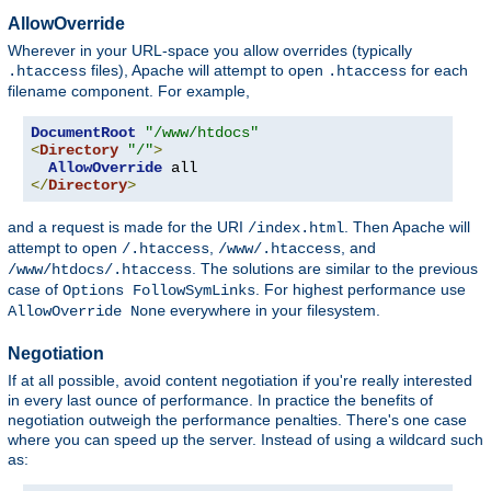
AllowOverride
Wherever in your URL-space you allow overrides (typically
files), Apache will attempt to open
for each
.htaccess
.htaccess
filename component. For example,
DocumentRoot
"/www/htdocs"
<
Directory
"/"
>
AllowOverride
</
Directory
>
and a request is made for the URI
. Then Apache will
/index.html
attempt to open
,
, and
/.htaccess
/www/.htaccess
. The solutions are similar to the previous
/www/htdocs/.htaccess
case of
. For highest performance use
Options FollowSymLinks
everywhere in your filesystem.
AllowOverride None
Negotiation
If at all possible, avoid content negotiation if you're really interested
in every last ounce of performance. In practice the benefits of
negotiation outweigh the performance penalties. There's one case
where you can speed up the server. Instead of using a wildcard such
as: