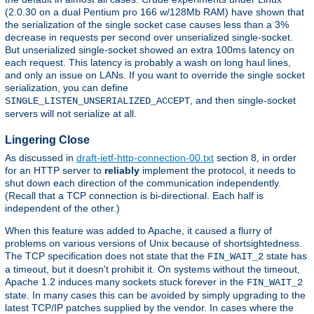
(2.0.30 on a dual Pentium pro 166 w/128Mb RAM) have shown that
the serialization of the single socket case causes less than a 3%
decrease in requests per second over unserialized single-socket.
But unserialized single-socket showed an extra 100ms latency on
each request. This latency is probably a wash on long haul lines,
and only an issue on LANs. If you want to override the single socket
serialization, you can define
, and then single-socket
SINGLE_LISTEN_UNSERIALIZED_ACCEPT
servers will not serialize at all.
Lingering Close
As discussed in
draft-ietf-http-connection-00.txt
section 8, in order
for an HTTP server to
reliably
implement the protocol, it needs to
shut down each direction of the communication independently.
(Recall that a TCP connection is bi-directional. Each half is
independent of the other.)
When this feature was added to Apache, it caused a flurry of
problems on various versions of Unix because of shortsightedness.
The TCP specification does not state that the
state has
FIN_WAIT_2
a timeout, but it doesn't prohibit it. On systems without the timeout,
Apache 1.2 induces many sockets stuck forever in the
FIN_WAIT_2
state. In many cases this can be avoided by simply upgrading to the
latest TCP/IP patches supplied by the vendor. In cases where the