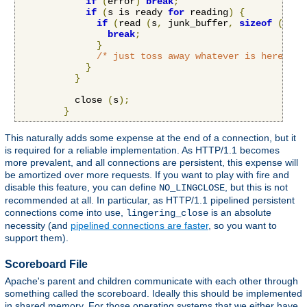
if
(
error
)
break
;
if
(
s is ready 
for
 reading
)
{
if
(
read 
(
s
,
 junk_buffer
,
sizeof
(
junk
break
;
}
/* just toss away whatever is here */
}
}
          close 
(
s
);
}
This naturally adds some expense at the end of a connection, but it
is required for a reliable implementation. As HTTP/1.1 becomes
more prevalent, and all connections are persistent, this expense will
be amortized over more requests. If you want to play with fire and
disable this feature, you can define
, but this is not
NO_LINGCLOSE
recommended at all. In particular, as HTTP/1.1 pipelined persistent
connections come into use,
is an absolute
lingering_close
necessity (and
pipelined connections are faster
, so you want to
support them).
Scoreboard File
Apache's parent and children communicate with each other through
something called the scoreboard. Ideally this should be implemented
in shared memory. For those operating systems that we either have