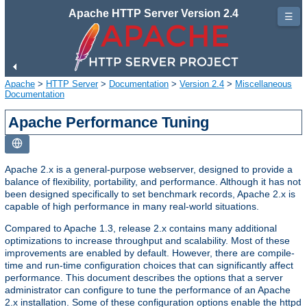
Apache HTTP Server Version 2.4
☰
Apache
>
HTTP Server
>
Documentation
>
Version 2.4
>
Miscellaneous
Documentation
Apache Performance Tuning
Apache 2.x is a general-purpose webserver, designed to provide a
balance of flexibility, portability, and performance. Although it has not
been designed specifically to set benchmark records, Apache 2.x is
capable of high performance in many real-world situations.
Compared to Apache 1.3, release 2.x contains many additional
optimizations to increase throughput and scalability. Most of these
improvements are enabled by default. However, there are compile-
time and run-time configuration choices that can significantly affect
performance. This document describes the options that a server
administrator can configure to tune the performance of an Apache
2.x installation. Some of these configuration options enable the httpd