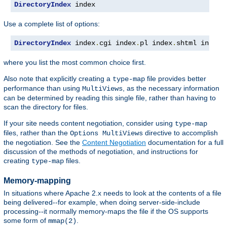
DirectoryIndex
 index
Use a complete list of options:
DirectoryIndex
 index
.
cgi index
.
pl index
.
shtml index
.
where you list the most common choice first.
Also note that explicitly creating a
file provides better
type-map
performance than using
, as the necessary information
MultiViews
can be determined by reading this single file, rather than having to
scan the directory for files.
If your site needs content negotiation, consider using
type-map
files, rather than the
directive to accomplish
Options MultiViews
the negotiation. See the
Content Negotiation
documentation for a full
discussion of the methods of negotiation, and instructions for
creating
files.
type-map
Memory-mapping
In situations where Apache 2.x needs to look at the contents of a file
being delivered--for example, when doing server-side-include
processing--it normally memory-maps the file if the OS supports
some form of
.
mmap(2)