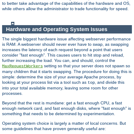
to better take advantage of the capabilities of the hardware and OS,
while others allow the administrator to trade functionality for speed.
Hardware and Operating System Issues
The single biggest hardware issue affecting webserver performance
is RAM. A webserver should never ever have to swap, as swapping
increases the latency of each request beyond a point that users
consider "fast enough". This causes users to hit stop and reload,
further increasing the load. You can, and should, control the
setting so that your server does not spawn so
MaxRequestWorkers
many children that it starts swapping. The procedure for doing this is
simple: determine the size of your average Apache process, by
looking at your process list via a tool such as
, and divide this
top
into your total available memory, leaving some room for other
processes.
Beyond that the rest is mundane: get a fast enough CPU, a fast
enough network card, and fast enough disks, where "fast enough" is
something that needs to be determined by experimentation.
Operating system choice is largely a matter of local concerns. But
some guidelines that have proven generally useful are: