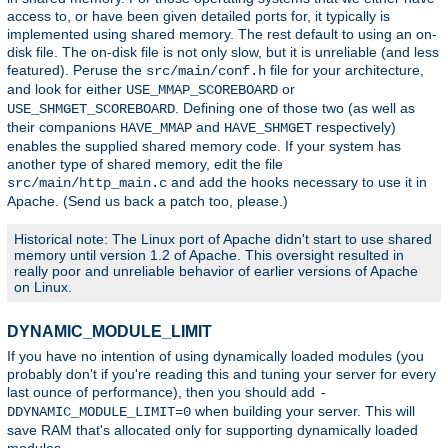
access to, or have been given detailed ports for, it typically is
implemented using shared memory. The rest default to using an on-
disk file. The on-disk file is not only slow, but it is unreliable (and less
featured). Peruse the
file for your architecture,
src/main/conf.h
and look for either
or
USE_MMAP_SCOREBOARD
. Defining one of those two (as well as
USE_SHMGET_SCOREBOARD
their companions
and
respectively)
HAVE_MMAP
HAVE_SHMGET
enables the supplied shared memory code. If your system has
another type of shared memory, edit the file
and add the hooks necessary to use it in
src/main/http_main.c
Apache. (Send us back a patch too, please.)
Historical note: The Linux port of Apache didn't start to use shared
memory until version 1.2 of Apache. This oversight resulted in
really poor and unreliable behavior of earlier versions of Apache
on Linux.
DYNAMIC_MODULE_LIMIT
If you have no intention of using dynamically loaded modules (you
probably don't if you're reading this and tuning your server for every
last ounce of performance), then you should add
-
when building your server. This will
DDYNAMIC_MODULE_LIMIT=0
save RAM that's allocated only for supporting dynamically loaded