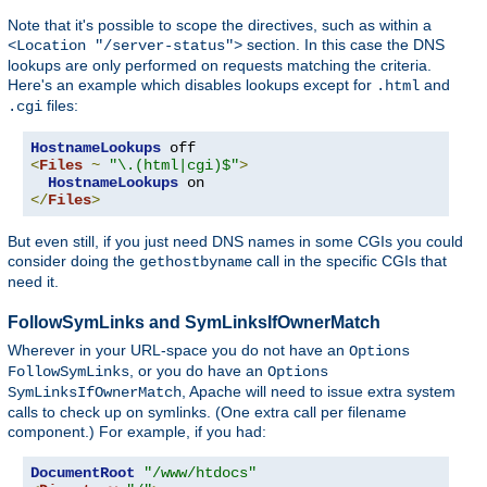
Note that it's possible to scope the directives, such as within a
section. In this case the DNS
<Location "/server-status">
lookups are only performed on requests matching the criteria.
Here's an example which disables lookups except for
and
.html
files:
.cgi
HostnameLookups
<
Files
~
"\.(html|cgi)$"
>
HostnameLookups
</
Files
>
But even still, if you just need DNS names in some CGIs you could
consider doing the
call in the specific CGIs that
gethostbyname
need it.
FollowSymLinks and SymLinksIfOwnerMatch
Wherever in your URL-space you do not have an
Options
, or you do have an
FollowSymLinks
Options
, Apache will need to issue extra system
SymLinksIfOwnerMatch
calls to check up on symlinks. (One extra call per filename
component.) For example, if you had:
DocumentRoot
"/www/htdocs"