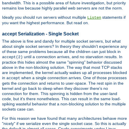
bandwidth. This is a possible area of future investigation, but priority
remains low because highly parallel web servers are not the norm.
Ideally you should run servers without multiple
statements if
Listen
you want the highest performance. But read on.
accept Serialization - Single Socket
The above is fine and dandy for multiple socket servers, but what
about single socket servers? In theory they shouldn't experience any
of these same problems because all the children can just block in
until a connection arrives, and no starvation results. In
accept(2)
practice this hides almost the same "spinning" behavior discussed
above in the non-blocking solution. The way that most TCP stacks
are implemented, the kernel actually wakes up all processes blocked
in
when a single connection arrives. One of those processes
accept
gets the connection and returns to user-space. The rest spin in the
kernel and go back to sleep when they discover there's no
connection for them. This spinning is hidden from the user-land
code, but it's there nonetheless. This can result in the same load-
spiking wasteful behavior that a non-blocking solution to the multiple
sockets case can.
For this reason we have found that many architectures behave more
"nicely" if we serialize even the single socket case. So this is actually
the default in almost all cases. Crude experiments under Linux