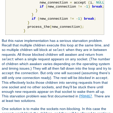
                new_connection 
=
 accept 
(
i
,
NULL
,
NU
if
(
new_connection 
!=
-
1
)
break
;
}
}
if
(
new_connection 
!=
-
1
)
break
;
}
          process_the
(
new_connection
);
}
But this naive implementation has a serious starvation problem.
Recall that multiple children execute this loop at the same time, and
so multiple children will block at
when they are in between
select
requests. All those blocked children will awaken and return from
when a single request appears on any socket. (The number
select
of children which awaken varies depending on the operating system
and timing issues.) They will all then fall down into the loop and try to
the connection. But only one will succeed (assuming there's
accept
still only one connection ready). The rest will be
blocked
in
.
accept
This effectively locks those children into serving requests from that
one socket and no other sockets, and they'll be stuck there until
enough new requests appear on that socket to wake them all up.
This starvation problem was first documented in
PR#467
. There are
at least two solutions.
One solution is to make the sockets non-blocking. In this case the