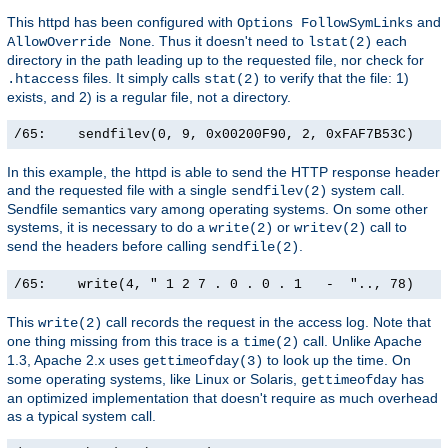
This httpd has been configured with
and
Options FollowSymLinks
. Thus it doesn't need to
each
AllowOverride None
lstat(2)
directory in the path leading up to the requested file, nor check for
files. It simply calls
to verify that the file: 1)
.htaccess
stat(2)
exists, and 2) is a regular file, not a directory.
/65:    sendfilev(0, 9, 0x00200F90, 2, 0xFAF7B53C)    
In this example, the httpd is able to send the HTTP response header
and the requested file with a single
system call.
sendfilev(2)
Sendfile semantics vary among operating systems. On some other
systems, it is necessary to do a
or
call to
write(2)
writev(2)
send the headers before calling
.
sendfile(2)
/65:    write(4, " 1 2 7 . 0 . 0 . 1   -  ".., 78)    
This
call records the request in the access log. Note that
write(2)
one thing missing from this trace is a
call. Unlike Apache
time(2)
1.3, Apache 2.x uses
to look up the time. On
gettimeofday(3)
some operating systems, like Linux or Solaris,
has
gettimeofday
an optimized implementation that doesn't require as much overhead
as a typical system call.