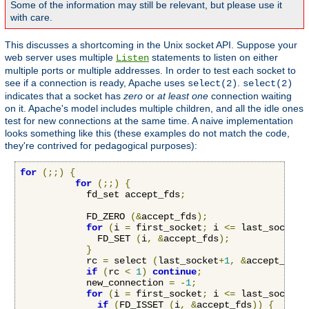
Some of the information may still be relevant, but please use it
with care.
This discusses a shortcoming in the Unix socket API. Suppose your
web server uses multiple
statements to listen on either
Listen
multiple ports or multiple addresses. In order to test each socket to
see if a connection is ready, Apache uses
.
select(2)
select(2)
indicates that a socket has
zero
or
at least one
connection waiting
on it. Apache's model includes multiple children, and all the idle ones
test for new connections at the same time. A naive implementation
looks something like this (these examples do not match the code,
they're contrived for pedagogical purposes):
for
(;;)
{
for
(;;)
{
            fd_set accept_fds
;
            FD_ZERO 
(&
accept_fds
);
for
(
i 
=
 first_socket
;
 i 
<=
 last_socket
;
              FD_SET 
(
i
,
&
accept_fds
);
}
            rc 
=
 select 
(
last_socket
+
1
,
&
accept_fds
,
if
(
rc 
<
1
)
continue
;
            new_connection 
=
-
1
;
for
(
i 
=
 first_socket
;
 i 
<=
 last_socket
;
if
(
FD_ISSET 
(
i
,
&
accept_fds
))
{