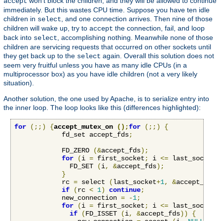
won't block the children, and they will be allowed to continue
accept
immediately. But this wastes CPU time. Suppose you have ten idle
children in
, and one connection arrives. Then nine of those
select
children will wake up, try to
the connection, fail, and loop
accept
back into
, accomplishing nothing. Meanwhile none of those
select
children are servicing requests that occurred on other sockets until
they get back up to the
again. Overall this solution does not
select
seem very fruitful unless you have as many idle CPUs (in a
multiprocessor box) as you have idle children (not a very likely
situation).
Another solution, the one used by Apache, is to serialize entry into
the inner loop. The loop looks like this (differences highlighted):
for
(;;)
{
accept_mutex_on 
();
for
(;;)
{
            fd_set accept_fds
;
            FD_ZERO 
(&
accept_fds
);
for
(
i 
=
 first_socket
;
 i 
<=
 last_socket
;
              FD_SET 
(
i
,
&
accept_fds
);
}
            rc 
=
 select 
(
last_socket
+
1
,
&
accept_fds
,
if
(
rc 
<
1
)
continue
;
            new_connection 
=
-
1
;
for
(
i 
=
 first_socket
;
 i 
<=
 last_socket
;
if
(
FD_ISSET 
(
i
,
&
accept_fds
))
{