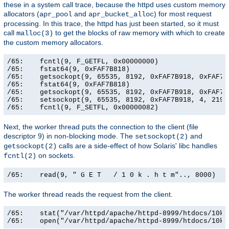
these in a system call trace, because the httpd uses custom memory
allocators (
and
) for most request
apr_pool
apr_bucket_alloc
processing. In this trace, the httpd has just been started, so it must
call
to get the blocks of raw memory with which to create
malloc(3)
the custom memory allocators.
/65:    fcntl(9, F_GETFL, 0x00000000)                  
/65:    fstat64(9, 0xFAF7B818)                         
/65:    getsockopt(9, 65535, 8192, 0xFAF7B918, 0xFAF7B9
/65:    fstat64(9, 0xFAF7B818)                         
/65:    getsockopt(9, 65535, 8192, 0xFAF7B918, 0xFAF7B9
/65:    setsockopt(9, 65535, 8192, 0xFAF7B918, 4, 21906
/65:    fcntl(9, F_SETFL, 0x00000082)                 
Next, the worker thread puts the connection to the client (file
descriptor 9) in non-blocking mode. The
and
setsockopt(2)
calls are a side-effect of how Solaris' libc handles
getsockopt(2)
on sockets.
fcntl(2)
/65:    read(9, " G E T   / 1 0 k . h t m".., 8000)   
The worker thread reads the request from the client.
/65:    stat("/var/httpd/apache/httpd-8999/htdocs/10k.
/65:    open("/var/httpd/apache/httpd-8999/htdocs/10k.