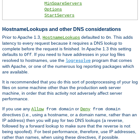
MinSpareServers
Options
StartServers
HostnameLookups and other DNS considerations
Prior to Apache 1.3,
defaulted to
. This adds
HostnameLookups
On
latency to every request because it requires a DNS lookup to
complete before the request is finished. In Apache 1.3 this setting
defaults to
. If you need to have addresses in your log files
Off
resolved to hostnames, use the
program that comes
logresolve
with Apache, or one of the numerous log reporting packages which
are available.
It is recommended that you do this sort of postprocessing of your log
files on some machine other than the production web server
machine, in order that this activity not adversely affect server
performance.
If you use any
or
Allow
from domain
Deny
from domain
directives (i.e., using a hostname, or a domain name, rather than an
IP address) then you will pay for two DNS lookups (a reverse,
followed by a forward lookup to make sure that the reverse is not
being spoofed). For best performance, therefore, use IP addresses,
rather than names, when using these directives, if possible.