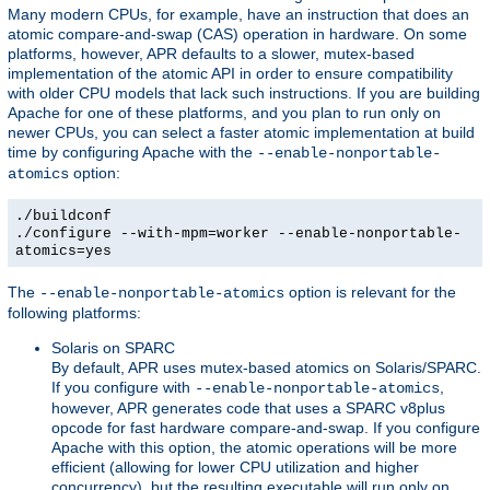
Many modern CPUs, for example, have an instruction that does an
atomic compare-and-swap (CAS) operation in hardware. On some
platforms, however, APR defaults to a slower, mutex-based
implementation of the atomic API in order to ensure compatibility
with older CPU models that lack such instructions. If you are building
Apache for one of these platforms, and you plan to run only on
newer CPUs, you can select a faster atomic implementation at build
time by configuring Apache with the
--enable-nonportable-
option:
atomics
./buildconf
./configure --with-mpm=worker --enable-nonportable-
atomics=yes
The
option is relevant for the
--enable-nonportable-atomics
following platforms:
Solaris on SPARC
By default, APR uses mutex-based atomics on Solaris/SPARC.
If you configure with
,
--enable-nonportable-atomics
however, APR generates code that uses a SPARC v8plus
opcode for fast hardware compare-and-swap. If you configure
Apache with this option, the atomic operations will be more
efficient (allowing for lower CPU utilization and higher
concurrency), but the resulting executable will run only on