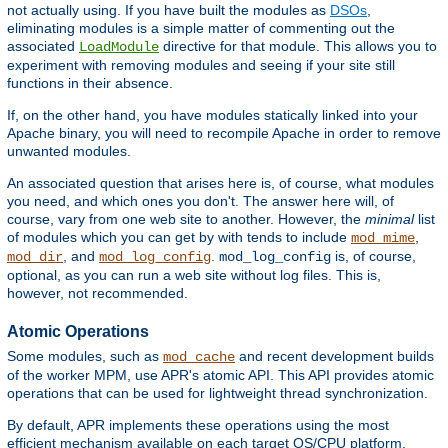
not actually using. If you have built the modules as
DSOs
,
eliminating modules is a simple matter of commenting out the
associated
directive for that module. This allows you to
LoadModule
experiment with removing modules and seeing if your site still
functions in their absence.
If, on the other hand, you have modules statically linked into your
Apache binary, you will need to recompile Apache in order to remove
unwanted modules.
An associated question that arises here is, of course, what modules
you need, and which ones you don't. The answer here will, of
course, vary from one web site to another. However, the
minimal
list
of modules which you can get by with tends to include
,
mod_mime
, and
.
is, of course,
mod_dir
mod_log_config
mod_log_config
optional, as you can run a web site without log files. This is,
however, not recommended.
Atomic Operations
Some modules, such as
and recent development builds
mod_cache
of the worker MPM, use APR's atomic API. This API provides atomic
operations that can be used for lightweight thread synchronization.
By default, APR implements these operations using the most
efficient mechanism available on each target OS/CPU platform.