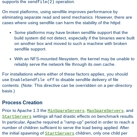
supports the
operation.
sendfile(2)
On most platforms, using sendfile improves performance by
eliminating separate read and send mechanics. However, there are
cases where using sendfile can harm the stability of the httpd:
Some platforms may have broken sendfile support that the
build system did not detect, especially if the binaries were built
on another box and moved to such a machine with broken
sendfile support.
With an NFS-mounted filesystem, the kernel may be unable to
reliably serve the network file through its own cache.
For installations where either of these factors applies, you should
use
to disable sendfile delivery of file
EnableSendfile off
contents. (Note: This directive can be overridden on a per-directory
basis.)
Process Creation
Prior to Apache 1.3 the
,
, and
MinSpareServers
MaxSpareServers
settings all had drastic effects on benchmark results.
StartServers
In particular, Apache required a "ramp-up" period in order to reach a
number of children sufficient to serve the load being applied. After
the initial spawning of
children, only one child per
StartServers