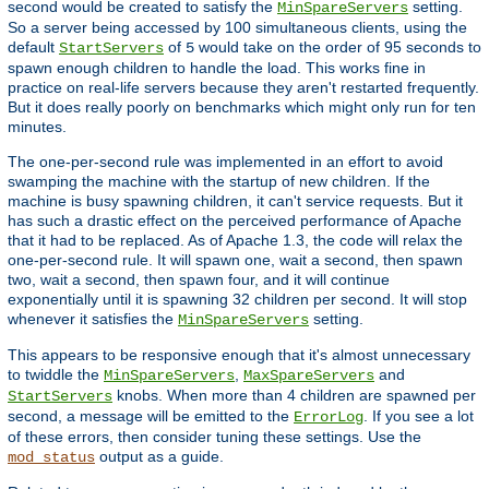
second would be created to satisfy the
setting.
MinSpareServers
So a server being accessed by 100 simultaneous clients, using the
default
of
would take on the order of 95 seconds to
StartServers
5
spawn enough children to handle the load. This works fine in
practice on real-life servers because they aren't restarted frequently.
But it does really poorly on benchmarks which might only run for ten
minutes.
The one-per-second rule was implemented in an effort to avoid
swamping the machine with the startup of new children. If the
machine is busy spawning children, it can't service requests. But it
has such a drastic effect on the perceived performance of Apache
that it had to be replaced. As of Apache 1.3, the code will relax the
one-per-second rule. It will spawn one, wait a second, then spawn
two, wait a second, then spawn four, and it will continue
exponentially until it is spawning 32 children per second. It will stop
whenever it satisfies the
setting.
MinSpareServers
This appears to be responsive enough that it's almost unnecessary
to twiddle the
,
and
MinSpareServers
MaxSpareServers
knobs. When more than 4 children are spawned per
StartServers
second, a message will be emitted to the
. If you see a lot
ErrorLog
of these errors, then consider tuning these settings. Use the
output as a guide.
mod_status