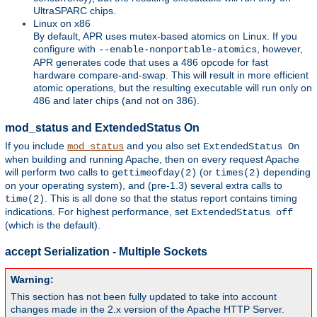
UltraSPARC chips.
Linux on x86
By default, APR uses mutex-based atomics on Linux. If you
configure with
, however,
--enable-nonportable-atomics
APR generates code that uses a 486 opcode for fast
hardware compare-and-swap. This will result in more efficient
atomic operations, but the resulting executable will run only on
486 and later chips (and not on 386).
mod_status and ExtendedStatus On
If you include
and you also set
mod_status
ExtendedStatus On
when building and running Apache, then on every request Apache
will perform two calls to
(or
depending
gettimeofday(2)
times(2)
on your operating system), and (pre-1.3) several extra calls to
. This is all done so that the status report contains timing
time(2)
indications. For highest performance, set
ExtendedStatus off
(which is the default).
accept Serialization - Multiple Sockets
Warning:
This section has not been fully updated to take into account
changes made in the 2.x version of the Apache HTTP Server.