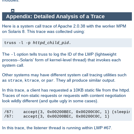
modules.
Appendix: Detailed Analysis of a Trace
Here is a system call trace of Apache 2.0.38 with the worker MPM
on Solaris 8. This trace was collected using:
truss -l -p
httpd_child_pid
.
The
option tells truss to log the ID of the LWP (lightweight
-l
process--Solaris' form of kernel-level thread) that invokes each
system call.
Other systems may have different system call tracing utilities such
as
,
, or
. They all produce similar output.
strace
ktrace
par
In this trace, a client has requested a 10KB static file from the httpd.
Traces of non-static requests or requests with content negotiation
look wildly different (and quite ugly in some cases).
/67:    accept(3, 0x00200BEC, 0x00200C0C, 1) (sleeping.
/67:    accept(3, 0x00200BEC, 0x00200C0C, 1)          
In this trace, the listener thread is running within LWP #67.