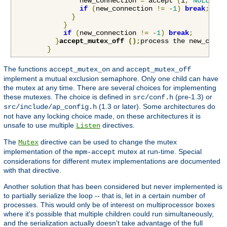
                new_connection 
=
 accept 
(
i
,
NULL
,
NU
if
(
new_connection 
!=
-
1
)
break
;
}
}
if
(
new_connection 
!=
-
1
)
break
;
}
accept_mutex_off 
();
process the new_conne
}
The functions
and
accept_mutex_on
accept_mutex_off
implement a mutual exclusion semaphore. Only one child can have
the mutex at any time. There are several choices for implementing
these mutexes. The choice is defined in
(pre-1.3) or
src/conf.h
(1.3 or later). Some architectures do
src/include/ap_config.h
not have any locking choice made, on these architectures it is
unsafe to use multiple
directives.
Listen
The
directive can be used to change the mutex
Mutex
implementation of the
mutex at run-time. Special
mpm-accept
considerations for different mutex implementations are documented
with that directive.
Another solution that has been considered but never implemented is
to partially serialize the loop -- that is, let in a certain number of
processes. This would only be of interest on multiprocessor boxes
where it's possible that multiple children could run simultaneously,
and the serialization actually doesn't take advantage of the full