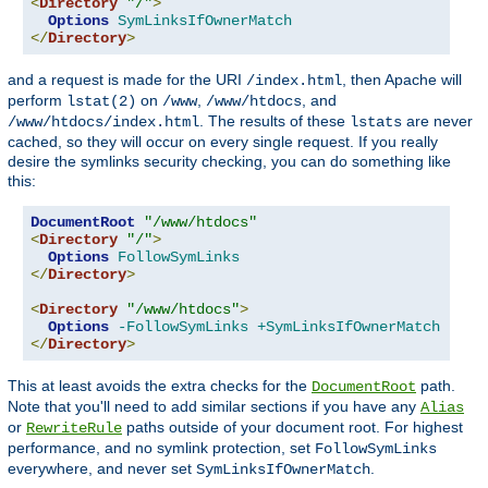
<
Directory
"/"
>
Options
SymLinksIfOwnerMatch
</
Directory
>
and a request is made for the URI
, then Apache will
/index.html
perform
on
,
, and
lstat(2)
/www
/www/htdocs
. The results of these
are never
/www/htdocs/index.html
lstats
cached, so they will occur on every single request. If you really
desire the symlinks security checking, you can do something like
this:
DocumentRoot
"/www/htdocs"
<
Directory
"/"
>
Options
FollowSymLinks
</
Directory
>
<
Directory
"/www/htdocs"
>
Options
-FollowSymLinks
+SymLinksIfOwnerMatch
</
Directory
>
This at least avoids the extra checks for the
path.
DocumentRoot
Note that you'll need to add similar sections if you have any
Alias
or
paths outside of your document root. For highest
RewriteRule
performance, and no symlink protection, set
FollowSymLinks
everywhere, and never set
.
SymLinksIfOwnerMatch