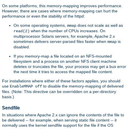
On some platforms, this memory-mapping improves performance.
However, there are cases where memory-mapping can hurt the
performance or even the stability of the httpd:
On some operating systems,
does not scale as well as
mmap
when the number of CPUs increases. On
read(2)
multiprocessor Solaris servers, for example, Apache 2.x
sometimes delivers server-parsed files faster when
is
mmap
disabled.
If you memory-map a file located on an NFS-mounted
filesystem and a process on another NFS client machine
deletes or truncates the file, your process may get a bus error
the next time it tries to access the mapped file content.
For installations where either of these factors applies, you should
use
to disable the memory-mapping of delivered
EnableMMAP off
files. (Note: This directive can be overridden on a per-directory
basis.)
Sendfile
In situations where Apache 2.x can ignore the contents of the file to
be delivered -- for example, when serving static file content -- it
normally uses the kernel sendfile support for the file if the OS