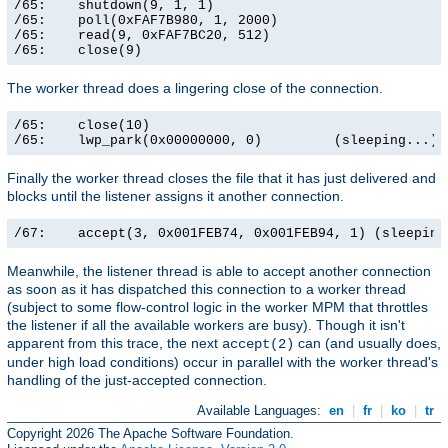
/65:    shutdown(9, 1, 1)                              
/65:    poll(0xFAF7B980, 1, 2000)                      
/65:    read(9, 0xFAF7BC20, 512)                       
/65:    close(9)                                      
The worker thread does a lingering close of the connection.
/65:    close(10)                                      
/65:    lwp_park(0x00000000, 0)         (sleeping...)
Finally the worker thread closes the file that it has just delivered and
blocks until the listener assigns it another connection.
/67:    accept(3, 0x001FEB74, 0x001FEB94, 1) (sleeping
Meanwhile, the listener thread is able to accept another connection
as soon as it has dispatched this connection to a worker thread
(subject to some flow-control logic in the worker MPM that throttles
the listener if all the available workers are busy). Though it isn't
apparent from this trace, the next
can (and usually does,
accept(2)
under high load conditions) occur in parallel with the worker thread's
handling of the just-accepted connection.
Available Languages:
en
|
fr
|
ko
|
tr
Copyright 2026 The Apache Software Foundation.