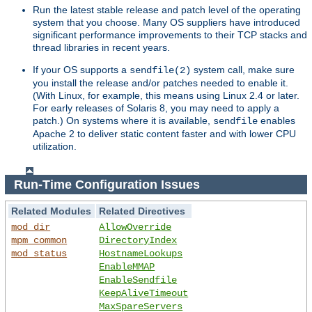
Run the latest stable release and patch level of the operating
system that you choose. Many OS suppliers have introduced
significant performance improvements to their TCP stacks and
thread libraries in recent years.
If your OS supports a
system call, make sure
sendfile(2)
you install the release and/or patches needed to enable it.
(With Linux, for example, this means using Linux 2.4 or later.
For early releases of Solaris 8, you may need to apply a
patch.) On systems where it is available,
enables
sendfile
Apache 2 to deliver static content faster and with lower CPU
utilization.
Run-Time Configuration Issues
Related Modules
Related Directives
mod_dir
AllowOverride
mpm_common
DirectoryIndex
mod_status
HostnameLookups
EnableMMAP
EnableSendfile
KeepAliveTimeout
MaxSpareServers