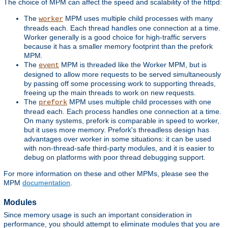
The choice of MPM can affect the speed and scalability of the httpd:
The
MPM uses multiple child processes with many
worker
threads each. Each thread handles one connection at a time.
Worker generally is a good choice for high-traffic servers
because it has a smaller memory footprint than the prefork
MPM.
The
MPM is threaded like the Worker MPM, but is
event
designed to allow more requests to be served simultaneously
by passing off some processing work to supporting threads,
freeing up the main threads to work on new requests.
The
MPM uses multiple child processes with one
prefork
thread each. Each process handles one connection at a time.
On many systems, prefork is comparable in speed to worker,
but it uses more memory. Prefork's threadless design has
advantages over worker in some situations: it can be used
with non-thread-safe third-party modules, and it is easier to
debug on platforms with poor thread debugging support.
For more information on these and other MPMs, please see the
MPM
documentation
.
Modules
Since memory usage is such an important consideration in
performance, you should attempt to eliminate modules that you are