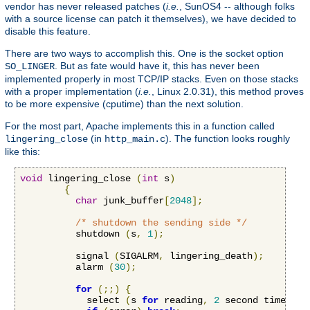
vendor has never released patches (
i.e.
, SunOS4 -- although folks
with a source license can patch it themselves), we have decided to
disable this feature.
There are two ways to accomplish this. One is the socket option
. But as fate would have it, this has never been
SO_LINGER
implemented properly in most TCP/IP stacks. Even on those stacks
with a proper implementation (
i.e.
, Linux 2.0.31), this method proves
to be more expensive (cputime) than the next solution.
For the most part, Apache implements this in a function called
(in
). The function looks roughly
lingering_close
http_main.c
like this:
void
 lingering_close 
(
int
 s
)
{
char
 junk_buffer
[
2048
];
/* shutdown the sending side */
          shutdown 
(
s
,
1
);
          signal 
(
SIGALRM
,
 lingering_death
);
          alarm 
(
30
);
for
(;;)
{
            select 
(
s 
for
 reading
,
2
 second timeout
)