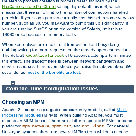
Related to process creation is process death induced by the
setting. By default this is
, which
MaxConnectionsPerChild
0
means that there is no limit to the number of connections handled
per child. If your configuration currently has this set to some very low
number, such as
, you may want to bump this up significantly. If
30
you are running SunOS or an old version of Solaris, limit this to
or so because of memory leaks.
10000
When keep-alives are in use, children will be kept busy doing
nothing waiting for more requests on the already open connection.
The default
of
seconds attempts to minimize
KeepAliveTimeout
5
this effect. The tradeoff here is between network bandwidth and
server resources. In no event should you raise this above about
60
seconds, as
most of the benefits are lost
.
Compile-Time Configuration Issues
Choosing an MPM
Apache 2.x supports pluggable concurrency models, called
Multi-
Processing Modules
(MPMs). When building Apache, you must
choose an MPM to use. There are platform-specific MPMs for some
platforms:
,
, and
. For general
mpm_netware
mpmt_os2
mpm_winnt
Unix-type systems, there are several MPMs from which to choose.