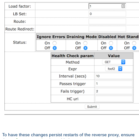
To have these changes persist restarts of the reverse proxy, ensure