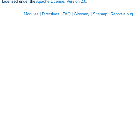
Licensed under the
Apache License, Version 2.0
.
Modules
|
Directives
|
FAQ
|
Glossary
|
Sitemap
|
Report a bug