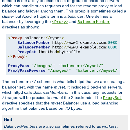
needed is the ability to define a set or group of backend servers
which can handle such requests and for the reverse proxy to load
balance and failover among them. This group is sometimes called a
cluster
but Apache httpd's term is a
balancer
. One defines a
balancer by leveraging the
and
<Proxy>
BalancerMember
directives as shown:
<
Proxy
 balancer
://
myset
>
BalancerMember
 http
://
www2
.
example
.
com
:
8080
BalancerMember
 http
://
www3
.
example
.
com
:
8080
ProxySet
 lbmethod
=
</
Proxy
>
ProxyPass
"/images/"
"balancer://myset/"
ProxyPassReverse
"/images/"
"balancer://myset/"
The
scheme is what tells httpd that we are creating a
balancer://
balancer set, with the name
myset
. It includes 2 backend servers,
which httpd calls
BalancerMembers
. In this case, any requests for
will be proxied to
one
of the 2 backends. The
/images
ProxySet
directive specifies that the
myset
Balancer use a load balancing
algorithm that balances based on I/O bytes.
Hint
BalancerMembers
are also sometimes referred to as
workers
.