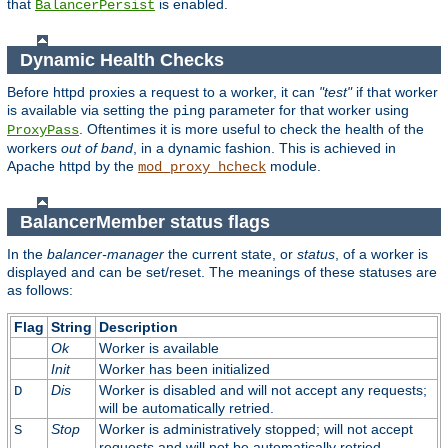
that
is enabled.
BalancerPersist
Dynamic Health Checks
Before httpd proxies a request to a worker, it can
"test"
if that worker
is available via setting the
parameter for that worker using
ping
. Oftentimes it is more useful to check the health of the
ProxyPass
workers
out of band
, in a dynamic fashion. This is achieved in
Apache httpd by the
module.
mod_proxy_hcheck
BalancerMember status flags
In the
balancer-manager
the current state, or
status
, of a worker is
displayed and can be set/reset. The meanings of these statuses are
as follows:
Flag
String
Description
Ok
Worker is available
Init
Worker has been initialized
Dis
Worker is disabled and will not accept any requests;
D
will be automatically retried.
Stop
Worker is administratively stopped; will not accept
S
requests and will not be automatically retried