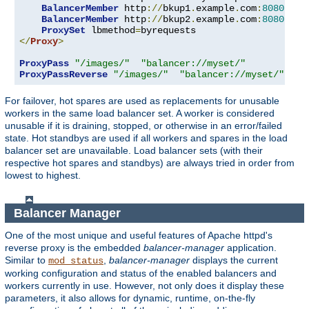
BalancerMember
 http
://
bkup1
.
example
.
com
:
8080
 lbs
BalancerMember
 http
://
bkup2
.
example
.
com
:
8080
 lbs
ProxySet
 lbmethod
=
</
Proxy
>
ProxyPass
"/images/"
"balancer://myset/"
ProxyPassReverse
"/images/"
"balancer://myset/"
For failover, hot spares are used as replacements for unusable
workers in the same load balancer set. A worker is considered
unusable if it is draining, stopped, or otherwise in an error/failed
state. Hot standbys are used if all workers and spares in the load
balancer set are unavailable. Load balancer sets (with their
respective hot spares and standbys) are always tried in order from
lowest to highest.
Balancer Manager
One of the most unique and useful features of Apache httpd's
reverse proxy is the embedded
balancer-manager
application.
Similar to
,
balancer-manager
displays the current
mod_status
working configuration and status of the enabled balancers and
workers currently in use. However, not only does it display these
parameters, it also allows for dynamic, runtime, on-the-fly