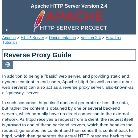
Apache HTTP Server Version 2.4
Apache
>
HTTP Server
>
Documentation
>
Version 2.4
>
How-To /
Tutorials
Reverse Proxy Guide
In addition to being a "basic" web server, and providing static and
dynamic content to end-users, Apache httpd (as well as most other
web servers) can also act as a reverse proxy server, also-known-as
a "gateway" server.
In such scenarios, httpd itself does not generate or host the data,
but rather the content is obtained by one or several backend
servers, which normally have no direct connection to the external
network. As httpd receives a request from a client, the request itself
is
proxied
to one of these backend servers, which then handles the
request, generates the content and then sends this content back to
httpd, which then generates the actual HTTP response back to the