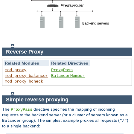
Reverse Proxy
Related Modules
Related Directives
mod_proxy
ProxyPass
mod_proxy_balancer
BalancerMember
mod_proxy_hcheck
Simple reverse proxying
The
directive specifies the mapping of incoming
ProxyPass
requests to the backend server (or a cluster of servers known as a
group). The simplest example proxies all requests (
)
Balancer
"/"
to a single backend: