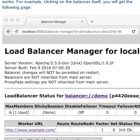
works. For example, clicking on the balancer itself, you will get the
following page: