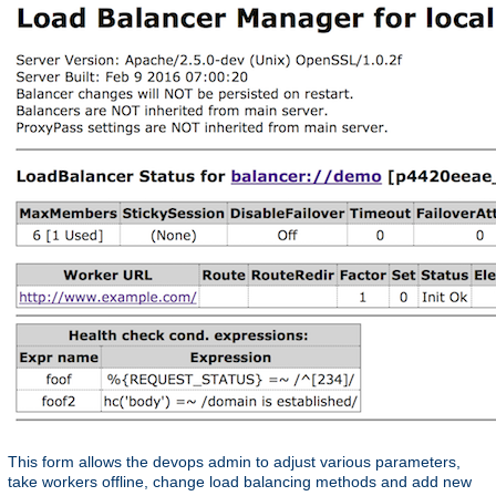
This form allows the devops admin to adjust various parameters,
take workers offline, change load balancing methods and add new