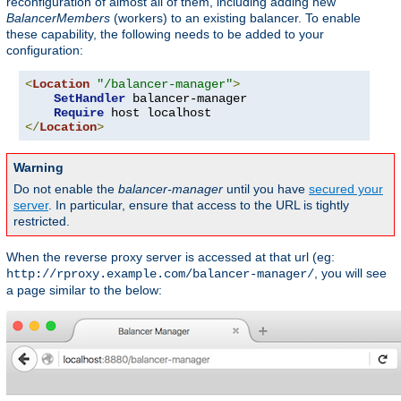
reconfiguration of almost all of them, including adding new
BalancerMembers
(workers) to an existing balancer. To enable
these capability, the following needs to be added to your
configuration:
<
Location
"/balancer-manager"
>
SetHandler
 balancer-manager

Require
</
Location
>
Warning
Do not enable the
balancer-manager
until you have
secured your
server
. In particular, ensure that access to the URL is tightly
restricted.
When the reverse proxy server is accessed at that url (eg:
, you will see
http://rproxy.example.com/balancer-manager/
a page similar to the below: