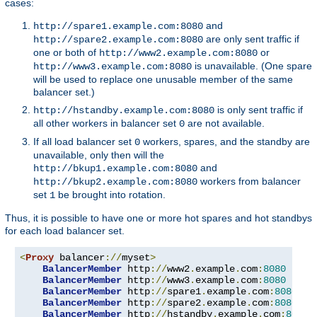
cases:
and
http://spare1.example.com:8080
are only sent traffic if
http://spare2.example.com:8080
one or both of
or
http://www2.example.com:8080
is unavailable. (One spare
http://www3.example.com:8080
will be used to replace one unusable member of the same
balancer set.)
is only sent traffic if
http://hstandby.example.com:8080
all other workers in balancer set
are not available.
0
If all load balancer set
workers, spares, and the standby are
0
unavailable, only then will the
and
http://bkup1.example.com:8080
workers from balancer
http://bkup2.example.com:8080
set
be brought into rotation.
1
Thus, it is possible to have one or more hot spares and hot standbys
for each load balancer set.
<
Proxy
 balancer
://
myset
>
BalancerMember
 http
://
www2
.
example
.
com
:
8080
BalancerMember
 http
://
www3
.
example
.
com
:
8080
 load
BalancerMember
 http
://
spare1
.
example
.
com
:
8080
 st
BalancerMember
 http
://
spare2
.
example
.
com
:
8080
 st
BalancerMember
 http
://
hstandby
.
example
.
com
:
8080
 