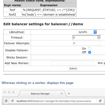
Whereas clicking on a worker, displays this page: