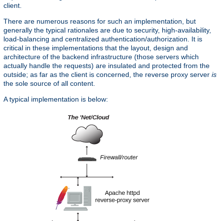
client.
There are numerous reasons for such an implementation, but
generally the typical rationales are due to security, high-availability,
load-balancing and centralized authentication/authorization. It is
critical in these implementations that the layout, design and
architecture of the backend infrastructure (those servers which
actually handle the requests) are insulated and protected from the
outside; as far as the client is concerned, the reverse proxy server
is
the sole source of all content.
A typical implementation is below: