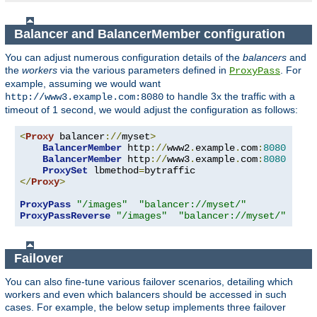
Balancer and BalancerMember configuration
You can adjust numerous configuration details of the
balancers
and
the
workers
via the various parameters defined in
. For
ProxyPass
example, assuming we would want
to handle 3x the traffic with a
http://www3.example.com:8080
timeout of 1 second, we would adjust the configuration as follows:
<
Proxy
 balancer
://
myset
>
BalancerMember
 http
://
www2
.
example
.
com
:
8080
BalancerMember
 http
://
www3
.
example
.
com
:
8080
 load
ProxySet
 lbmethod
=
</
Proxy
>
ProxyPass
"/images"
"balancer://myset/"
ProxyPassReverse
"/images"
"balancer://myset/"
Failover
You can also fine-tune various failover scenarios, detailing which
workers and even which balancers should be accessed in such
cases. For example, the below setup implements three failover