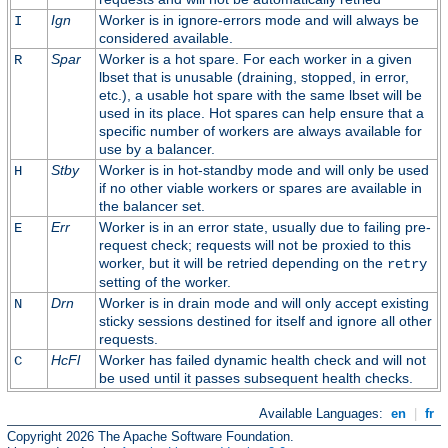
Ign
Worker is in ignore-errors mode and will always be
I
considered available.
Spar
Worker is a hot spare. For each worker in a given
R
lbset that is unusable (draining, stopped, in error,
etc.), a usable hot spare with the same lbset will be
used in its place. Hot spares can help ensure that a
specific number of workers are always available for
use by a balancer.
Stby
Worker is in hot-standby mode and will only be used
H
if no other viable workers or spares are available in
the balancer set.
Err
Worker is in an error state, usually due to failing pre-
E
request check; requests will not be proxied to this
worker, but it will be retried depending on the
retry
setting of the worker.
Drn
Worker is in drain mode and will only accept existing
N
sticky sessions destined for itself and ignore all other
requests.
HcFl
Worker has failed dynamic health check and will not
C
be used until it passes subsequent health checks.
Available Languages:
en
|
fr
Copyright 2026 The Apache Software Foundation.