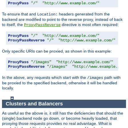
ProxyPass
"/"
"http://www.example.com/"
To ensure that and
headers generated from the
Location:
backend are modified to point to the reverse proxy, instead of back
to itself, the
directive is most often required:
ProxyPassReverse
ProxyPass
"/"
"http://www.example.com/"
ProxyPassReverse
"/"
"http://www.example.com/"
Only specific URIs can be proxied, as shown in this example:
ProxyPass
"/images"
"http://www.example.com/"
ProxyPassReverse
"/images"
"http://www.example.com/
In the above, any requests which start with the
path with
/images
be proxied to the specified backend, otherwise it will be handled
locally.
Clusters and Balancers
As useful as the above is, it still has the deficiencies that should the
(single) backend node go down, or become heavily loaded, that
proxying those requests provides no real advantage. What is