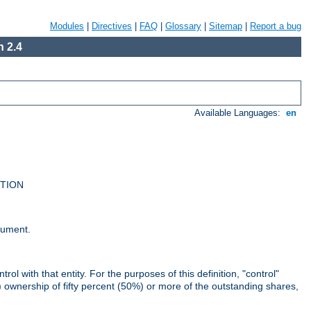
Modules
|
Directives
|
FAQ
|
Glossary
|
Sitemap
|
Report a bug
 2.4
Available Languages:
en
UTION
cument.
rol with that entity. For the purposes of this definition, "control"
i) ownership of fifty percent (50%) or more of the outstanding shares,