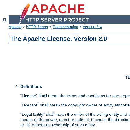
Apache
>
HTTP Server
>
Documentation
>
Version 2.4
The Apache License, Version 2.0
TE
Definitions
"License" shall mean the terms and conditions for use, repr
"Licensor" shall mean the copyright owner or entity authoriz
"Legal Entity" shall mean the union of the acting entity and al
means (i) the power, direct or indirect, to cause the directi
or (iii) beneficial ownership of such entity.