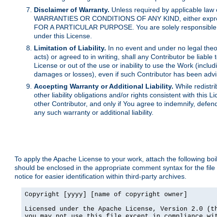
Disclaimer of Warranty.
Unless required by applicable law 
WARRANTIES OR CONDITIONS OF ANY KIND, either express o
FOR A PARTICULAR PURPOSE. You are solely responsible for 
under this License.
Limitation of Liability.
In no event and under no legal theor
acts) or agreed to in writing, shall any Contributor be liable
License or out of the use or inability to use the Work (inclu
damages or losses), even if such Contributor has been advi
Accepting Warranty or Additional Liability.
While redistri
other liability obligations and/or rights consistent with thi
other Contributor, and only if You agree to indemnify, defen
any such warranty or additional liability.
To apply the Apache License to your work, attach the following boile
should be enclosed in the appropriate comment syntax for the file
notice for easier identification within third-party archives.
Copyright [yyyy] [name of copyright owner]

Licensed under the Apache License, Version 2.0 (th
you may not use this file except in compliance wit