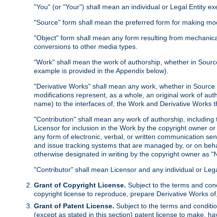
"You" (or "Your") shall mean an individual or Legal Entity e
"Source" form shall mean the preferred form for making modif
"Object" form shall mean any form resulting from mechanical
conversions to other media types.
"Work" shall mean the work of authorship, whether in Source 
example is provided in the Appendix below).
"Derivative Works" shall mean any work, whether in Source or
modifications represent, as a whole, an original work of aut
name) to the interfaces of, the Work and Derivative Works t
"Contribution" shall mean any work of authorship, including t
Licensor for inclusion in the Work by the copyright owner or
any form of electronic, verbal, or written communication sent
and issue tracking systems that are managed by, or on beha
otherwise designated in writing by the copyright owner as "N
"Contributor" shall mean Licensor and any individual or Le
Grant of Copyright License.
Subject to the terms and cond
copyright license to reproduce, prepare Derivative Works of,
Grant of Patent License.
Subject to the terms and conditio
(except as stated in this section) patent license to make, ha