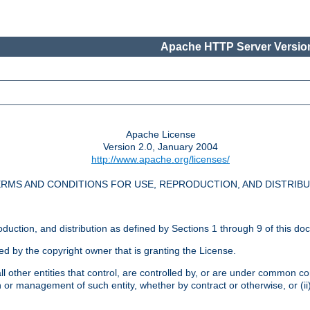
Apache HTTP Server Version
Apache License
Version 2.0, January 2004
http://www.apache.org/licenses/
RMS AND CONDITIONS FOR USE, REPRODUCTION, AND DISTRIB
oduction, and distribution as defined by Sections 1 through 9 of this do
ed by the copyright owner that is granting the License.
l other entities that control, are controlled by, or are under common cont
on or management of such entity, whether by contract or otherwise, or (i