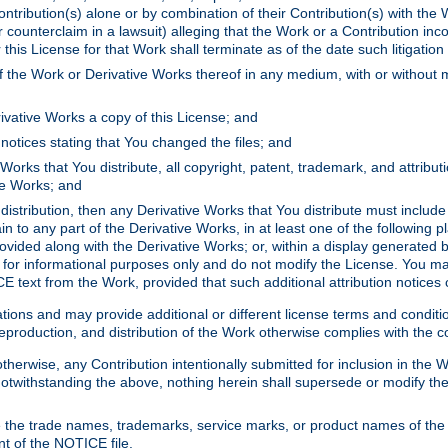
ontribution(s) alone or by combination of their Contribution(s) with the 
or counterclaim in a lawsuit) alleging that the Work or a Contribution in
is License for that Work shall terminate as of the date such litigation i
 the Work or Derivative Works thereof in any medium, with or without m
ivative Works a copy of this License; and
notices stating that You changed the files; and
Works that You distribute, all copyright, patent, trademark, and attribu
ive Works; and
s distribution, then any Derivative Works that You distribute must includ
n to any part of the Derivative Works, in at least one of the following pl
ovided along with the Derivative Works; or, within a display generated b
 for informational purposes only and do not modify the License. You ma
E text from the Work, provided that such additional attribution notices
ns and may provide additional or different license terms and conditions 
roduction, and distribution of the Work otherwise complies with the con
otherwise, any Contribution intentionally submitted for inclusion in the
s. Notwithstanding the above, nothing herein shall supersede or modify
 the trade names, trademarks, service marks, or product names of the 
nt of the NOTICE file.