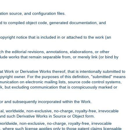
ion source, and configuration files.
ited to compiled object code, generated documentation, and
yright notice that is included in or attached to the work (an
 the editorial revisions, annotations, elaborations, or other
clude works that remain separable from, or merely link (or bind by
at Work or Derivative Works thereof, that is intentionally submitted to
opyright owner. For the purposes of this definition, "submitted" means
munication on electronic mailing lists, source code control systems,
rk, but excluding communication that is conspicuously marked or
sor and subsequently incorporated within the Work.
l, worldwide, non-exclusive, no-charge, royalty-free, irrevocable
k and such Derivative Works in Source or Object form.
worldwide, non-exclusive, no-charge, royalty-free, irrevocable
k, where such license applies only to those patent claims licensable