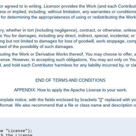
or agreed to in writing, Licensor provides the Work (and each Contrib
r implied, including, without limitation, any warranties or cond
determining the appropriateness of using or redistributing the Work 
y, whether in tort (including negligence), contract, or otherwise, unles
 to You for damages, including any direct, indirect, special, incidental, 
ding but not limited to damages for loss of goodwill, work stoppage, com
sed of the possibility of such damages.
buting the Work or Derivative Works thereof, You may choose to offer, a
s License. However, in accepting such obligations, You may act only on Yo
d, and hold each Contributor harmless for any liability incurred by, or 
END OF TERMS AND CONDITIONS
APPENDIX: How to apply the Apache License to your work.
rplate notice, with the fields enclosed by brackets "[]" replaced with yo
 format. We also recommend that a file or class name and description 
e "License");

h the License.
