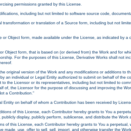
xercising permissions granted by this License.
ications, including but not limited to software source code, documentat
 transformation or translation of a Source form, including but not lim
or Object form, made available under the License, as indicated by a cop
 Object form, that is based on (or derived from) the Work and for which
horship. For the purposes of this License, Derivative Works shall not in
hereof.
he original version of the Work and any modifications or additions to th
 by an individual or Legal Entity authorized to submit on behalf of the c
 to the Licensor or its representatives, including but not limited to com
lf of, the Licensor for the purpose of discussing and improving the Wo
ot a Contribution."
gal Entity on behalf of whom a Contribution has been received by Licen
itions of this License, each Contributor hereby grants to You a perpetua
 publicly display, publicly perform, sublicense, and distribute the Wor
ns of this License, each Contributor hereby grants to You a perpetual, 
ve made, use, offer to sell, sell, import, and otherwise transfer the Wor