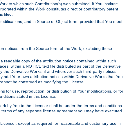
Work to which such Contribution(s) was submitted. If You institute
corporated within the Work constitutes direct or contributory patent
s filed.
odifications, and in Source or Object form, provided that You meet
tion notices from the Source form of the Work, excluding those
e a readable copy of the attribution notices contained within such
aces: within a NOTICE text file distributed as part of the Derivative
y the Derivative Works, if and wherever such third-party notices
y add Your own attribution notices within Derivative Works that You
 cannot be construed as modifying the License.
for use, reproduction, or distribution of Your modifications, or for
ditions stated in this License.
 Work by You to the Licensor shall be under the terms and conditions
 the terms of any separate license agreement you may have executed
Licensor, except as required for reasonable and customary use in