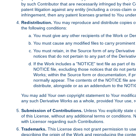
by such Contributor that are necessarily infringed by their C
patent litigation against any entity (including a cross-claim 
infringement, then any patent licenses granted to You under th
Redistribution.
You may reproduce and distribute copies of
the following conditions:
You must give any other recipients of the Work or Der
You must cause any modified files to carry prominent 
You must retain, in the Source form of any Derivative 
notices that do not pertain to any part of the Derivat
If the Work includes a "NOTICE" text file as part of it
NOTICE file, excluding those notices that do not pertai
Works; within the Source form or documentation, if pr
normally appear. The contents of the NOTICE file are
distribute, alongside or as an addendum to the NOTIC
You may add Your own copyright statement to Your modificatio
any such Derivative Works as a whole, provided Your use, rep
Submission of Contributions.
Unless You explicitly state 
of this License, without any additional terms or condition
with Licensor regarding such Contributions.
Trademarks.
This License does not grant permission to use
describing the origin of the Work and reproducing the conte