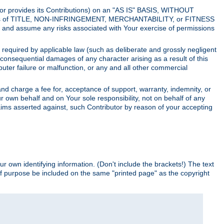
utor provides its Contributions) on an "AS IS" BASIS, WITHOUT
itions of TITLE, NON-INFRINGEMENT, MERCHANTABILITY, or FITNESS
and assume any risks associated with Your exercise of permissions
s required by applicable law (such as deliberate and grossly negligent
or consequential damages of any character arising as a result of this
puter failure or malfunction, or any and all other commercial
nd charge a fee for, acceptance of support, warranty, indemnity, or
ur own behalf and on Your sole responsibility, not on behalf of any
claims asserted against, such Contributor by reason of your accepting
ur own identifying information. (Don't include the brackets!) The text
of purpose be included on the same "printed page" as the copyright