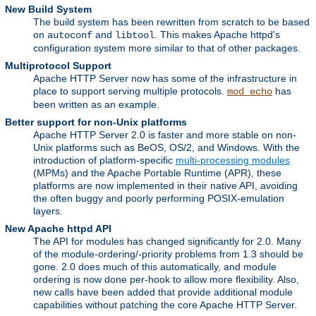
New Build System
The build system has been rewritten from scratch to be based
on
and
. This makes Apache httpd's
autoconf
libtool
configuration system more similar to that of other packages.
Multiprotocol Support
Apache HTTP Server now has some of the infrastructure in
place to support serving multiple protocols.
has
mod_echo
been written as an example.
Better support for non-Unix platforms
Apache HTTP Server 2.0 is faster and more stable on non-
Unix platforms such as BeOS, OS/2, and Windows. With the
introduction of platform-specific
multi-processing modules
(MPMs) and the Apache Portable Runtime (APR), these
platforms are now implemented in their native API, avoiding
the often buggy and poorly performing POSIX-emulation
layers.
New Apache httpd API
The API for modules has changed significantly for 2.0. Many
of the module-ordering/-priority problems from 1.3 should be
gone. 2.0 does much of this automatically, and module
ordering is now done per-hook to allow more flexibility. Also,
new calls have been added that provide additional module
capabilities without patching the core Apache HTTP Server.