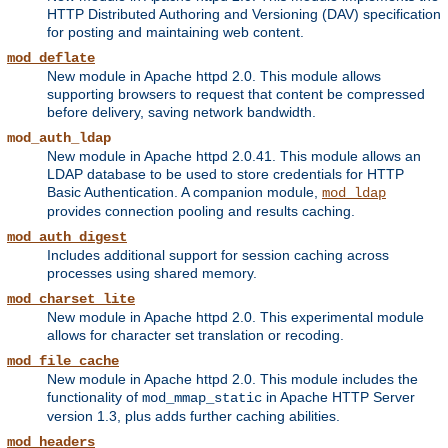
HTTP Distributed Authoring and Versioning (DAV) specification
for posting and maintaining web content.
mod_deflate
New module in Apache httpd 2.0. This module allows
supporting browsers to request that content be compressed
before delivery, saving network bandwidth.
mod_auth_ldap
New module in Apache httpd 2.0.41. This module allows an
LDAP database to be used to store credentials for HTTP
Basic Authentication. A companion module,
mod_ldap
provides connection pooling and results caching.
mod_auth_digest
Includes additional support for session caching across
processes using shared memory.
mod_charset_lite
New module in Apache httpd 2.0. This experimental module
allows for character set translation or recoding.
mod_file_cache
New module in Apache httpd 2.0. This module includes the
functionality of
in Apache HTTP Server
mod_mmap_static
version 1.3, plus adds further caching abilities.
mod_headers