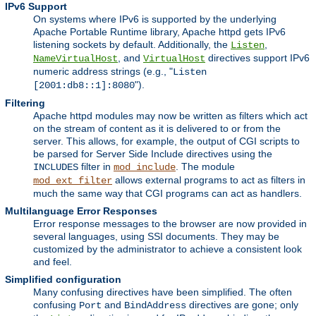
IPv6 Support
On systems where IPv6 is supported by the underlying
Apache Portable Runtime library, Apache httpd gets IPv6
listening sockets by default. Additionally, the
,
Listen
, and
directives support IPv6
NameVirtualHost
VirtualHost
numeric address strings (e.g., "
Listen
").
[2001:db8::1]:8080
Filtering
Apache httpd modules may now be written as filters which act
on the stream of content as it is delivered to or from the
server. This allows, for example, the output of CGI scripts to
be parsed for Server Side Include directives using the
filter in
. The module
INCLUDES
mod_include
allows external programs to act as filters in
mod_ext_filter
much the same way that CGI programs can act as handlers.
Multilanguage Error Responses
Error response messages to the browser are now provided in
several languages, using SSI documents. They may be
customized by the administrator to achieve a consistent look
and feel.
Simplified configuration
Many confusing directives have been simplified. The often
confusing
and
directives are gone; only
Port
BindAddress