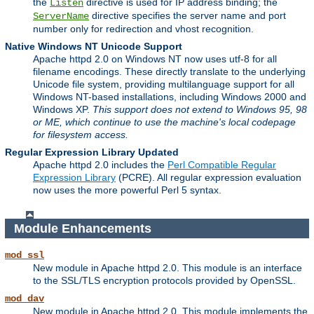
the
directive is used for IP address binding; the
Listen
directive specifies the server name and port
ServerName
number only for redirection and vhost recognition.
Native Windows NT Unicode Support
Apache httpd 2.0 on Windows NT now uses utf-8 for all
filename encodings. These directly translate to the underlying
Unicode file system, providing multilanguage support for all
Windows NT-based installations, including Windows 2000 and
Windows XP.
This support does not extend to Windows 95, 98
or ME, which continue to use the machine's local codepage
for filesystem access.
Regular Expression Library Updated
Apache httpd 2.0 includes the
Perl Compatible Regular
Expression Library
(PCRE). All regular expression evaluation
now uses the more powerful Perl 5 syntax.
Module Enhancements
mod_ssl
New module in Apache httpd 2.0. This module is an interface
to the SSL/TLS encryption protocols provided by OpenSSL.
mod_dav
New module in Apache httpd 2.0. This module implements the