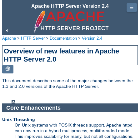
Apache HTTP Server Version 2.4
☰
Apache
>
HTTP Server
>
Documentation
>
Version 2.4
Overview of new features in Apache
HTTP Server 2.0
This document describes some of the major changes between the
1.3 and 2.0 versions of the Apache HTTP Server.
Core Enhancements
Unix Threading
On Unix systems with POSIX threads support, Apache httpd
can now run in a hybrid multiprocess, multithreaded mode.
This improves scalability for many, but not all configurations.