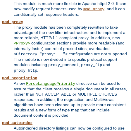
This module is much more flexible in Apache httpd 2.0. It can
now modify request headers used by
, and it can
mod_proxy
conditionally set response headers.
mod_proxy
The proxy module has been completely rewritten to take
advantage of the new filter infrastructure and to implement a
more reliable, HTTP/1.1 compliant proxy. In addition, new
configuration sections provide more readable (and
<Proxy>
internally faster) control of proxied sites; overloaded
configuration are not supported.
<Directory "proxy:...">
The module is now divided into specific protocol support
modules including
,
and
proxy_connect
proxy_ftp
.
proxy_http
mod_negotiation
A new
directive can be used to
ForceLanguagePriority
assure that the client receives a single document in all cases,
rather than NOT ACCEPTABLE or MULTIPLE CHOICES
responses. In addition, the negotiation and MultiViews
algorithms have been cleaned up to provide more consistent
results and a new form of type map that can include
document content is provided.
mod_autoindex
Autoindex'ed directory listings can now be configured to use