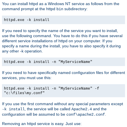
You can install httpd as a Windows NT service as follows from the
command prompt at the httpd
subdirectory:
bin
httpd.exe -k install
If you need to specify the name of the service you want to install,
use the following command. You have to do this if you have several
different service installations of httpd on your computer. If you
specify a name during the install, you have to also specify it during
any other -k operation.
httpd.exe -k install -n "MyServiceName"
If you need to have specifically named configuration files for different
services, you must use this:
httpd.exe -k install -n "MyServiceName" -f
"c:\files\my.conf"
If you use the first command without any special parameters except
, the service will be called
and the
-k install
Apache2.4
configuration will be assumed to be
.
conf\apache2.conf
Removing an httpd service is easy. Just use: