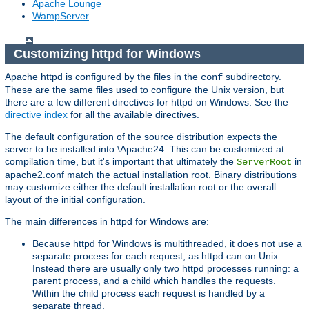
Apache Lounge
WampServer
Customizing httpd for Windows
Apache httpd is configured by the files in the
subdirectory.
conf
These are the same files used to configure the Unix version, but
there are a few different directives for httpd on Windows. See the
directive index
for all the available directives.
The default configuration of the source distribution expects the
server to be installed into \Apache24. This can be customized at
compilation time, but it's important that ultimately the
in
ServerRoot
apache2.conf match the actual installation root. Binary distributions
may customize either the default installation root or the overall
layout of the initial configuration.
The main differences in httpd for Windows are:
Because httpd for Windows is multithreaded, it does not use a
separate process for each request, as httpd can on Unix.
Instead there are usually only two httpd processes running: a
parent process, and a child which handles the requests.
Within the child process each request is handled by a
separate thread.