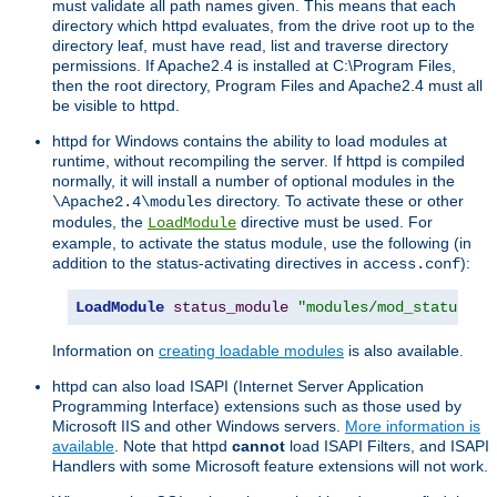
must validate all path names given. This means that each
directory which httpd evaluates, from the drive root up to the
directory leaf, must have read, list and traverse directory
permissions. If Apache2.4 is installed at C:\Program Files,
then the root directory, Program Files and Apache2.4 must all
be visible to httpd.
httpd for Windows contains the ability to load modules at
runtime, without recompiling the server. If httpd is compiled
normally, it will install a number of optional modules in the
directory. To activate these or other
\Apache2.4\modules
modules, the
directive must be used. For
LoadModule
example, to activate the status module, use the following (in
addition to the status-activating directives in
):
access.conf
LoadModule
status_module
"modules/mod_status.so
Information on
creating loadable modules
is also available.
httpd can also load ISAPI (Internet Server Application
Programming Interface) extensions such as those used by
Microsoft IIS and other Windows servers.
More information is
available
. Note that httpd
cannot
load ISAPI Filters, and ISAPI
Handlers with some Microsoft feature extensions will not work.