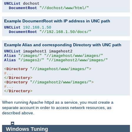
UNCList
 dochost

DocumentRoot
"//dochost/www/html/"
Example DocumentRoot with IP address in UNC path
UNCList
192.168
.
1.50
DocumentRoot
"//192.168.1.50/docs/"
Example Alias and corresponding Directory with UNC path
UNCList
Alias
"/images/"
"//imagehost/www/images/"
Alias
"/images2/"
"//imagehost2/www/images/"
<
Directory
"//imagehost/www/images/"
>
#...
</
Directory
>
<
Directory
"//imagehost2/www/images/"
>
#...
</
Directory
>
When running Apache httpd as a service, you must create a
separate account in order to access network resources, as
described above.
Windows Tuning