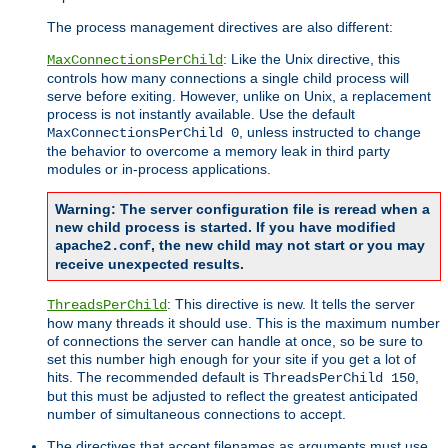
The process management directives are also different:
: Like the Unix directive, this
MaxConnectionsPerChild
controls how many connections a single child process will
serve before exiting. However, unlike on Unix, a replacement
process is not instantly available. Use the default
, unless instructed to change
MaxConnectionsPerChild 0
the behavior to overcome a memory leak in third party
modules or in-process applications.
Warning: The server configuration file is reread when a
new child process is started. If you have modified
, the new child may not start or you may
apache2.conf
receive unexpected results.
: This directive is new. It tells the server
ThreadsPerChild
how many threads it should use. This is the maximum number
of connections the server can handle at once, so be sure to
set this number high enough for your site if you get a lot of
hits. The recommended default is
,
ThreadsPerChild 150
but this must be adjusted to reflect the greatest anticipated
number of simultaneous connections to accept.
The directives that accept filenames as arguments must use