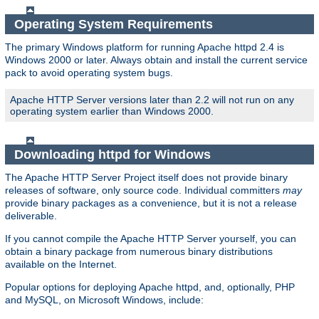
Operating System Requirements
The primary Windows platform for running Apache httpd 2.4 is
Windows 2000 or later. Always obtain and install the current service
pack to avoid operating system bugs.
Apache HTTP Server versions later than 2.2 will not run on any
operating system earlier than Windows 2000.
Downloading httpd for Windows
The Apache HTTP Server Project itself does not provide binary
releases of software, only source code. Individual committers
may
provide binary packages as a convenience, but it is not a release
deliverable.
If you cannot compile the Apache HTTP Server yourself, you can
obtain a binary package from numerous binary distributions
available on the Internet.
Popular options for deploying Apache httpd, and, optionally, PHP
and MySQL, on Microsoft Windows, include: