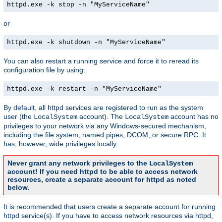
httpd.exe -k stop -n "MyServiceName"
or
httpd.exe -k shutdown -n "MyServiceName"
You can also restart a running service and force it to reread its
configuration file by using:
httpd.exe -k restart -n "MyServiceName"
By default, all httpd services are registered to run as the system
user (the
account). The
account has no
LocalSystem
LocalSystem
privileges to your network via any Windows-secured mechanism,
including the file system, named pipes, DCOM, or secure RPC. It
has, however, wide privileges locally.
Never grant any network privileges to the
LocalSystem
account! If you need httpd to be able to access network
resources, create a separate account for httpd as noted
below.
It is recommended that users create a separate account for running
httpd service(s). If you have to access network resources via httpd,