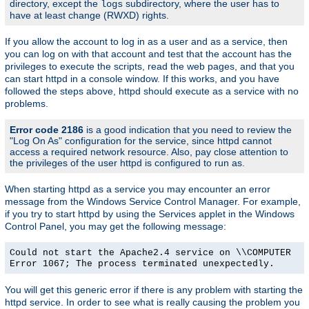
directory, except the
subdirectory, where the user has to
logs
have at least change (RWXD) rights.
If you allow the account to log in as a user and as a service, then
you can log on with that account and test that the account has the
privileges to execute the scripts, read the web pages, and that you
can start httpd in a console window. If this works, and you have
followed the steps above, httpd should execute as a service with no
problems.
Error code 2186
is a good indication that you need to review the
"Log On As" configuration for the service, since httpd cannot
access a required network resource. Also, pay close attention to
the privileges of the user httpd is configured to run as.
When starting httpd as a service you may encounter an error
message from the Windows Service Control Manager. For example,
if you try to start httpd by using the Services applet in the Windows
Control Panel, you may get the following message:
Could not start the Apache2.4 service on \\COMPUTER
Error 1067; The process terminated unexpectedly.
You will get this generic error if there is any problem with starting the
httpd service. In order to see what is really causing the problem you