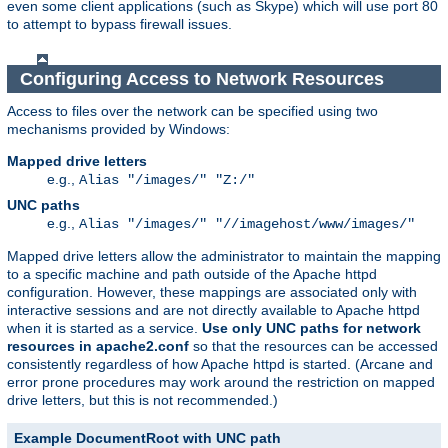
even some client applications (such as Skype) which will use port 80
to attempt to bypass firewall issues.
Configuring Access to Network Resources
Access to files over the network can be specified using two
mechanisms provided by Windows:
Mapped drive letters
e.g.,
Alias "/images/" "Z:/"
UNC paths
e.g.,
Alias "/images/" "//imagehost/www/images/"
Mapped drive letters allow the administrator to maintain the mapping
to a specific machine and path outside of the Apache httpd
configuration. However, these mappings are associated only with
interactive sessions and are not directly available to Apache httpd
when it is started as a service.
Use only UNC paths for network
resources in apache2.conf
so that the resources can be accessed
consistently regardless of how Apache httpd is started. (Arcane and
error prone procedures may work around the restriction on mapped
drive letters, but this is not recommended.)
Example DocumentRoot with UNC path