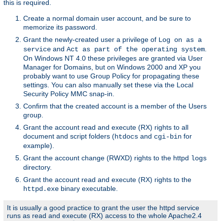
this is required.
Create a normal domain user account, and be sure to
memorize its password.
Grant the newly-created user a privilege of
Log on as a
and
.
service
Act as part of the operating system
On Windows NT 4.0 these privileges are granted via User
Manager for Domains, but on Windows 2000 and XP you
probably want to use Group Policy for propagating these
settings. You can also manually set these via the Local
Security Policy MMC snap-in.
Confirm that the created account is a member of the Users
group.
Grant the account read and execute (RX) rights to all
document and script folders (
and
for
htdocs
cgi-bin
example).
Grant the account change (RWXD) rights to the httpd
logs
directory.
Grant the account read and execute (RX) rights to the
binary executable.
httpd.exe
It is usually a good practice to grant the user the httpd service
runs as read and execute (RX) access to the whole Apache2.4