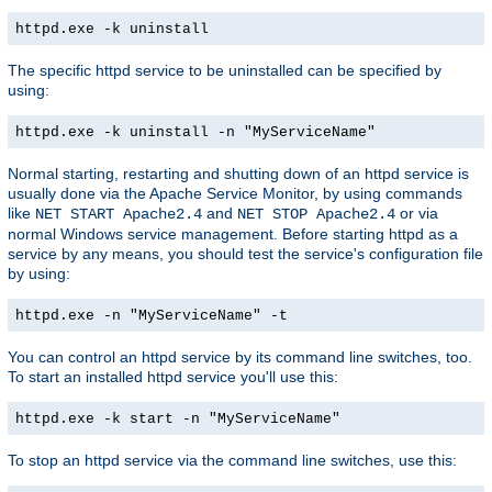
httpd.exe -k uninstall
The specific httpd service to be uninstalled can be specified by
using:
httpd.exe -k uninstall -n "MyServiceName"
Normal starting, restarting and shutting down of an httpd service is
usually done via the Apache Service Monitor, by using commands
like
and
or via
NET START Apache2.4
NET STOP Apache2.4
normal Windows service management. Before starting httpd as a
service by any means, you should test the service's configuration file
by using:
httpd.exe -n "MyServiceName" -t
You can control an httpd service by its command line switches, too.
To start an installed httpd service you'll use this:
httpd.exe -k start -n "MyServiceName"
To stop an httpd service via the command line switches, use this: