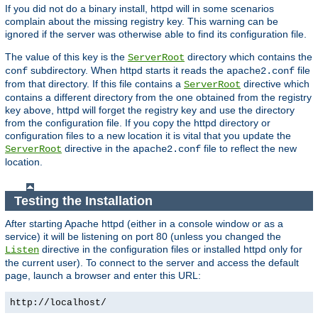
If you did not do a binary install, httpd will in some scenarios
complain about the missing registry key. This warning can be
ignored if the server was otherwise able to find its configuration file.
The value of this key is the
directory which contains the
ServerRoot
subdirectory. When httpd starts it reads the
file
conf
apache2.conf
from that directory. If this file contains a
directive which
ServerRoot
contains a different directory from the one obtained from the registry
key above, httpd will forget the registry key and use the directory
from the configuration file. If you copy the httpd directory or
configuration files to a new location it is vital that you update the
directive in the
file to reflect the new
ServerRoot
apache2.conf
location.
Testing the Installation
After starting Apache httpd (either in a console window or as a
service) it will be listening on port 80 (unless you changed the
directive in the configuration files or installed httpd only for
Listen
the current user). To connect to the server and access the default
page, launch a browser and enter this URL:
http://localhost/