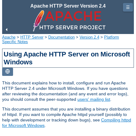
Apache HTTP Server Version 2.4
☰
Apache
>
HTTP Server
>
Documentation
>
Version 2.4
>
Platform
Specific Notes
Using Apache HTTP Server on Microsoft
Windows
This document explains how to install, configure and run Apache
HTTP Server 2.4 under Microsoft Windows. If you have questions
after reviewing the documentation (and any event and error logs),
you should consult the peer-supported
users' mailing list
.
This document assumes that you are installing a binary distribution
of httpd. If you want to compile Apache httpd yourself (possibly to
help with development or tracking down bugs), see
Compiling httpd
for Microsoft Windows
.