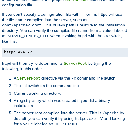
configuration file.
If you don't specify a configuration file with
or
, httpd will use
-f
-n
the file name compiled into the server, such as
. This built-in path is relative to the installation
conf\apache2.conf
directory. You can verify the compiled file name from a value labeled
as
when invoking httpd with the
switch,
SERVER_CONFIG_FILE
-V
like this:
httpd.exe -V
httpd will then try to determine its
by trying the
ServerRoot
following, in this order:
A
directive via the
command line switch.
ServerRoot
-C
The
switch on the command line.
-d
Current working directory.
A registry entry which was created if you did a binary
installation.
The server root compiled into the server. This is
by
/apache
default, you can verify it by using
and looking
httpd.exe -V
for a value labeled as
.
HTTPD_ROOT