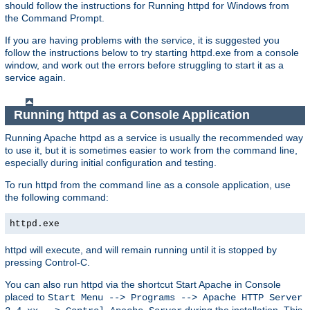
should follow the instructions for Running httpd for Windows from
the Command Prompt.
If you are having problems with the service, it is suggested you
follow the instructions below to try starting httpd.exe from a console
window, and work out the errors before struggling to start it as a
service again.
Running httpd as a Console Application
Running Apache httpd as a service is usually the recommended way
to use it, but it is sometimes easier to work from the command line,
especially during initial configuration and testing.
To run httpd from the command line as a console application, use
the following command:
httpd.exe
httpd will execute, and will remain running until it is stopped by
pressing Control-C.
You can also run httpd via the shortcut Start Apache in Console
placed to
Start Menu --> Programs --> Apache HTTP Server
during the installation. This