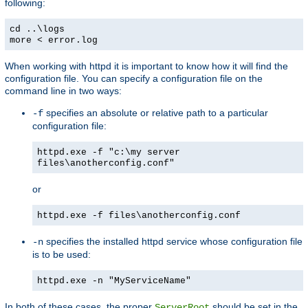
following:
cd ..\logs
more < error.log
When working with httpd it is important to know how it will find the
configuration file. You can specify a configuration file on the
command line in two ways:
specifies an absolute or relative path to a particular
-f
configuration file:
httpd.exe -f "c:\my server
files\anotherconfig.conf"
or
httpd.exe -f files\anotherconfig.conf
specifies the installed httpd service whose configuration file
-n
is to be used:
httpd.exe -n "MyServiceName"
In both of these cases, the proper
should be set in the
ServerRoot