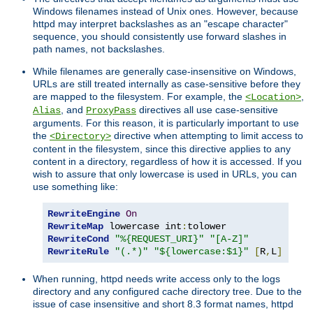
Windows filenames instead of Unix ones. However, because
httpd may interpret backslashes as an "escape character"
sequence, you should consistently use forward slashes in
path names, not backslashes.
While filenames are generally case-insensitive on Windows,
URLs are still treated internally as case-sensitive before they
are mapped to the filesystem. For example, the
,
<Location>
, and
directives all use case-sensitive
Alias
ProxyPass
arguments. For this reason, it is particularly important to use
the
directive when attempting to limit access to
<Directory>
content in the filesystem, since this directive applies to any
content in a directory, regardless of how it is accessed. If you
wish to assure that only lowercase is used in URLs, you can
use something like:
RewriteEngine
On
RewriteMap
 lowercase int
:
RewriteCond
"%{REQUEST_URI}"
"[A-Z]"
RewriteRule
"(.*)"
"${lowercase:$1}"
[
R
,
L
]
When running, httpd needs write access only to the logs
directory and any configured cache directory tree. Due to the
issue of case insensitive and short 8.3 format names, httpd