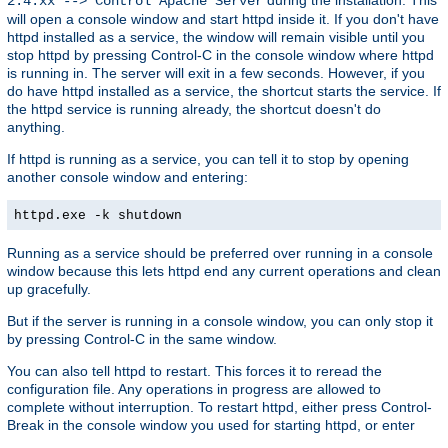
2.4.xx --> Control Apache Server
will open a console window and start httpd inside it. If you don't have
httpd installed as a service, the window will remain visible until you
stop httpd by pressing Control-C in the console window where httpd
is running in. The server will exit in a few seconds. However, if you
do have httpd installed as a service, the shortcut starts the service. If
the httpd service is running already, the shortcut doesn't do
anything.
If httpd is running as a service, you can tell it to stop by opening
another console window and entering:
httpd.exe -k shutdown
Running as a service should be preferred over running in a console
window because this lets httpd end any current operations and clean
up gracefully.
But if the server is running in a console window, you can only stop it
by pressing Control-C in the same window.
You can also tell httpd to restart. This forces it to reread the
configuration file. Any operations in progress are allowed to
complete without interruption. To restart httpd, either press Control-
Break in the console window you used for starting httpd, or enter