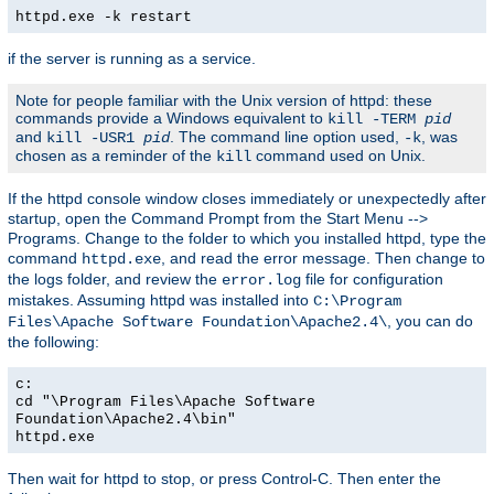
httpd.exe -k restart
if the server is running as a service.
Note for people familiar with the Unix version of httpd: these
commands provide a Windows equivalent to
kill -TERM
pid
and
. The command line option used,
, was
kill -USR1
pid
-k
chosen as a reminder of the
command used on Unix.
kill
If the httpd console window closes immediately or unexpectedly after
startup, open the Command Prompt from the Start Menu -->
Programs. Change to the folder to which you installed httpd, type the
command
, and read the error message. Then change to
httpd.exe
the logs folder, and review the
file for configuration
error.log
mistakes. Assuming httpd was installed into
C:\Program
, you can do
Files\Apache Software Foundation\Apache2.4\
the following:
c:
cd "\Program Files\Apache Software
Foundation\Apache2.4\bin"
httpd.exe
Then wait for httpd to stop, or press Control-C. Then enter the