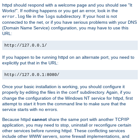
httpd should respond with a welcome page and you should see "It
Works!". If nothing happens or you get an error, look in the
file in the
subdirectory. If your host is not
error.log
logs
connected to the net, or if you have serious problems with your DNS
(Domain Name Service) configuration, you may have to use this
URL:
http://127.0.0.1/
If you happen to be running httpd on an alternate port, you need to
explicitly put that in the URL:
http://127.0.0.1:8080/
Once your basic installation is working, you should configure it
properly by editing the files in the
subdirectory. Again, if you
conf
change the configuration of the Windows NT service for httpd, first
attempt to start it from the command line to make sure that the
service starts with no errors.
Because httpd
cannot
share the same port with another TCP/IP
application, you may need to stop, uninstall or reconfigure certain
other services before running httpd. These conflicting services
include other WWW servers, some firewall implementations, and