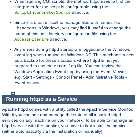
When running CGI scripts, the method httpd uses to find the
interpreter for the script is configurable using the
directive.
ScriptInterpreterSource
Since it is often difficult to manage files with names like
in Windows, you may find it useful to change the
.htaccess
name of this per-directory configuration file using the
directive.
AccessFilename
Any errors during httpd startup are logged into the Windows
event log when running on Windows NT. This mechanism acts
as a backup for those situations where httpd is not yet
prepared to use the
file. You can review the
error.log
Windows Application Event Log by using the Event Viewer,
e.g. Start - Settings - Control Panel - Administrative Tools -
Event Viewer.
Running httpd as a Service
Apache httpd comes with a utility called the Apache Service Monitor.
With it you can see and manage the state of all installed httpd
services on any machine on your network. To be able to manage an
httpd service with the monitor, you have to first install the service
(either automatically via the installation or manually).