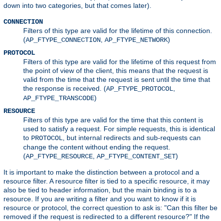
down into two categories, but that comes later).
CONNECTION
Filters of this type are valid for the lifetime of this connection.
(
,
)
AP_FTYPE_CONNECTION
AP_FTYPE_NETWORK
PROTOCOL
Filters of this type are valid for the lifetime of this request from
the point of view of the client, this means that the request is
valid from the time that the request is sent until the time that
the response is received. (
,
AP_FTYPE_PROTOCOL
)
AP_FTYPE_TRANSCODE
RESOURCE
Filters of this type are valid for the time that this content is
used to satisfy a request. For simple requests, this is identical
to
, but internal redirects and sub-requests can
PROTOCOL
change the content without ending the request.
(
,
)
AP_FTYPE_RESOURCE
AP_FTYPE_CONTENT_SET
It is important to make the distinction between a protocol and a
resource filter. A resource filter is tied to a specific resource, it may
also be tied to header information, but the main binding is to a
resource. If you are writing a filter and you want to know if it is
resource or protocol, the correct question to ask is: "Can this filter be
removed if the request is redirected to a different resource?" If the