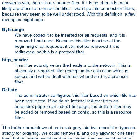
answer is yes, then it is a resource filter. If it is no, then it is most
likely a protocol or connection filter. I won't go into connection filters,
because they seem to be well understood. With this definition, a few
examples might help:
Byterange
We have coded it to be inserted for all requests, and it is
removed if not used. Because this filter is active at the
beginning of all requests, it can not be removed if it is
redirected, so this is a protocol filter.
http_header
This filter actually writes the headers to the network. This is
obviously a required filter (except in the asis case which is
special and will be dealt with below) and so it is a protocol
filter.
Deflate
The administrator configures this filter based on which file has
been requested. If we do an internal redirect from an
autoindex page to an index.html page, the deflate filter may
be added or removed based on config, so this is a resource
filter.
The further breakdown of each category into two more filter types is
strictly for ordering. We could remove it, and only allow for one filter
type, but the order would tend to be wrong, and we would need to