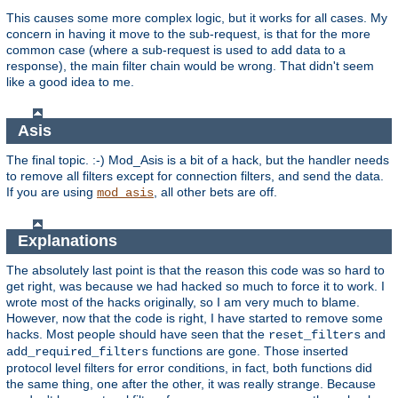
This causes some more complex logic, but it works for all cases. My
concern in having it move to the sub-request, is that for the more
common case (where a sub-request is used to add data to a
response), the main filter chain would be wrong. That didn't seem
like a good idea to me.
Asis
The final topic. :-) Mod_Asis is a bit of a hack, but the handler needs
to remove all filters except for connection filters, and send the data.
If you are using
, all other bets are off.
mod_asis
Explanations
The absolutely last point is that the reason this code was so hard to
get right, was because we had hacked so much to force it to work. I
wrote most of the hacks originally, so I am very much to blame.
However, now that the code is right, I have started to remove some
hacks. Most people should have seen that the
and
reset_filters
functions are gone. Those inserted
add_required_filters
protocol level filters for error conditions, in fact, both functions did
the same thing, one after the other, it was really strange. Because