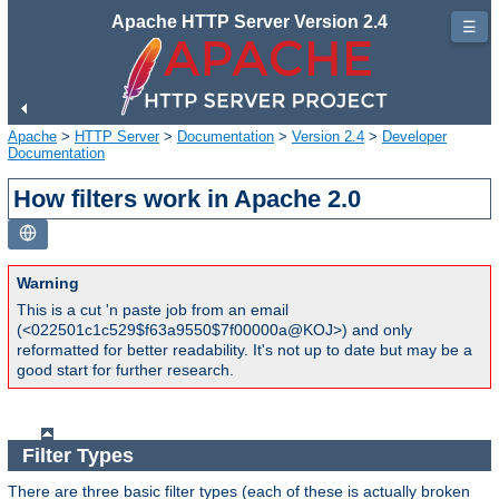
Apache HTTP Server Version 2.4
☰
Apache
>
HTTP Server
>
Documentation
>
Version 2.4
>
Developer
Documentation
How filters work in Apache 2.0
Warning
This is a cut 'n paste job from an email
(<022501c1c529$f63a9550$7f00000a@KOJ>) and only
reformatted for better readability. It's not up to date but may be a
good start for further research.
Filter Types
There are three basic filter types (each of these is actually broken