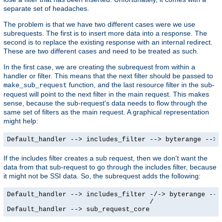
separate set of headaches.
The problem is that we have two different cases were we use
subrequests. The first is to insert more data into a response. The
second is to replace the existing response with an internal redirect.
These are two different cases and need to be treated as such.
In the first case, we are creating the subrequest from within a
handler or filter. This means that the next filter should be passed to
function, and the last resource filter in the sub-
make_sub_request
request will point to the next filter in the main request. This makes
sense, because the sub-request's data needs to flow through the
same set of filters as the main request. A graphical representation
might help:
Default_handler --> includes_filter --> byterange --> 
If the includes filter creates a sub request, then we don't want the
data from that sub-request to go through the includes filter, because
it might not be SSI data. So, the subrequest adds the following:
Default_handler --> includes_filter -/-> byterange --> 
                                    /

Default_handler --> sub_request_core