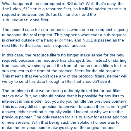
What happens if the subrequest is SSI data? Well, that's easy, the
is a resource filter, so it will be added to the sub
includes_filter
request in between the
and the
Default_handler
filter.
sub_request_core
The second case for sub-requests is when one sub-request is going
to become the real request. This happens whenever a sub-request
is created outside of a handler or filter, and NULL is passed as the
next filter to the
function.
make_sub_request
In this case, the resource filters no longer make sense for the new
request, because the resource has changed. So, instead of starting
from scratch, we simply point the front of the resource filters for the
sub-request to the front of the protocol filters for the old request.
This means that we won't lose any of the protocol filters, neither will
we try to send this data through a filter that shouldn't see it.
The problem is that we are using a doubly-linked list for our filter
stacks now. But, you should notice that it is possible for two lists to
intersect in this model. So, you do you handle the previous pointer?
This is a very difficult question to answer, because there is no "right"
answer, either method is equally valid. I looked at why we use the
previous pointer. The only reason for it is to allow for easier addition
of new servers. With that being said, the solution I chose was to
make the previous pointer always stay on the original request.