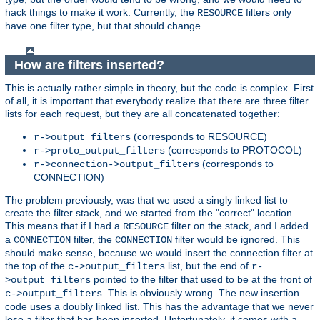
hack things to make it work. Currently, the
filters only
RESOURCE
have one filter type, but that should change.
How are filters inserted?
This is actually rather simple in theory, but the code is complex. First
of all, it is important that everybody realize that there are three filter
lists for each request, but they are all concatenated together:
(corresponds to RESOURCE)
r->output_filters
(corresponds to PROTOCOL)
r->proto_output_filters
(corresponds to
r->connection->output_filters
CONNECTION)
The problem previously, was that we used a singly linked list to
create the filter stack, and we started from the "correct" location.
This means that if I had a
filter on the stack, and I added
RESOURCE
a
filter, the
filter would be ignored. This
CONNECTION
CONNECTION
should make sense, because we would insert the connection filter at
the top of the
list, but the end of
c->output_filters
r-
pointed to the filter that used to be at the front of
>output_filters
. This is obviously wrong. The new insertion
c->output_filters
code uses a doubly linked list. This has the advantage that we never
lose a filter that has been inserted. Unfortunately, it comes with a