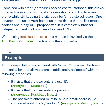
as a password. These email addresses can be logged.
Combined with other (database) access control methods, this allows
for effective user tracking and customization according to a user
profile while still keeping the site open for 'unregistered' users. One
advantage of using Auth-based user tracking is that, unlike magic-
cookies and funny URL pre/postfixes, it is completely browser
independent and it allows users to share URLs.
When using
, this module is invoked via the
mod_auth_basic
directive with the
value.
AuthBasicProvider
anon
Example
The example below is combined with "normal" htpasswd-file based
authentication and allows users in additionally as 'guests' with the
following properties:
It insists that the user enters a userID.
(
)
Anonymous_NoUserID
It insists that the user enters a password.
(
)
Anonymous_MustGiveEmail
The password entered must be a valid email address,
i.e.
contain at least one '@' and a '.'. (
)
Anonymous_VerifyEmail