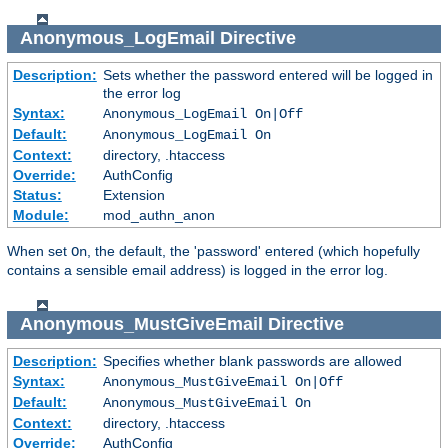
Anonymous_LogEmail
Directive
Description:
Sets whether the password entered will be logged in
the error log
Syntax:
Anonymous_LogEmail On|Off
Default:
Anonymous_LogEmail On
Context:
directory, .htaccess
Override:
AuthConfig
Status:
Extension
Module:
mod_authn_anon
When set
, the default, the 'password' entered (which hopefully
On
contains a sensible email address) is logged in the error log.
Anonymous_MustGiveEmail
Directive
Description:
Specifies whether blank passwords are allowed
Syntax:
Anonymous_MustGiveEmail On|Off
Default:
Anonymous_MustGiveEmail On
Context:
directory, .htaccess
Override:
AuthConfig