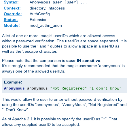
Syntax:
Anonymous
user
[
user
] ...
Context:
directory, .htaccess
Override:
AuthConfig
Status:
Extension
Module:
mod_authn_anon
A list of one or more 'magic' userIDs which are allowed access
without password verification. The userIDs are space separated. It is
possible to use the ' and " quotes to allow a space in a userID as
well as the \ escape character.
Please note that the comparison is
case-IN-sensitive
.
It's strongly recommended that the magic username '
' is
anonymous
always one of the allowed userIDs.
Example:
Anonymous
 anonymous 
"Not Registered"
"I don't know"
This would allow the user to enter without password verification by
using the userIDs "anonymous", "AnonyMous", "Not Registered" and
"I Don't Know".
As of Apache 2.1 it is possible to specify the userID as "
". That
*
allows
any
supplied userID to be accepted.