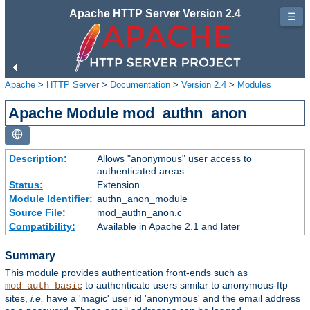
Apache HTTP Server Version 2.4
☰
Apache
>
HTTP Server
>
Documentation
>
Version 2.4
>
Modules
Apache Module mod_authn_anon
Description:
Allows "anonymous" user access to
authenticated areas
Status:
Extension
Module Identifier:
authn_anon_module
Source File:
mod_authn_anon.c
Compatibility:
Available in Apache 2.1 and later
Summary
This module provides authentication front-ends such as
to authenticate users similar to anonymous-ftp
mod_auth_basic
sites,
i.e.
have a 'magic' user id 'anonymous' and the email address