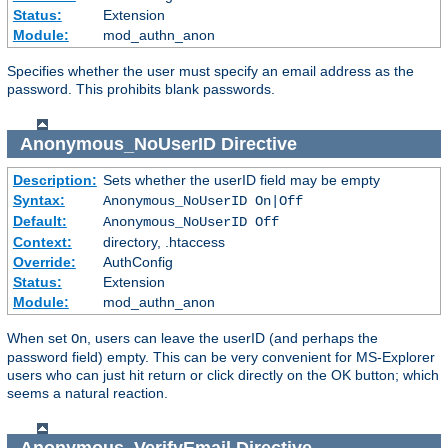
Status:
Extension
Module:
mod_authn_anon
Specifies whether the user must specify an email address as the
password. This prohibits blank passwords.
Anonymous_NoUserID
Directive
Description:
Sets whether the userID field may be empty
Syntax:
Anonymous_NoUserID On|Off
Default:
Anonymous_NoUserID Off
Context:
directory, .htaccess
Override:
AuthConfig
Status:
Extension
Module:
mod_authn_anon
When set
, users can leave the userID (and perhaps the
On
password field) empty. This can be very convenient for MS-Explorer
users who can just hit return or click directly on the OK button; which
seems a natural reaction.
Anonymous_VerifyEmail
Directive