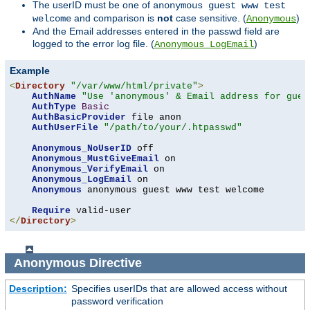
The userID must be one of
anonymous guest www test
and comparison is
not
case sensitive. (
)
welcome
Anonymous
And the Email addresses entered in the passwd field are
logged to the error log file. (
)
Anonymous_LogEmail
Example
<
Directory
"/var/www/html/private"
>
AuthName
"Use 'anonymous' & Email address for gues
AuthType
Basic
AuthBasicProvider
 file anon

AuthUserFile
"/path/to/your/.htpasswd"
Anonymous_NoUserID
 off

Anonymous_MustGiveEmail
 on

Anonymous_VerifyEmail
 on

Anonymous_LogEmail
 on

Anonymous
 anonymous guest www test welcome

Require
</
Directory
>
Anonymous
Directive
Description:
Specifies userIDs that are allowed access without
password verification