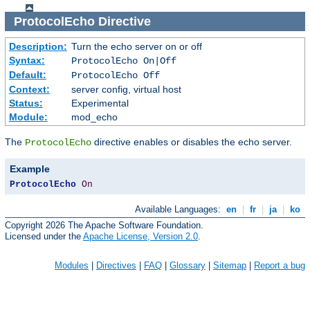
ProtocolEcho
Directive
Description:
Turn the echo server on or off
Syntax:
ProtocolEcho On|Off
Default:
ProtocolEcho Off
Context:
server config, virtual host
Status:
Experimental
Module:
mod_echo
The
directive enables or disables the echo server.
ProtocolEcho
Example
ProtocolEcho
On
Available Languages:
en
|
fr
|
ja
|
ko
Copyright 2026 The Apache Software Foundation.
Licensed under the
Apache License, Version 2.0
.
Modules
|
Directives
|
FAQ
|
Glossary
|
Sitemap
|
Report a bug