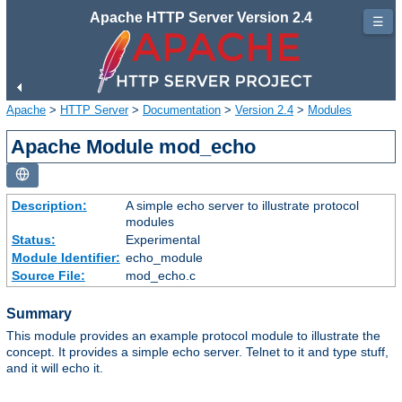
Apache HTTP Server Version 2.4
☰
Apache
>
HTTP Server
>
Documentation
>
Version 2.4
>
Modules
Apache Module mod_echo
Description:
A simple echo server to illustrate protocol
modules
Status:
Experimental
Module Identifier:
echo_module
Source File:
mod_echo.c
Summary
This module provides an example protocol module to illustrate the
concept. It provides a simple echo server. Telnet to it and type stuff,
and it will echo it.