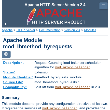
Apache HTTP Server Version 2.4
☰
Apache
>
HTTP Server
>
Documentation
>
Version 2.4
>
Modules
Apache Module
mod_lbmethod_byrequests
Description:
Request Counting load balancer scheduler
algorithm for
mod_proxy_balancer
Status:
Extension
Module Identifier:
lbmethod_byrequests_module
Source File:
mod_lbmethod_byrequests.c
Compatibility:
Split off from
in 2.3
mod_proxy_balancer
Summary
This module does not provide any configuration directives of its own.
It requires the services of
, and provides the
mod_proxy_balancer