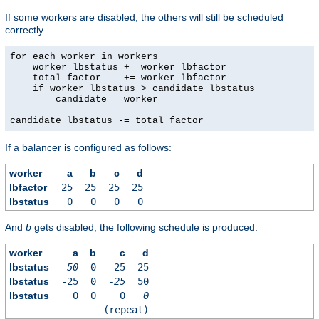
If some workers are disabled, the others will still be scheduled
correctly.
for each worker in workers

    worker lbstatus += worker lbfactor

    total factor    += worker lbfactor

    if worker lbstatus > candidate lbstatus

        candidate = worker

candidate lbstatus -= total factor
If a balancer is configured as follows:
worker
a
b
c
d
lbfactor
25
25
25
25
lbstatus
0
0
0
0
And
b
gets disabled, the following schedule is produced:
worker
a
b
c
d
lbstatus
-50
0
25
25
lbstatus
-25
0
-25
50
lbstatus
0
0
0
0
(repeat)