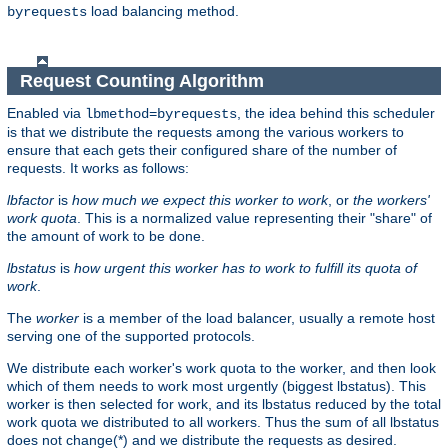
load balancing method.
byrequests
Request Counting Algorithm
Enabled via
, the idea behind this scheduler
lbmethod=byrequests
is that we distribute the requests among the various workers to
ensure that each gets their configured share of the number of
requests. It works as follows:
lbfactor
is
how much we expect this worker to work
, or
the workers'
work quota
. This is a normalized value representing their "share" of
the amount of work to be done.
lbstatus
is
how urgent this worker has to work to fulfill its quota of
work
.
The
worker
is a member of the load balancer, usually a remote host
serving one of the supported protocols.
We distribute each worker's work quota to the worker, and then look
which of them needs to work most urgently (biggest lbstatus). This
worker is then selected for work, and its lbstatus reduced by the total
work quota we distributed to all workers. Thus the sum of all lbstatus
does not change(*) and we distribute the requests as desired.