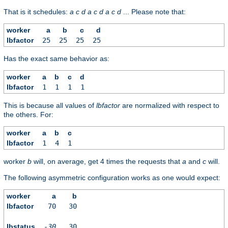
That is it schedules:
a
c
d
a
c
d
a
c
d
... Please note that:
worker
a
b
c
d
lbfactor
25
25
25
25
Has the exact same behavior as:
worker
a
b
c
d
lbfactor
1
1
1
1
This is because all values of
lbfactor
are normalized with respect to
the others. For:
worker
a
b
c
lbfactor
1
4
1
worker
b
will, on average, get 4 times the requests that
a
and
c
will.
The following asymmetric configuration works as one would expect:
worker
a
b
lbfactor
70
30
lbstatus
-30
30