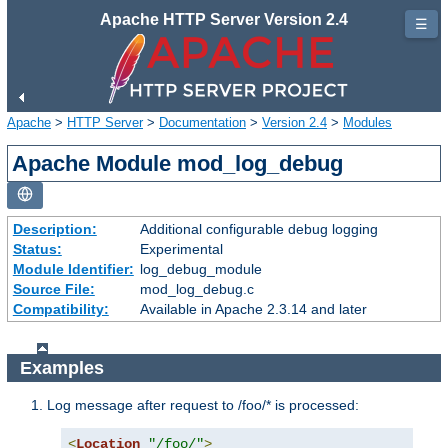
Apache HTTP Server Version 2.4
☰
Apache
>
HTTP Server
>
Documentation
>
Version 2.4
>
Modules
Apache Module mod_log_debug
Description:
Additional configurable debug logging
Status:
Experimental
Module Identifier:
log_debug_module
Source File:
mod_log_debug.c
Compatibility:
Available in Apache 2.3.14 and later
Examples
Log message after request to /foo/* is processed:
<
Location
"/foo/"
>