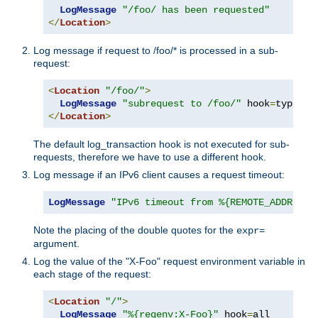
LogMessage
"/foo/ has been requested"
</
Location
>
Log message if request to /foo/* is processed in a sub-
request:
<
Location
"/foo/"
>
LogMessage
"subrequest to /foo/"
 hook
=
type_ch
</
Location
>
The default log_transaction hook is not executed for sub-
requests, therefore we have to use a different hook.
Log message if an IPv6 client causes a request timeout:
LogMessage
"IPv6 timeout from %{REMOTE_ADDR}"
"
Note the placing of the double quotes for the
expr=
argument.
Log the value of the "X-Foo" request environment variable in
each stage of the request:
<
Location
"/"
>
LogMessage
"%{reqenv:X-Foo}"
 hook
=