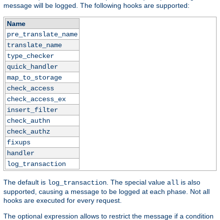
message will be logged. The following hooks are supported:
Name
pre_translate_name
translate_name
type_checker
quick_handler
map_to_storage
check_access
check_access_ex
insert_filter
check_authn
check_authz
fixups
handler
log_transaction
The default is
. The special value
is also
log_transaction
all
supported, causing a message to be logged at each phase. Not all
hooks are executed for every request.
The optional expression allows to restrict the message if a condition