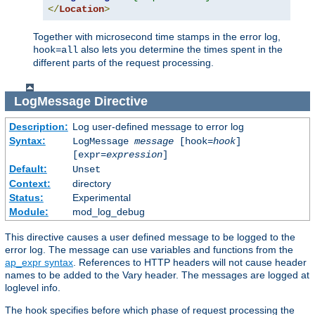
</
Location
>
Together with microsecond time stamps in the error log,
also lets you determine the times spent in the
hook=all
different parts of the request processing.
LogMessage
Directive
Description:
Log user-defined message to error log
Syntax:
LogMessage
message
[hook=
hook
]
[expr=
expression
]
Default:
Unset
Context:
directory
Status:
Experimental
Module:
mod_log_debug
This directive causes a user defined message to be logged to the
error log. The message can use variables and functions from the
ap_expr syntax
. References to HTTP headers will not cause header
names to be added to the Vary header. The messages are logged at
loglevel info.
The hook specifies before which phase of request processing the