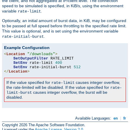
the client, and not aggregated at IP/client level. The connection
speed to be simulated is specified, in KiB/s, using the environment
variable
.
rate-limit
Optionally, an initial amount of burst data, in KiB, may be configured
to be passed at full speed before throttling to the specified rate limit.
This value is optional, and is set using the environment variable
.
rate-initial-burst
Example Configuration
<
Location
"/downloads"
>
SetOutputFilter
 RATE_LIMIT

SetEnv
 rate-limit 
400
SetEnv
 rate-initial-burst 
512
</
Location
>
If the value specified for
causes integer overflow,
rate-limit
the rate-limited will be disabled. If the value specified for
rate-
causes integer overflow, the burst will be
limit-burst
disabled.
Available Languages:
en
|
fr
Copyright 2026 The Apache Software Foundation.
Licensed under the
Apache License, Version 2.0
.