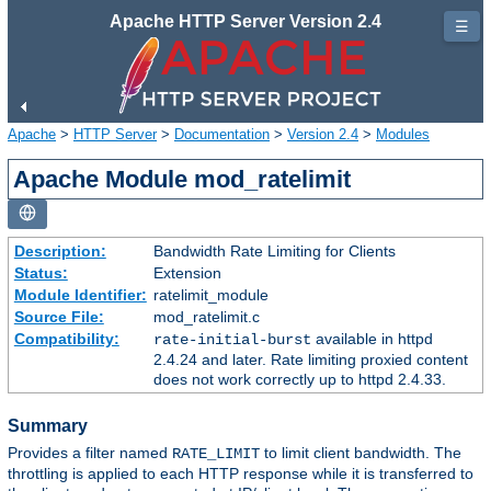
Apache HTTP Server Version 2.4
☰
Apache
>
HTTP Server
>
Documentation
>
Version 2.4
>
Modules
Apache Module mod_ratelimit
Description:
Bandwidth Rate Limiting for Clients
Status:
Extension
Module Identifier:
ratelimit_module
Source File:
mod_ratelimit.c
Compatibility:
available in httpd
rate-initial-burst
2.4.24 and later. Rate limiting proxied content
does not work correctly up to httpd 2.4.33.
Summary
Provides a filter named
to limit client bandwidth. The
RATE_LIMIT
throttling is applied to each HTTP response while it is transferred to