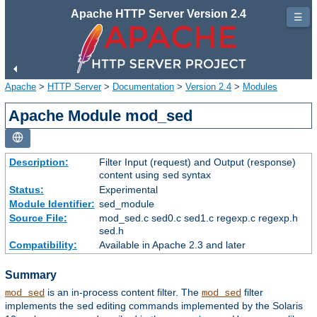
Apache HTTP Server Version 2.4
☰
Apache
>
HTTP Server
>
Documentation
>
Version 2.4
>
Modules
Apache Module mod_sed
Description:
Filter Input (request) and Output (response)
content using
syntax
sed
Status:
Experimental
Module Identifier:
sed_module
Source File:
mod_sed.c sed0.c sed1.c regexp.c regexp.h
sed.h
Compatibility:
Available in Apache 2.3 and later
Summary
is an in-process content filter. The
filter
mod_sed
mod_sed
implements the
editing commands implemented by the Solaris
sed