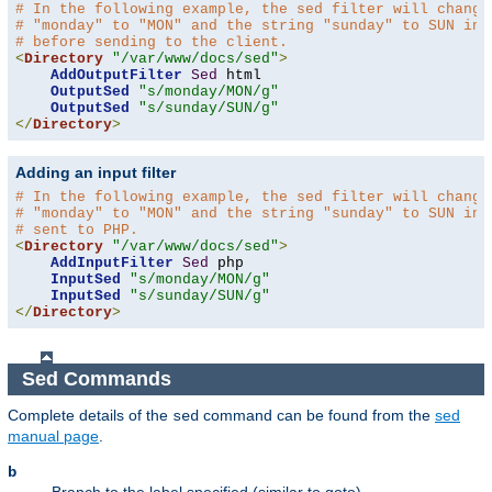
# In the following example, the sed filter will change
# "monday" to "MON" and the string "sunday" to SUN in 
# before sending to the client.
<
Directory
"/var/www/docs/sed"
>
AddOutputFilter
Sed
 html 

OutputSed
"s/monday/MON/g"
OutputSed
"s/sunday/SUN/g"
</
Directory
>
Adding an input filter
# In the following example, the sed filter will change
# "monday" to "MON" and the string "sunday" to SUN in 
# sent to PHP.
<
Directory
"/var/www/docs/sed"
>
AddInputFilter
Sed
 php 

InputSed
"s/monday/MON/g"
InputSed
"s/sunday/SUN/g"
</
Directory
>
Sed Commands
Complete details of the
command can be found from the
sed
sed
manual page
.
b
Branch to the label specified (similar to goto).