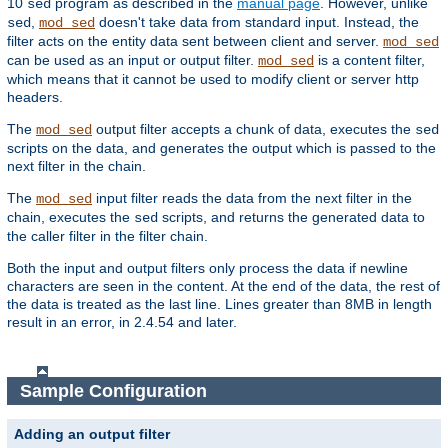
10
program as described in the
manual page
. However, unlike
sed
,
doesn't take data from standard input. Instead, the
sed
mod_sed
filter acts on the entity data sent between client and server.
mod_sed
can be used as an input or output filter.
is a content filter,
mod_sed
which means that it cannot be used to modify client or server http
headers.
The
output filter accepts a chunk of data, executes the
mod_sed
sed
scripts on the data, and generates the output which is passed to the
next filter in the chain.
The
input filter reads the data from the next filter in the
mod_sed
chain, executes the
scripts, and returns the generated data to
sed
the caller filter in the filter chain.
Both the input and output filters only process the data if newline
characters are seen in the content. At the end of the data, the rest of
the data is treated as the last line. Lines greater than 8MB in length
result in an error, in 2.4.54 and later.
Sample Configuration
Adding an output filter