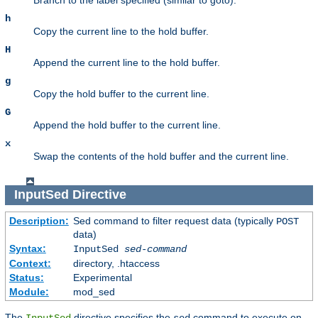
h
Copy the current line to the hold buffer.
H
Append the current line to the hold buffer.
g
Copy the hold buffer to the current line.
G
Append the hold buffer to the current line.
x
Swap the contents of the hold buffer and the current line.
InputSed
Directive
Description:
Sed command to filter request data (typically
POST
data)
Syntax:
InputSed
sed-command
Context:
directory, .htaccess
Status:
Experimental
Module:
mod_sed
The
directive specifies the
command to execute on
InputSed
sed