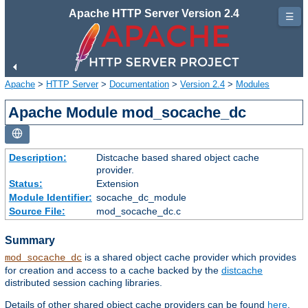
Apache HTTP Server Version 2.4
☰
Apache
>
HTTP Server
>
Documentation
>
Version 2.4
>
Modules
Apache Module mod_socache_dc
Description:
Distcache based shared object cache
provider.
Status:
Extension
Module Identifier:
socache_dc_module
Source File:
mod_socache_dc.c
Summary
is a shared object cache provider which provides
mod_socache_dc
for creation and access to a cache backed by the
distcache
distributed session caching libraries.
Details of other shared object cache providers can be found
here
.