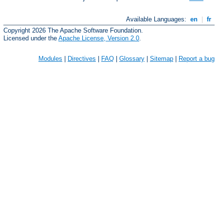
Available Languages:
en
|
fr
Copyright 2026 The Apache Software Foundation.
Licensed under the
Apache License, Version 2.0
.
Modules
|
Directives
|
FAQ
|
Glossary
|
Sitemap
|
Report a bug