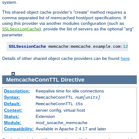
system.
This shared object cache provider's "create" method requires a
comma separated list of memcached host/port specifications. If
using this provider via another modules configuration (such as
), provide the list of servers as the optional "arg"
SSLSessionCache
parameter.
SSLSessionCache
 memcache
:
memcache
.
example
.
com
:
12345
,
Details of other shared object cache providers can be found
here
.
MemcacheConnTTL
Directive
Description:
Keepalive time for idle connections
Syntax:
MemcacheConnTTL
num[units]
Default:
MemcacheConnTTL 15s
Context:
server config, virtual host
Status:
Extension
Module:
mod_socache_memcache
Compatibility:
Available in Apache 2.4.17 and later