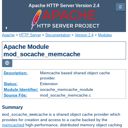
Apache HTTP Server Version 2.4
☰
Apache
>
HTTP Server
>
Documentation
>
Version 2.4
>
Modules
Apache Module
mod_socache_memcache
Description:
Memcache based shared object cache
provider.
Status:
Extension
Module Identifier:
socache_memcache_module
Source File:
mod_socache_memcache.c
Summary
is a shared object cache provider which
mod_socache_memcache
provides for creation and access to a cache backed by the
memcached
high-performance, distributed memory object caching