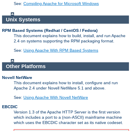
See:
Compiling Apache for Microsoft Windows
Unix Systems
RPM Based Systems (Redhat / CentOS / Fedora)
This document explains how to build, install, and run Apache
2.4 on systems supporting the RPM packaging format.
See:
Using Apache With RPM Based Systems
Other Platforms
Novell NetWare
This document explains how to install, configure and run
Apache 2.4 under Novell NetWare 5.1 and above.
See:
Using Apache With Novell NetWare
EBCDIC
Version 1.3 of the Apache HTTP Server is the first version
which includes a port to a (non-ASCII) mainframe machine
which uses the EBCDIC character set as its native codeset.