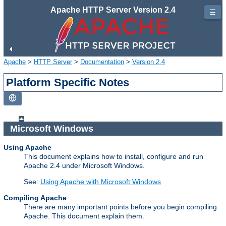
Apache HTTP Server Version 2.4
☰
Apache
>
HTTP Server
>
Documentation
>
Version 2.4
Platform Specific Notes
Microsoft Windows
Using Apache
This document explains how to install, configure and run
Apache 2.4 under Microsoft Windows.
See:
Using Apache with Microsoft Windows
Compiling Apache
There are many important points before you begin compiling
Apache. This document explain them.