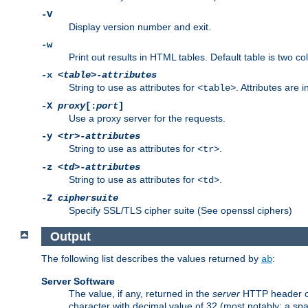
-V
Display version number and exit.
-w
Print out results in HTML tables. Default table is two 
-x
<table>-attributes
String to use as attributes for
. Attributes are 
<table>
-X
proxy
[:
port
]
Use a proxy server for the requests.
-y
<tr>-attributes
String to use as attributes for
.
<tr>
-z
<td>-attributes
String to use as attributes for
.
<td>
-Z
ciphersuite
Specify SSL/TLS cipher suite (See openssl ciphers)
Output
The following list describes the values returned by
:
ab
Server Software
The value, if any, returned in the
server
HTTP header of 
character with decimal value of 32 (most notably: a sp