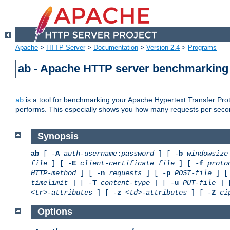
Apache
>
HTTP Server
>
Documentation
>
Version 2.4
>
Programs
ab - Apache HTTP server benchmarking 
is a tool for benchmarking your Apache Hypertext Transfer Proto
ab
performs. This especially shows you how many requests per second
Synopsis
ab
[ -
A
auth-username
:
password
] [ -
b
windowsize
file
] [ -
E
client-certificate file
] [ -
f
proto
HTTP-method
] [ -
n
requests
] [ -
p
POST-file
] [
timelimit
] [ -
T
content-type
] [ -
u
PUT-file
] 
<tr>-attributes
] [ -
z
<td>-attributes
] [ -
Z
ci
Options