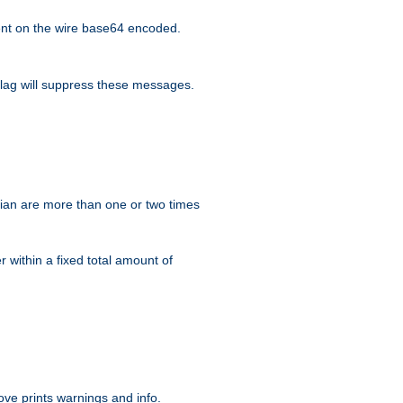
nt on the wire base64 encoded.
lag will suppress these messages.
ian are more than one or two times
r within a fixed total amount of
ve prints warnings and info.