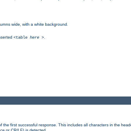
columns wide, with a white background.
inserted
.
<table
here
>
the first successful response. This includes all characters in the head
ace or CR/LF) is detected.