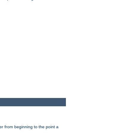
er from beginning to the point a