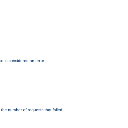
se is considered an error.
 the number of requests that failed