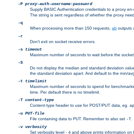
-P
proxy-auth-username
:
password
Supply BASIC Authentication credentials to a proxy e
The string is sent regardless of whether the proxy needs
-q
When processing more than 150 requests,
outputs 
ab
-r
Don't exit on socket receive errors.
-s
timeout
Maximum number of seconds to wait before the socket ti
-S
Do not display the median and standard deviation val
the standard deviation apart. And default to the min/av
-t
timelimit
Maximum number of seconds to spend for benchmarkin
time. Per default there is no timelimit.
-T
content-type
Content-type header to use for POST/PUT data, eg.
a
-u
PUT-file
File containing data to PUT. Remember to also set
.
-T
-v
verbosity
Set verbosity level -
and above prints information on
4