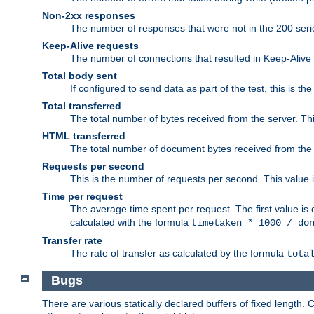
Non-2xx responses
The number of responses that were not in the 200 series
Keep-Alive requests
The number of connections that resulted in Keep-Alive
Total body sent
If configured to send data as part of the test, this is th
Total transferred
The total number of bytes received from the server. Thi
HTML transferred
The total number of document bytes received from the
Requests per second
This is the number of requests per second. This value is
Time per request
The average time spent per request. The first value is 
calculated with the formula
timetaken * 1000 / do
Transfer rate
The rate of transfer as calculated by the formula
tota
Bugs
There are various statically declared buffers of fixed lengt