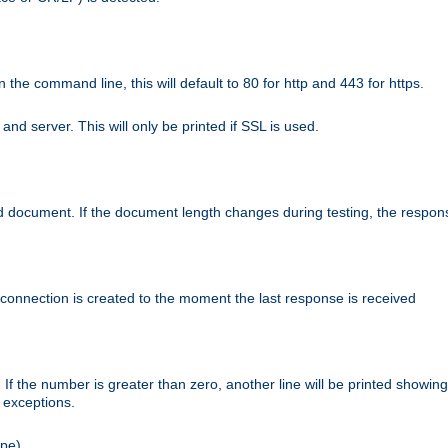
n the command line, this will default to 80 for http and 443 for https.
nd server. This will only be printed if SSL is used.
rned document. If the document length changes during testing, the respon
 connection is created to the moment the last response is received
If the number is greater than zero, another line will be printed showing
r exceptions.
ipe).