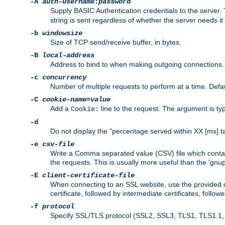
-A
auth-username
:
password
Supply BASIC Authentication credentials to the serve
string is sent regardless of whether the server needs it 
-b
windowsize
Size of TCP send/receive buffer, in bytes.
-B
local-address
Address to bind to when making outgoing connections.
-c
concurrency
Number of multiple requests to perform at a time. Defau
-C
cookie-name
=
value
Add a
line to the request. The argument is typ
Cookie:
-d
Do not display the "percentage served within XX [ms] ta
-e
csv-file
Write a Comma separated value (CSV) file which contain
the requests. This is usually more useful than the 'gnuplo
-E
client-certificate-file
When connecting to an SSL website, use the provided clie
certificate, followed by intermediate certificates, follow
-f
protocol
Specify SSL/TLS protocol (SSL2, SSL3, TLS1, TLS1.1, T