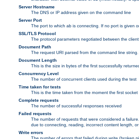
Server Hostname
The DNS or IP address given on the command line
Server Port
The port to which ab is connecting. If no port is given o
SSL/TLS Protocol
The protocol parameters negotiated between the client a
Document Path
The request URI parsed from the command line string.
Document Length
This is the size in bytes of the first successfully retu
Concurrency Level
The number of concurrent clients used during the test
Time taken for tests
This is the time taken from the moment the first socket
Complete requests
The number of successful responses received
Failed requests
The number of requests that were considered a failure. 
due to connecting, reading, incorrect content length, o
Write errors
The number of errors that failed during write (broken p