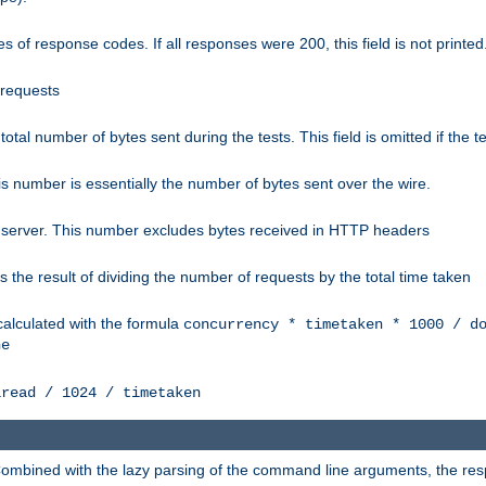
 of response codes. If all responses were 200, this field is not printed
 requests
e total number of bytes sent during the tests. This field is omitted if the 
s number is essentially the number of bytes sent over the wire.
 server. This number excludes bytes received in HTTP headers
 the result of dividing the number of requests by the total time taken
calculated with the formula
concurrency * timetaken * 1000 / d
ne
lread / 1024 / timetaken
h. Combined with the lazy parsing of the command line arguments, the r