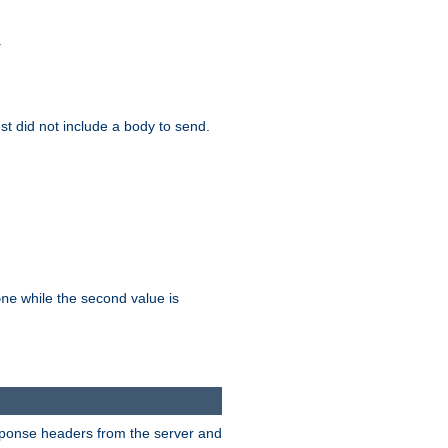
.
test did not include a body to send.
while the second value is
one
esponse headers from the server and