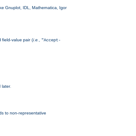
like Gnuplot, IDL, Mathematica, Igor
field-value pair (
i.e.
,
"Accept-
 later.
ds to non-representative