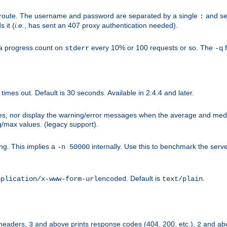
n-route. The username and password are separated by a single
and se
:
 it (
i.e.
, has sent an 407 proxy authentication needed).
a progress count on
every 10% or 100 requests or so. The
f
stderr
-q
mes out. Default is 30 seconds. Available in 2.4.4 and later.
ues, nor display the warning/error messages when the average and med
g/max values. (legacy support).
g. This implies a
internally. Use this to benchmark the serve
-n 50000
. Default is
.
pplication/x-www-form-urlencoded
text/plain
 headers,
and above prints response codes (404, 200, etc.),
and abo
3
2