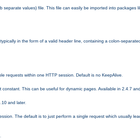
b separate values) file. This file can easily be imported into packages 
ically in the form of a valid header line, containing a colon-separated 
ple requests within one HTTP session. Default is no KeepAlive.
ot constant. This can be useful for dynamic pages. Available in 2.4.7 and
.10 and later.
sion. The default is to just perform a single request which usually lea
.