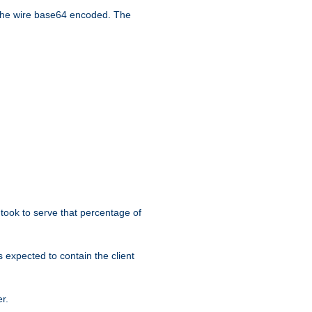
the wire base64 encoded. The
took to serve that percentage of
s expected to contain the client
r.