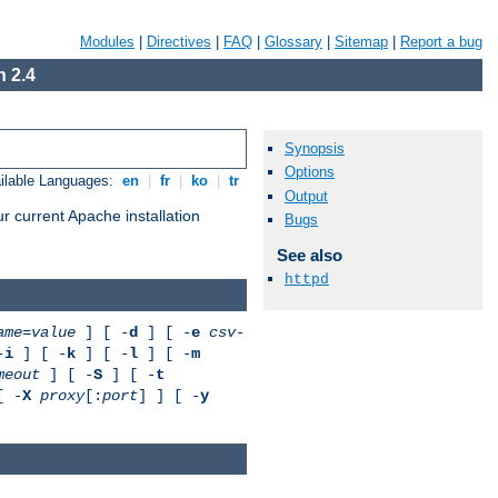
Modules
|
Directives
|
FAQ
|
Glossary
|
Sitemap
|
Report a bug
 2.4
Synopsis
Options
ilable Languages:
en
|
fr
|
ko
|
tr
Output
r current Apache installation
Bugs
See also
httpd
ame
=
value
] [ -
d
] [ -
e
csv-
-
i
] [ -
k
] [ -
l
] [ -
m
meout
] [ -
S
] [ -
t
[ -
X
proxy
[:
port
] ] [ -
y