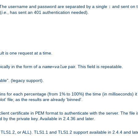
r. The username and password are separated by a single
and sent on 
:
(
i.e.
, has sent an 401 authentication needed).
lt is one request at a time.
ically in the form of a
pair. This field is repeatable.
name
=
value
ble". (legacy support).
s for each percentage (from 1% to 100%) the time (in milliseconds) it 
t' file; as the results are already 'binned'.
nt certificate in PEM format to authenticate with the server. The file i
ed by the private key. Available in 2.4.36 and later.
LS1.2, or ALL). TLS1.1 and TLS1.2 support available in 2.4.4 and late