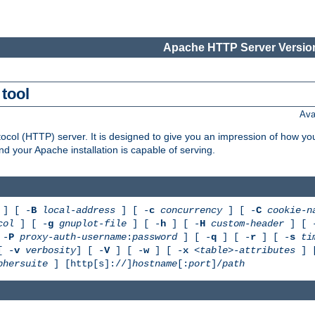
Apache HTTP Server Version
tool
Ava
col (HTTP) server. It is designed to give you an impression of how you
 your Apache installation is capable of serving.
] [ -
B
local-address
] [ -
c
concurrency
] [ -
C
cookie-n
col
] [ -
g
gnuplot-file
] [ -
h
] [ -
H
custom-header
] [ 
 -
P
proxy-auth-username
:
password
] [ -
q
] [ -
r
] [ -
s
ti
[ -
v
verbosity
] [ -
V
] [ -
w
] [ -
x
<table>-attributes
] 
phersuite
] [http[s]://]
hostname
[:
port
]/
path