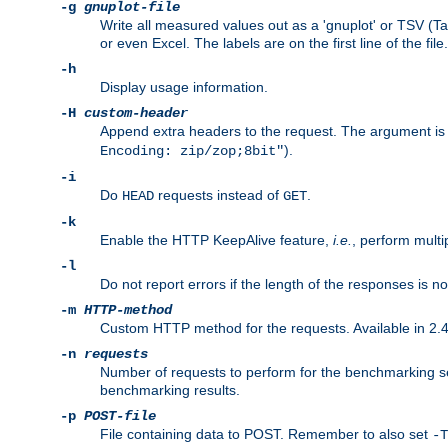
-g
gnuplot-file
Write all measured values out as a 'gnuplot' or TSV (Ta
or even Excel. The labels are on the first line of the file.
-h
Display usage information.
-H
custom-header
Append extra headers to the request. The argument is typ
).
Encoding: zip/zop;8bit"
-i
Do
requests instead of
.
HEAD
GET
-k
Enable the HTTP KeepAlive feature,
i.e.
, perform multi
-l
Do not report errors if the length of the responses is n
-m
HTTP-method
Custom HTTP method for the requests. Available in 2.4
-n
requests
Number of requests to perform for the benchmarking ses
benchmarking results.
-p
POST-file
File containing data to POST. Remember to also set
-T