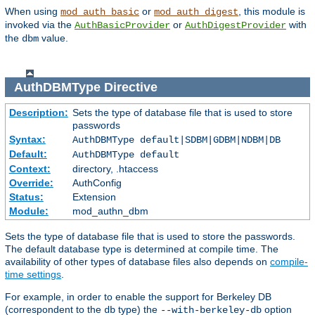
When using
or
, this module is
mod_auth_basic
mod_auth_digest
invoked via the
or
with
AuthBasicProvider
AuthDigestProvider
the
value.
dbm
AuthDBMType
Directive
Description:
Sets the type of database file that is used to store
passwords
Syntax:
AuthDBMType default|SDBM|GDBM|NDBM|DB
Default:
AuthDBMType default
Context:
directory, .htaccess
Override:
AuthConfig
Status:
Extension
Module:
mod_authn_dbm
Sets the type of database file that is used to store the passwords.
The default database type is determined at compile time. The
availability of other types of database files also depends on
compile-
time settings
.
For example, in order to enable the support for Berkeley DB
(correspondent to the
type) the
option
db
--with-berkeley-db