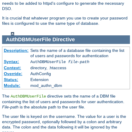
needs to be added to httpd's configure to generate the necessary
DSO.
It is crucial that whatever program you use to create your password
files is configured to use the same type of database.
AuthDBMUserFile
Directive
Description:
Sets the name of a database file containing the list
of users and passwords for authentication
Syntax:
AuthDBMUserFile
file-path
Context:
directory, .htaccess
Override:
AuthConfig
Status:
Extension
Module:
mod_authn_dbm
The
directive sets the name of a DBM file
AuthDBMUserFile
containing the list of users and passwords for user authentication.
File-path
is the absolute path to the user file.
The user file is keyed on the username. The value for a user is the
encrypted password, optionally followed by a colon and arbitrary
data. The colon and the data following it will be ignored by the