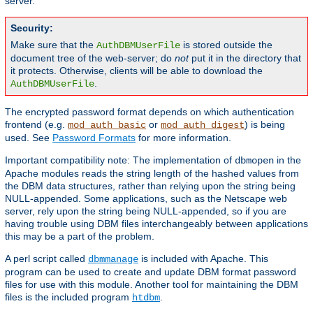
server.
Security:
Make sure that the
is stored outside the
AuthDBMUserFile
document tree of the web-server; do
not
put it in the directory that
it protects. Otherwise, clients will be able to download the
.
AuthDBMUserFile
The encrypted password format depends on which authentication
frontend (e.g.
or
) is being
mod_auth_basic
mod_auth_digest
used. See
Password Formats
for more information.
Important compatibility note: The implementation of
in the
dbmopen
Apache modules reads the string length of the hashed values from
the DBM data structures, rather than relying upon the string being
NULL-appended. Some applications, such as the Netscape web
server, rely upon the string being NULL-appended, so if you are
having trouble using DBM files interchangeably between applications
this may be a part of the problem.
A perl script called
is included with Apache. This
dbmmanage
program can be used to create and update DBM format password
files for use with this module. Another tool for maintaining the DBM
files is the included program
.
htdbm