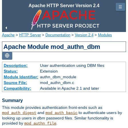
Apache HTTP Server Version 2.4
☰
Apache
>
HTTP Server
>
Documentation
>
Version 2.4
>
Modules
Apache Module mod_authn_dbm
Description:
User authentication using DBM files
Status:
Extension
Module Identifier:
authn_dbm_module
Source File:
mod_authn_dbm.c
Compatibility:
Available in Apache 2.1 and later
Summary
This module provides authentication front-ends such as
and
to authenticate users by
mod_auth_digest
mod_auth_basic
looking up users in
dbm
password files. Similar functionality is
provided by
.
mod_authn_file