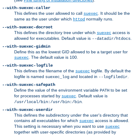
--with-suexec-caller
This defines the user allowed to call
. It should be the
suexec
same as the user under which
normally runs.
httpd
--with-suexec-docroot
This defines the directory tree under which
access is
suexec
allowed for executables. Default value is
.
--datadir/htdocs
--with-suexec-gidmin
Define this as the lowest GID allowed to be a target user for
. The default value is 100.
suexec
--with-suexec-logfile
This defines the filename of the
logfile. By default the
suexec
logfile is named
and located in
.
suexec_log
--logfiledir
--with-suexec-safepath
Define the value of the environment variable
to be set
PATH
for processes started by
. Default value is
suexec
.
/usr/local/bin:/usr/bin:/bin
--with-suexec-userdir
This defines the subdirectory under the user's directory that
contains all executables for which
access is allowed.
suexec
This setting is necessary when you want to use
suexec
together with user-specific directories (as provided by