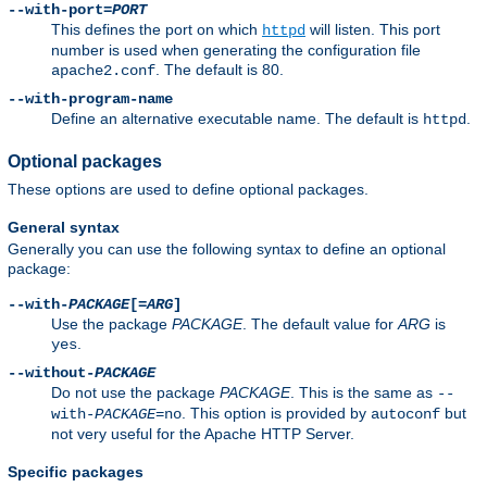
--with-port=
PORT
This defines the port on which
will listen. This port
httpd
number is used when generating the configuration file
. The default is 80.
apache2.conf
--with-program-name
Define an alternative executable name. The default is
.
httpd
Optional packages
These options are used to define optional packages.
General syntax
Generally you can use the following syntax to define an optional
package:
--with-
PACKAGE
[=
ARG
]
Use the package
PACKAGE
. The default value for
ARG
is
.
yes
--without-
PACKAGE
Do not use the package
PACKAGE
. This is the same as
--
. This option is provided by
but
with-
PACKAGE
=no
autoconf
not very useful for the Apache HTTP Server.
Specific packages