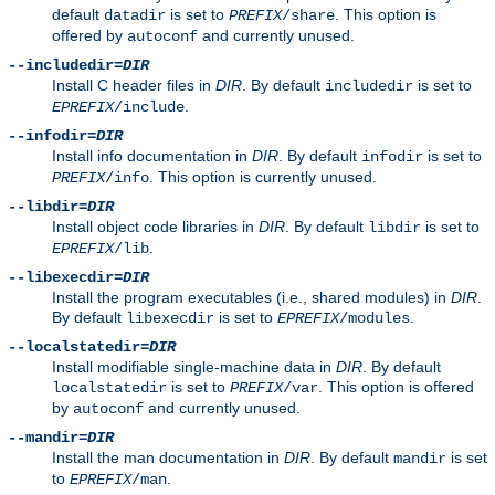
default
is set to
. This option is
datadir
PREFIX
/share
offered by
and currently unused.
autoconf
--includedir=
DIR
Install C header files in
DIR
. By default
is set to
includedir
.
EPREFIX
/include
--infodir=
DIR
Install info documentation in
DIR
. By default
is set to
infodir
. This option is currently unused.
PREFIX
/info
--libdir=
DIR
Install object code libraries in
DIR
. By default
is set to
libdir
.
EPREFIX
/lib
--libexecdir=
DIR
Install the program executables (i.e., shared modules) in
DIR
.
By default
is set to
.
libexecdir
EPREFIX
/modules
--localstatedir=
DIR
Install modifiable single-machine data in
DIR
. By default
is set to
. This option is offered
localstatedir
PREFIX
/var
by
and currently unused.
autoconf
--mandir=
DIR
Install the man documentation in
DIR
. By default
is set
mandir
to
.
EPREFIX
/man