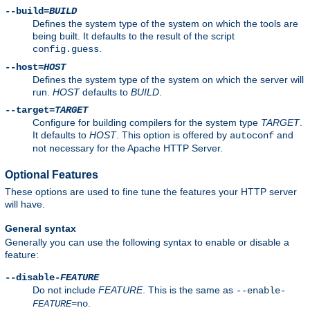
--build=
BUILD
Defines the system type of the system on which the tools are
being built. It defaults to the result of the script
.
config.guess
--host=
HOST
Defines the system type of the system on which the server will
run.
HOST
defaults to
BUILD
.
--target=
TARGET
Configure for building compilers for the system type
TARGET
.
It defaults to
HOST
. This option is offered by
and
autoconf
not necessary for the Apache HTTP Server.
Optional Features
These options are used to fine tune the features your HTTP server
will have.
General syntax
Generally you can use the following syntax to enable or disable a
feature:
--disable-
FEATURE
Do not include
FEATURE
. This is the same as
--enable-
.
FEATURE
=no