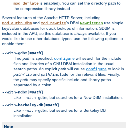
is enabled). You can set the directory path to
mod_deflate
the compression library instead.
Several features of the Apache HTTP Server, including
and
's DBM
use simple
mod_authn_dbm
mod_rewrite
RewriteMap
key/value databases for quick lookups of information. SDBM is
included in the APU, so this database is always available. If you
would like to use other database types, use the following options to
enable them:
--with-gdbm[=
path
]
If no
path
is specified,
will search for the include
configure
files and libraries of a GNU DBM installation in the usual
search paths. An explicit
path
will cause
to look in
configure
and
for the relevant files. Finally,
path
/lib
path
/include
the
path
may specify specific include and library paths
separated by a colon.
--with-ndbm[=
path
]
Like
, but searches for a New DBM installation.
--with-gdbm
--with-berkeley-db[=
path
]
Like
, but searches for a Berkeley DB
--with-gdbm
installation.
Note