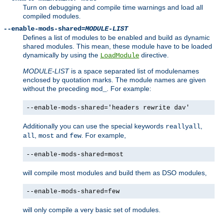
Turn on debugging and compile time warnings and load all
compiled modules.
--enable-mods-shared=
MODULE-LIST
Defines a list of modules to be enabled and build as dynamic
shared modules. This mean, these module have to be loaded
dynamically by using the
directive.
LoadModule
MODULE-LIST
is a space separated list of modulenames
enclosed by quotation marks. The module names are given
without the preceding
. For example:
mod_
--enable-mods-shared='headers rewrite dav'
Additionally you can use the special keywords
,
reallyall
,
and
. For example,
all
most
few
--enable-mods-shared=most
will compile most modules and build them as DSO modules,
--enable-mods-shared=few
will only compile a very basic set of modules.