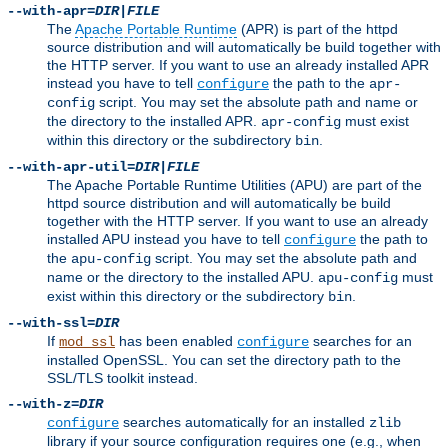
--with-apr=
DIR
|
FILE
The
Apache Portable Runtime
(APR) is part of the httpd
source distribution and will automatically be build together with
the HTTP server. If you want to use an already installed APR
instead you have to tell
the path to the
configure
apr-
script. You may set the absolute path and name or
config
the directory to the installed APR.
must exist
apr-config
within this directory or the subdirectory
.
bin
--with-apr-util=
DIR
|
FILE
The Apache Portable Runtime Utilities (APU) are part of the
httpd source distribution and will automatically be build
together with the HTTP server. If you want to use an already
installed APU instead you have to tell
the path to
configure
the
script. You may set the absolute path and
apu-config
name or the directory to the installed APU.
must
apu-config
exist within this directory or the subdirectory
.
bin
--with-ssl=
DIR
If
has been enabled
searches for an
mod_ssl
configure
installed OpenSSL. You can set the directory path to the
SSL/TLS toolkit instead.
--with-z=
DIR
searches automatically for an installed
configure
zlib
library if your source configuration requires one (e.g., when