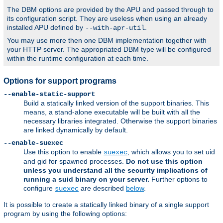
The DBM options are provided by the APU and passed through to
its configuration script. They are useless when using an already
installed APU defined by
.
--with-apr-util
You may use more then one DBM implementation together with
your HTTP server. The appropriated DBM type will be configured
within the runtime configuration at each time.
Options for support programs
--enable-static-support
Build a statically linked version of the support binaries. This
means, a stand-alone executable will be built with all the
necessary libraries integrated. Otherwise the support binaries
are linked dynamically by default.
--enable-suexec
Use this option to enable
, which allows you to set uid
suexec
and gid for spawned processes.
Do not use this option
unless you understand all the security implications of
running a suid binary on your server.
Further options to
configure
are described
below
.
suexec
It is possible to create a statically linked binary of a single support
program by using the following options: