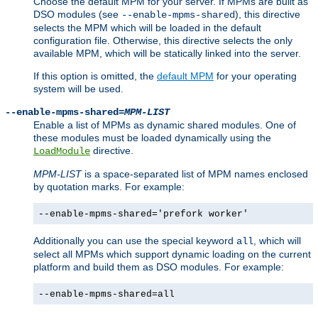
Choose the default MPM for your server. If MPMs are built as
DSO modules (see
), this directive
--enable-mpms-shared
selects the MPM which will be loaded in the default
configuration file. Otherwise, this directive selects the only
available MPM, which will be statically linked into the server.
If this option is omitted, the
default MPM
for your operating
system will be used.
--enable-mpms-shared=
MPM-LIST
Enable a list of MPMs as dynamic shared modules. One of
these modules must be loaded dynamically using the
directive.
LoadModule
MPM-LIST
is a space-separated list of MPM names enclosed
by quotation marks. For example:
--enable-mpms-shared='prefork worker'
Additionally you can use the special keyword
, which will
all
select all MPMs which support dynamic loading on the current
platform and build them as DSO modules. For example:
--enable-mpms-shared=all