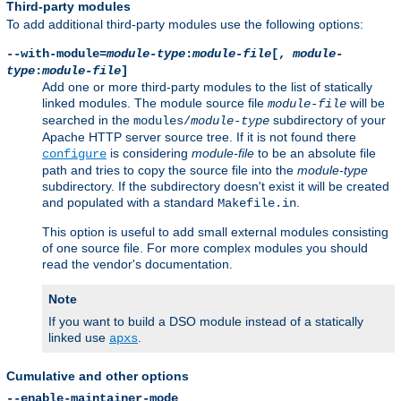
Third-party modules
To add additional third-party modules use the following options:
--with-module=
module-type
:
module-file
[,
module-
type
:
module-file
]
Add one or more third-party modules to the list of statically
linked modules. The module source file
will be
module-file
searched in the
subdirectory of your
modules/
module-type
Apache HTTP server source tree. If it is not found there
is considering
module-file
to be an absolute file
configure
path and tries to copy the source file into the
module-type
subdirectory. If the subdirectory doesn't exist it will be created
and populated with a standard
.
Makefile.in
This option is useful to add small external modules consisting
of one source file. For more complex modules you should
read the vendor's documentation.
Note
If you want to build a DSO module instead of a statically
linked use
.
apxs
Cumulative and other options
--enable-maintainer-mode