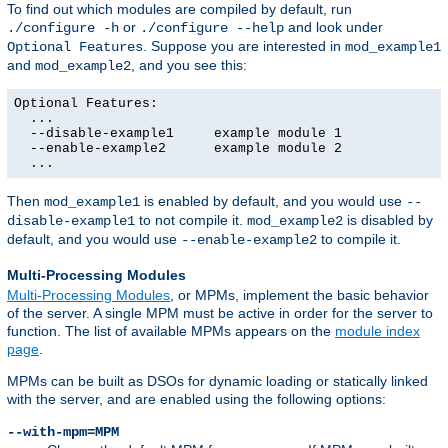
To find out which modules are compiled by default, run
or
and look under
./configure -h
./configure --help
. Suppose you are interested in
Optional Features
mod_example1
and
, and you see this:
mod_example2
Optional Features:

  ...

  --disable-example1     example module 1

  --enable-example2      example module 2

  ...
Then
is enabled by default, and you would use
mod_example1
--
to not compile it.
is disabled by
disable-example1
mod_example2
default, and you would use
to compile it.
--enable-example2
Multi-Processing Modules
Multi-Processing Modules
, or MPMs, implement the basic behavior
of the server. A single MPM must be active in order for the server to
function. The list of available MPMs appears on the
module index
page
.
MPMs can be built as DSOs for dynamic loading or statically linked
with the server, and are enabled using the following options:
--with-mpm=MPM