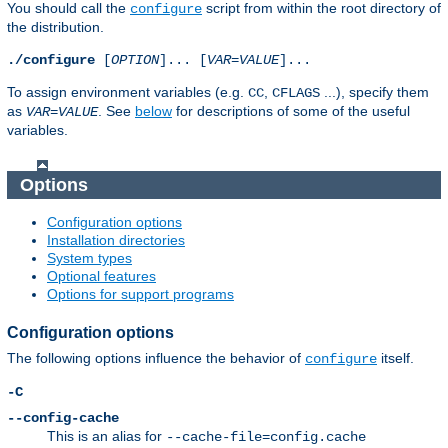
You should call the
script from within the root directory of
configure
the distribution.
./configure
[
OPTION
]... [
VAR
=
VALUE
]...
To assign environment variables (e.g.
,
...), specify them
CC
CFLAGS
as
. See
below
for descriptions of some of the useful
VAR
=
VALUE
variables.
Options
Configuration options
Installation directories
System types
Optional features
Options for support programs
Configuration options
The following options influence the behavior of
itself.
configure
-C
--config-cache
This is an alias for
--cache-file=config.cache