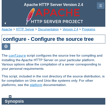
Apache HTTP Server Version 2.4
☰
Apache
>
HTTP Server
>
Documentation
>
Version 2.4
>
Programs
configure - Configure the source tree
The
script configures the source tree for compiling and
configure
installing the Apache HTTP Server on your particular platform.
Various options allow the compilation of a server corresponding to
your personal requirements.
This script, included in the root directory of the source distribution, is
for compilation on Unix and Unix-like systems only. For other
platforms, see the
platform
documentation.
Synopsis