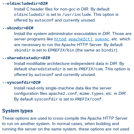
--oldincludedir=
DIR
Install C header files for non-gcc in
DIR
. By default
is set to
. This option is
oldincludedir
/usr/include
offered by
and currently unused.
autoconf
--sbindir=
DIR
Install the system administrator executables in
DIR
. Those are
server programs like
,
,
, etc. which
httpd
apache2ctl
suexec
are necessary to run the Apache HTTP Server. By default
is set to
(the same as
).
sbindir
EPREFIX
/bin
bindir
--sharedstatedir=
DIR
Install modifiable architecture-independent data in
DIR
. By
default
is set to
. This option is
sharedstatedir
PREFIX
/com
offered by
and currently unused.
autoconf
--sysconfdir=
DIR
Install read-only single-machine data like the server
configuration files
,
, etc. in
DIR
.
apache2.conf
mime.types
By default
is set to
.
sysconfdir
PREFIX
/conf
System types
These options are used to cross-compile the Apache HTTP Server
to run on another system. In normal cases, when building and
running the server on the same system, these options are not used.