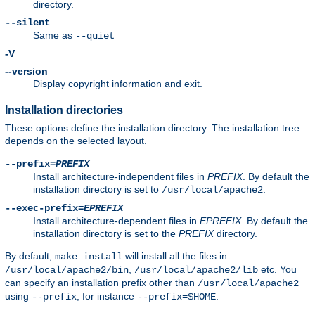
directory.
--silent
Same as
--quiet
-V
--version
Display copyright information and exit.
Installation directories
These options define the installation directory. The installation tree
depends on the selected layout.
--prefix=
PREFIX
Install architecture-independent files in
PREFIX
. By default the
installation directory is set to
.
/usr/local/apache2
--exec-prefix=
EPREFIX
Install architecture-dependent files in
EPREFIX
. By default the
installation directory is set to the
PREFIX
directory.
By default,
will install all the files in
make install
,
etc. You
/usr/local/apache2/bin
/usr/local/apache2/lib
can specify an installation prefix other than
/usr/local/apache2
using
, for instance
.
--prefix
--prefix=$HOME