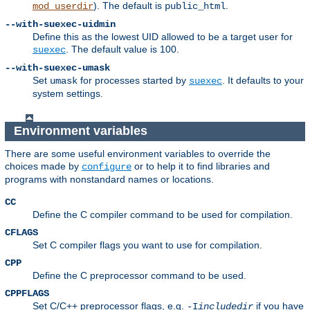
). The default is
.
mod_userdir
public_html
--with-suexec-uidmin
Define this as the lowest UID allowed to be a target user for
. The default value is 100.
suexec
--with-suexec-umask
Set
for processes started by
. It defaults to your
umask
suexec
system settings.
Environment variables
There are some useful environment variables to override the
choices made by
or to help it to find libraries and
configure
programs with nonstandard names or locations.
CC
Define the C compiler command to be used for compilation.
CFLAGS
Set C compiler flags you want to use for compilation.
CPP
Define the C preprocessor command to be used.
CPPFLAGS
Set C/C++ preprocessor flags, e.g.
if you have
-I
includedir