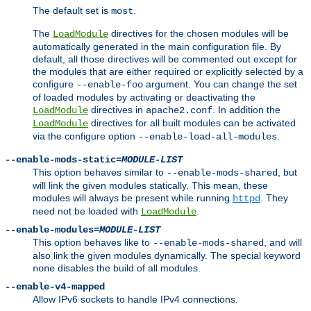
The default set is
.
most
The
directives for the chosen modules will be
LoadModule
automatically generated in the main configuration file. By
default, all those directives will be commented out except for
the modules that are either required or explicitly selected by a
configure
argument. You can change the set
--enable-foo
of loaded modules by activating or deactivating the
directives in
. In addition the
LoadModule
apache2.conf
directives for all built modules can be activated
LoadModule
via the configure option
.
--enable-load-all-modules
--enable-mods-static=
MODULE-LIST
This option behaves similar to
, but
--enable-mods-shared
will link the given modules statically. This mean, these
modules will always be present while running
. They
httpd
need not be loaded with
.
LoadModule
--enable-modules=
MODULE-LIST
This option behaves like to
, and will
--enable-mods-shared
also link the given modules dynamically. The special keyword
disables the build of all modules.
none
--enable-v4-mapped
Allow IPv6 sockets to handle IPv4 connections.