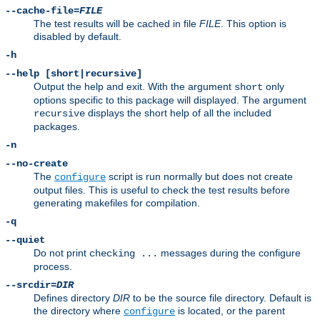
--cache-file=
FILE
The test results will be cached in file
FILE
. This option is
disabled by default.
-h
--help [short|recursive]
Output the help and exit. With the argument
only
short
options specific to this package will displayed. The argument
displays the short help of all the included
recursive
packages.
-n
--no-create
The
script is run normally but does not create
configure
output files. This is useful to check the test results before
generating makefiles for compilation.
-q
--quiet
Do not print
messages during the configure
checking ...
process.
--srcdir=
DIR
Defines directory
DIR
to be the source file directory. Default is
the directory where
is located, or the parent
configure