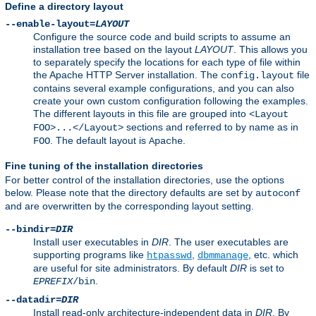
Define a directory layout
--enable-layout=
LAYOUT
Configure the source code and build scripts to assume an
installation tree based on the layout
LAYOUT
. This allows you
to separately specify the locations for each type of file within
the Apache HTTP Server installation. The
file
config.layout
contains several example configurations, and you can also
create your own custom configuration following the examples.
The different layouts in this file are grouped into
<Layout
sections and referred to by name as in
FOO>...</Layout>
. The default layout is
.
FOO
Apache
Fine tuning of the installation directories
For better control of the installation directories, use the options
below. Please note that the directory defaults are set by
autoconf
and are overwritten by the corresponding layout setting.
--bindir=
DIR
Install user executables in
DIR
. The user executables are
supporting programs like
,
, etc. which
htpasswd
dbmmanage
are useful for site administrators. By default
DIR
is set to
.
EPREFIX
/bin
--datadir=
DIR
Install read-only architecture-independent data in
DIR
. By