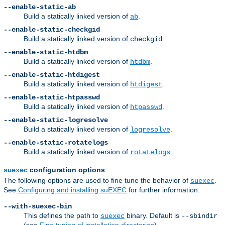
--enable-static-ab
Build a statically linked version of
.
ab
--enable-static-checkgid
Build a statically linked version of
.
checkgid
--enable-static-htdbm
Build a statically linked version of
.
htdbm
--enable-static-htdigest
Build a statically linked version of
.
htdigest
--enable-static-htpasswd
Build a statically linked version of
.
htpasswd
--enable-static-logresolve
Build a statically linked version of
.
logresolve
--enable-static-rotatelogs
Build a statically linked version of
.
rotatelogs
configuration options
suexec
The following options are used to fine tune the behavior of
.
suexec
See
Configuring and installing suEXEC
for further information.
--with-suexec-bin
This defines the path to
binary. Default is
suexec
--sbindir
(see
Fine tuning of installation directories
).