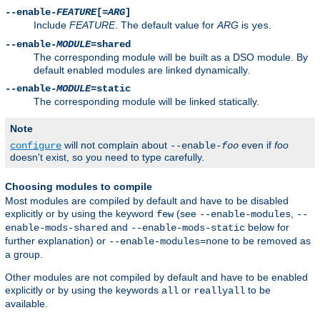
--enable-
FEATURE
[=
ARG
]
Include
FEATURE
. The default value for
ARG
is
.
yes
--enable-
MODULE
=shared
The corresponding module will be built as a DSO module. By
default enabled modules are linked dynamically.
--enable-
MODULE
=static
The corresponding module will be linked statically.
Note
will not complain about
even if
foo
configure
--enable-
foo
doesn't exist, so you need to type carefully.
Choosing modules to compile
Most modules are compiled by default and have to be disabled
explicitly or by using the keyword
(see
,
few
--enable-modules
--
and
below for
enable-mods-shared
--enable-mods-static
further explanation) or
to be removed as
--enable-modules=none
a group.
Other modules are not compiled by default and have to be enabled
explicitly or by using the keywords
or
to be
all
reallyall
available.