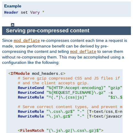
Example
Header
 set 
Vary
*
Serving pre-compressed content
Since
re-compresses content each time a request is
mod_deflate
made, some performance benefit can be derived by pre-
compressing the content and telling
to serve them
mod_deflate
without re-compressing them. This may be accomplished using a
configuration like the following:
<
IfModule
 mod_headers
.
c
>
# Serve gzip compressed CSS and JS files if they
# and the client accepts gzip.
RewriteCond
"%{HTTP:Accept-encoding}"
"gzip"
RewriteCond
"%{REQUEST_FILENAME}\.gz"
-
s

RewriteRule
"^(.*)\.(css|js)"
"$1\.$2\.g
# Serve correct content types, and prevent mod_d
RewriteRule
"\.css\.gz$"
"-"
[
T
=
text
/
css
,
E
=
no-gz
RewriteRule
"\.js\.gz$"
"-"
[
T
=
text
/
javascript
,
<
FilesMatch
"(\.js\.gz|\.css\.gz)$"
>