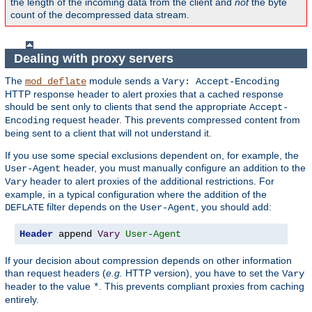
the length of the incoming data from the client and
not
the byte
count of the decompressed data stream.
Dealing with proxy servers
The
module sends a
mod_deflate
Vary: Accept-Encoding
HTTP response header to alert proxies that a cached response
should be sent only to clients that send the appropriate
Accept-
request header. This prevents compressed content from
Encoding
being sent to a client that will not understand it.
If you use some special exclusions dependent on, for example, the
header, you must manually configure an addition to the
User-Agent
header to alert proxies of the additional restrictions. For
Vary
example, in a typical configuration where the addition of the
filter depends on the
, you should add:
DEFLATE
User-Agent
Header
 append 
Vary
User-Agent
If your decision about compression depends on other information
than request headers (
e.g.
HTTP version), you have to set the
Vary
header to the value
. This prevents compliant proxies from caching
*
entirely.