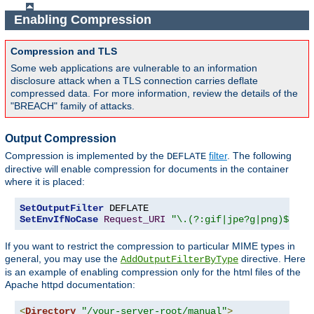
Enabling Compression
Compression and TLS
Some web applications are vulnerable to an information
disclosure attack when a TLS connection carries deflate
compressed data. For more information, review the details of the
"BREACH" family of attacks.
Output Compression
Compression is implemented by the
filter
. The following
DEFLATE
directive will enable compression for documents in the container
where it is placed:
SetOutputFilter
SetEnvIfNoCase
Request_URI
"\.(?:gif|jpe?g|png)$"
 no
If you want to restrict the compression to particular MIME types in
general, you may use the
directive. Here
AddOutputFilterByType
is an example of enabling compression only for the html files of the
Apache httpd documentation:
<
Directory
"/your-server-root/manual"
>