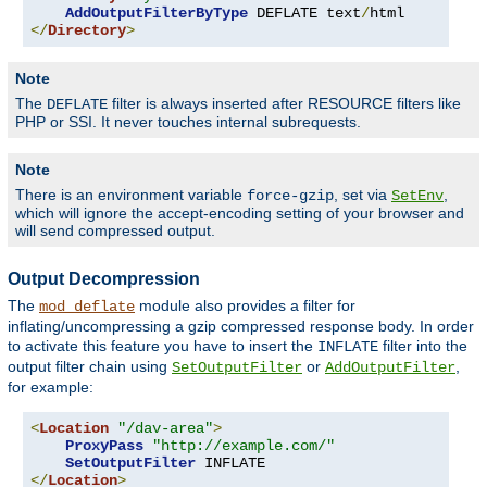
AddOutputFilterByType
 DEFLATE text
/
</
Directory
>
Note
The
filter is always inserted after RESOURCE filters like
DEFLATE
PHP or SSI. It never touches internal subrequests.
Note
There is an environment variable
, set via
,
force-gzip
SetEnv
which will ignore the accept-encoding setting of your browser and
will send compressed output.
Output Decompression
The
module also provides a filter for
mod_deflate
inflating/uncompressing a gzip compressed response body. In order
to activate this feature you have to insert the
filter into the
INFLATE
output filter chain using
or
,
SetOutputFilter
AddOutputFilter
for example:
<
Location
"/dav-area"
>
ProxyPass
"http://example.com/"
SetOutputFilter
</
Location
>