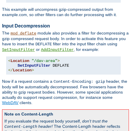
This example will uncompress gzip-compressed output from
example.com, so other filters can do further processing with it.
Input Decompression
The
module also provides a filter for decompressing a
mod_deflate
gzip compressed request body. In order to activate this feature you
have to insert the
filter into the input filter chain using
DEFLATE
or
, for example:
SetInputFilter
AddInputFilter
<
Location
"/dav-area"
>
SetInputFilter
</
Location
>
Now if a request contains a
header, the
Content-Encoding: gzip
body will be automatically decompressed. Few browsers have the
ability to gzip request bodies. However, some special applications
actually do support request compression, for instance some
WebDAV
clients.
Note on Content-Length
If you evaluate the request body yourself,
don't trust the
header!
The Content-Length header reflects
Content-Length