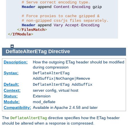
# Serve correct encoding type.
Header
 append 
Content
-
Encoding
 gzip

# Force proxies to cache gzipped &
# non-gzipped css/js files separately.
Header
 append 
Vary
Accept
-
Encoding
</
FilesMatch
>
</
IfModule
>
DeflateAlterETag
Directive
Description:
How the outgoing ETag header should be modified
during compression
Syntax:
DeflateAlterETag
AddSuffix|NoChange|Remove
Default:
DeflateAlterETag AddSuffix
Context:
server config, virtual host
Status:
Extension
Module:
mod_deflate
Compatibility:
Available in Apache 2.4.58 and later
The
directive specifies how the ETag header
DeflateAlterETag
should be altered when a response is compressed.