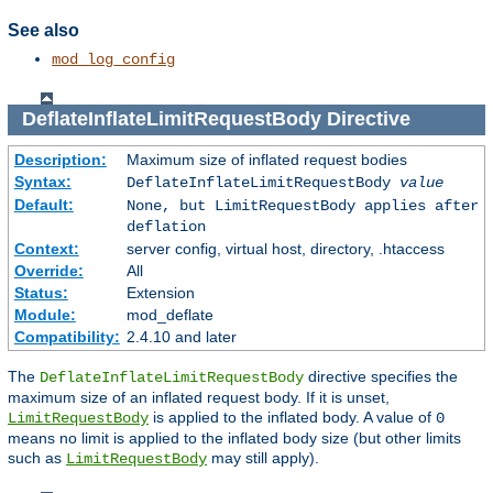
See also
mod_log_config
DeflateInflateLimitRequestBody
Directive
Description:
Maximum size of inflated request bodies
Syntax:
DeflateInflateLimitRequestBody
value
Default:
None, but LimitRequestBody applies after
deflation
Context:
server config, virtual host, directory, .htaccess
Override:
All
Status:
Extension
Module:
mod_deflate
Compatibility:
2.4.10 and later
The
directive specifies the
DeflateInflateLimitRequestBody
maximum size of an inflated request body. If it is unset,
is applied to the inflated body. A value of
LimitRequestBody
0
means no limit is applied to the inflated body size (but other limits
such as
may still apply).
LimitRequestBody