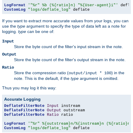
LogFormat
'"%r" %b (%{ratio}n) "%{User-agent}i"'
CustomLog
"logs/deflate_log"
 deflate
If you want to extract more accurate values from your logs, you can
use the
type
argument to specify the type of data left as a note for
logging.
type
can be one of:
Input
Store the byte count of the filter's input stream in the note.
Output
Store the byte count of the filter's output stream in the note.
Ratio
Store the compression ratio (
) in the
output/input * 100
note. This is the default, if the
type
argument is omitted.
Thus you may log it this way:
Accurate Logging
DeflateFilterNote
Input
DeflateFilterNote
Output
DeflateFilterNote
Ratio
 ratio

LogFormat
'"%r" %{outstream}n/%{instream}n (%{ratio}n%
CustomLog
"logs/deflate_log"
 deflate