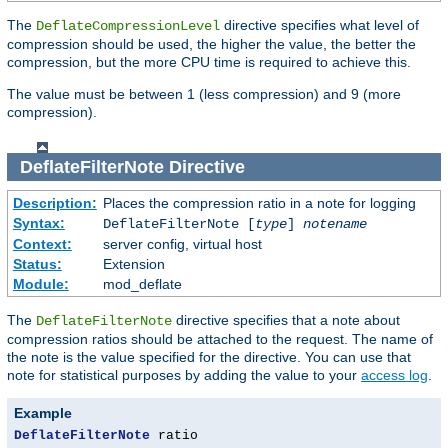
The
directive specifies what level of
DeflateCompressionLevel
compression should be used, the higher the value, the better the
compression, but the more CPU time is required to achieve this.
The value must be between 1 (less compression) and 9 (more
compression).
DeflateFilterNote
Directive
Description:
Places the compression ratio in a note for logging
Syntax:
DeflateFilterNote [
type
]
notename
Context:
server config, virtual host
Status:
Extension
Module:
mod_deflate
The
directive specifies that a note about
DeflateFilterNote
compression ratios should be attached to the request. The name of
the note is the value specified for the directive. You can use that
note for statistical purposes by adding the value to your
access log
.
Example
DeflateFilterNote
 ratio
