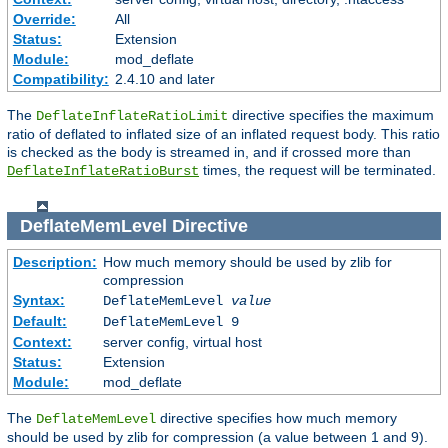
Override:
All
Status:
Extension
Module:
mod_deflate
Compatibility:
2.4.10 and later
The
directive specifies the maximum
DeflateInflateRatioLimit
ratio of deflated to inflated size of an inflated request body. This ratio
is checked as the body is streamed in, and if crossed more than
times, the request will be terminated.
DeflateInflateRatioBurst
DeflateMemLevel
Directive
Description:
How much memory should be used by zlib for
compression
Syntax:
DeflateMemLevel
value
Default:
DeflateMemLevel 9
Context:
server config, virtual host
Status:
Extension
Module:
mod_deflate
The
directive specifies how much memory
DeflateMemLevel
should be used by zlib for compression (a value between 1 and 9).