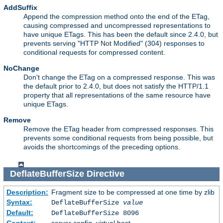
AddSuffix
Append the compression method onto the end of the ETag,
causing compressed and uncompressed representations to
have unique ETags. This has been the default since 2.4.0, but
prevents serving "HTTP Not Modified" (304) responses to
conditional requests for compressed content.
NoChange
Don't change the ETag on a compressed response. This was
the default prior to 2.4.0, but does not satisfy the HTTP/1.1
property that all representations of the same resource have
unique ETags.
Remove
Remove the ETag header from compressed responses. This
prevents some conditional requests from being possible, but
avoids the shortcomings of the preceding options.
DeflateBufferSize
Directive
Description:
Fragment size to be compressed at one time by zlib
Syntax:
DeflateBufferSize
value
Default:
DeflateBufferSize 8096