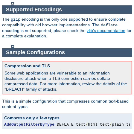
Supported Encodings
The
encoding is the only one supported to ensure complete
gzip
compatibility with old browser implementations. The
deflate
encoding is not supported, please check the
zlib's documentation
for
a complete explanation.
Sample Configurations
Compression and TLS
Some web applications are vulnerable to an information
disclosure attack when a TLS connection carries deflate
compressed data. For more information, review the details of the
"BREACH" family of attacks.
This is a simple configuration that compresses common text-based
content types.
Compress only a few types
AddOutputFilterByType
 DEFLATE text
/
html text
/
plain tex