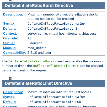
DeflateInflateRatioBurst
Directive
Description:
Maximum number of times the inflation ratio for
request bodies can be crossed
Syntax:
DeflateInflateRatioBurst
value
Default:
DeflateInflateRatioBurst 3
Context:
server config, virtual host, directory, .htaccess
Override:
All
Status:
Extension
Module:
mod_deflate
Compatibility:
2.4.10 and later
The
directive specifies the maximum
DeflateInflateRatioBurst
number of times the
can be crossed
DeflateInflateRatioLimit
before terminating the request.
DeflateInflateRatioLimit
Directive
Description:
Maximum inflation ratio for request bodies
Syntax:
DeflateInflateRatioLimit
value
Default:
DeflateInflateRatioLimit 200
Context:
server config, virtual host, directory, .htaccess