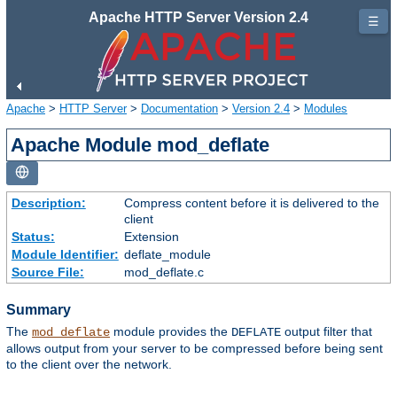
Apache HTTP Server Version 2.4
☰
Apache
>
HTTP Server
>
Documentation
>
Version 2.4
>
Modules
Apache Module mod_deflate
Description:
Compress content before it is delivered to the
client
Status:
Extension
Module Identifier:
deflate_module
Source File:
mod_deflate.c
Summary
The
module provides the
output filter that
mod_deflate
DEFLATE
allows output from your server to be compressed before being sent
to the client over the network.