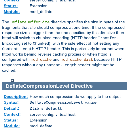
Context:
server config, virtual host
Status:
Extension
Module:
mod_deflate
The
directive specifies the size in bytes of the
DeflateBufferSize
fragments that zlib should compress at one time. If the compressed
response size is bigger than the one specified by this directive then
httpd will switch to chunked encoding (HTTP header
Transfer-
set to
), with the side effect of not setting any
Encoding
Chunked
HTTP header. This is particularly important when
Content-Length
httpd works behind reverse caching proxies or when httpd is
configured with
and
because HTTP
mod_cache
mod_cache_disk
responses without any
header might not be
Content-Length
cached.
DeflateCompressionLevel
Directive
Description:
How much compression do we apply to the output
Syntax:
DeflateCompressionLevel
value
Default:
Zlib's default
Context:
server config, virtual host
Status:
Extension
Module:
mod_deflate