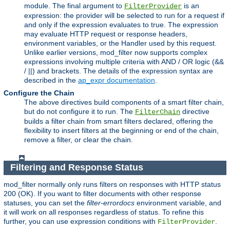
module. The final argument to
is an
FilterProvider
expression: the provider will be selected to run for a request if
and only if the expression evaluates to true. The expression
may evaluate HTTP request or response headers,
environment variables, or the Handler used by this request.
Unlike earlier versions, mod_filter now supports complex
expressions involving multiple criteria with AND / OR logic (&&
/ ||) and brackets. The details of the expression syntax are
described in the
ap_expr documentation
.
Configure the Chain
The above directives build components of a smart filter chain,
but do not configure it to run. The
directive
FilterChain
builds a filter chain from smart filters declared, offering the
flexibility to insert filters at the beginning or end of the chain,
remove a filter, or clear the chain.
Filtering and Response Status
mod_filter normally only runs filters on responses with HTTP status
200 (OK). If you want to filter documents with other response
statuses, you can set the
filter-errordocs
environment variable, and
it will work on all responses regardless of status. To refine this
further, you can use expression conditions with
.
FilterProvider