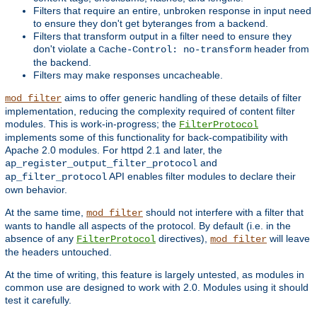
Filters that require an entire, unbroken response in input need
to ensure they don't get byteranges from a backend.
Filters that transform output in a filter need to ensure they
don't violate a
header from
Cache-Control: no-transform
the backend.
Filters may make responses uncacheable.
aims to offer generic handling of these details of filter
mod_filter
implementation, reducing the complexity required of content filter
modules. This is work-in-progress; the
FilterProtocol
implements some of this functionality for back-compatibility with
Apache 2.0 modules. For httpd 2.1 and later, the
and
ap_register_output_filter_protocol
API enables filter modules to declare their
ap_filter_protocol
own behavior.
At the same time,
should not interfere with a filter that
mod_filter
wants to handle all aspects of the protocol. By default (i.e. in the
absence of any
directives),
will leave
FilterProtocol
mod_filter
the headers untouched.
At the time of writing, this feature is largely untested, as modules in
common use are designed to work with 2.0. Modules using it should
test it carefully.