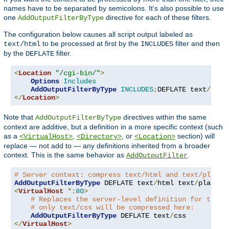
names have to be separated by semicolons. It's also possible to use
one
directive for each of these filters.
AddOutputFilterByType
The configuration below causes all script output labeled as
to be processed at first by the
filter and then
text/html
INCLUDES
by the
filter.
DEFLATE
<
Location
"/cgi-bin/"
>
Options
Includes
AddOutputFilterByType
INCLUDES
;
DEFLATE text
/
</
Location
>
Note that
directives within the same
AddOutputFilterByType
context are additive, but a definition in a more specific context (such
as a
,
, or
section) will
<VirtualHost>
<Directory>
<Location>
replace — not add to — any definitions inherited from a broader
context. This is the same behavior as
.
AddOutputFilter
# Server context: compress text/html and text/plain
AddOutputFilterByType
 DEFLATE text
/
html text
/
<
VirtualHost
*:
80
>
# Replaces the server-level definition for this 
# only text/css will be compressed here:
AddOutputFilterByType
 DEFLATE text
/
</
VirtualHost
>