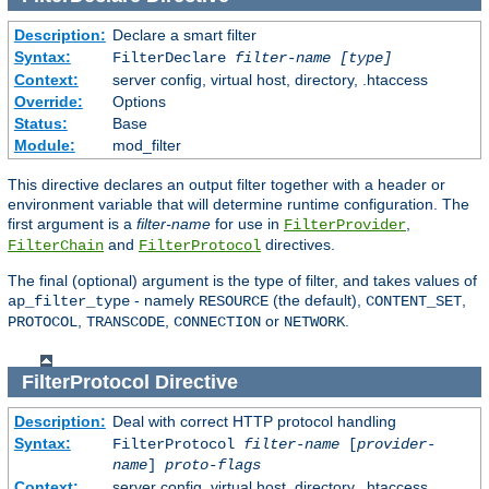
Description:
Declare a smart filter
Syntax:
FilterDeclare
filter-name
[type]
Context:
server config, virtual host, directory, .htaccess
Override:
Options
Status:
Base
Module:
mod_filter
This directive declares an output filter together with a header or
environment variable that will determine runtime configuration. The
first argument is a
filter-name
for use in
,
FilterProvider
and
directives.
FilterChain
FilterProtocol
The final (optional) argument is the type of filter, and takes values of
- namely
(the default),
,
ap_filter_type
RESOURCE
CONTENT_SET
,
,
or
.
PROTOCOL
TRANSCODE
CONNECTION
NETWORK
FilterProtocol
Directive
Description:
Deal with correct HTTP protocol handling
Syntax:
FilterProtocol
filter-name
[
provider-
name
]
proto-flags
Context:
server config, virtual host, directory, .htaccess