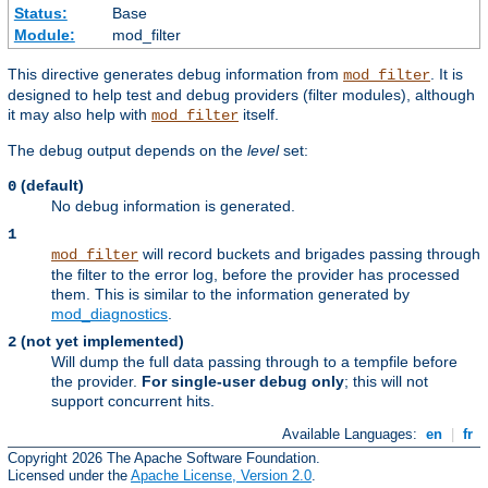
Status:
Base
Module:
mod_filter
This directive generates debug information from
. It is
mod_filter
designed to help test and debug providers (filter modules), although
it may also help with
itself.
mod_filter
The debug output depends on the
level
set:
(default)
0
No debug information is generated.
1
will record buckets and brigades passing through
mod_filter
the filter to the error log, before the provider has processed
them. This is similar to the information generated by
mod_diagnostics
.
(not yet implemented)
2
Will dump the full data passing through to a tempfile before
the provider.
For single-user debug only
; this will not
support concurrent hits.
Available Languages:
en
|
fr
Copyright 2026 The Apache Software Foundation.
Licensed under the
Apache License, Version 2.0
.