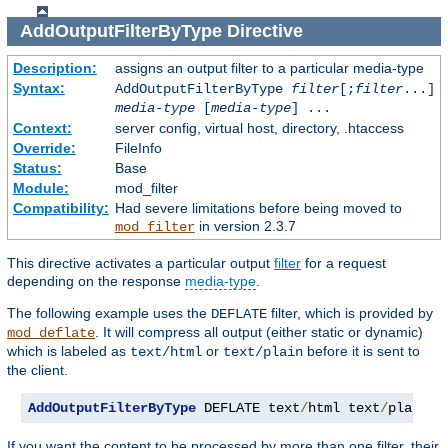
AddOutputFilterByType
Directive
Description:
assigns an output filter to a particular media-type
Syntax:
AddOutputFilterByType
filter
[;
filter
...]
media-type
[
media-type
] ...
Context:
server config, virtual host, directory, .htaccess
Override:
FileInfo
Status:
Base
Module:
mod_filter
Compatibility:
Had severe limitations before being moved to
in version 2.3.7
mod_filter
This directive activates a particular output
filter
for a request
depending on the response
media-type
.
The following example uses the
filter, which is provided by
DEFLATE
. It will compress all output (either static or dynamic)
mod_deflate
which is labeled as
or
before it is sent to
text/html
text/plain
the client.
AddOutputFilterByType
 DEFLATE text
/
html text
/
plain
If you want the content to be processed by more than one filter, their