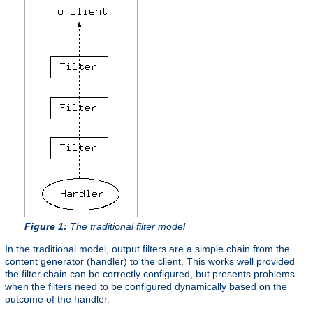
Figure 1:
The traditional filter model
In the traditional model, output filters are a simple chain from the
content generator (handler) to the client. This works well provided
the filter chain can be correctly configured, but presents problems
when the filters need to be configured dynamically based on the
outcome of the handler.