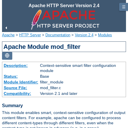
Apache HTTP Server Version 2.4
☰
Apache
>
HTTP Server
>
Documentation
>
Version 2.4
>
Modules
Apache Module mod_filter
Description:
Context-sensitive smart filter configuration
module
Status:
Base
Module Identifier:
filter_module
Source File:
mod_filter.c
Compatibility:
Version 2.1 and later
Summary
This module enables smart, context-sensitive configuration of output
content filters. For example, apache can be configured to process
different content-types through different filters, even when the