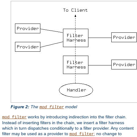
Figure 2:
The
model
mod_filter
works by introducing indirection into the filter chain.
mod_filter
Instead of inserting filters in the chain, we insert a filter harness
which in turn dispatches conditionally to a filter provider. Any content
filter may be used as a provider to
; no change to
mod_filter