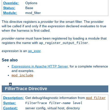
Override:
Options
Status:
Base
Module:
mod_filter
This directive registers a
provider
for the smart filter. The provider
will be called if and only if the
expression
declared evaluates to true
when the harness is first called.
provider-name
must have been registered by loading a module that
registers the name with
.
ap_register_output_filter
expression
is an
ap_expr
.
See also
Expressions in Apache HTTP Server
, for a complete reference
and examples.
mod_include
FilterTrace
Directive
Description:
Get debug/diagnostic information from
mod_filter
Syntax:
FilterTrace
filter-name
level
Context:
server config, virtual host, directory