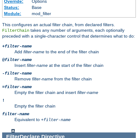
Override:
Options
Status:
Base
Module:
mod_filter
This configures an actual filter chain, from declared filters.
takes any number of arguments, each optionally
FilterChain
preceded with a single-character control that determines what to do:
+
filter-name
Add
filter-name
to the end of the filter chain
@
filter-name
Insert
filter-name
at the start of the filter chain
-
filter-name
Remove
filter-name
from the filter chain
=
filter-name
Empty the filter chain and insert
filter-name
!
Empty the filter chain
filter-name
Equivalent to
+
filter-name
FilterDeclare
Directive