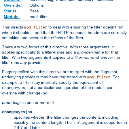
Override:
Options
Status:
Base
Module:
mod_filter
This directs
to deal with ensuring the filter doesn't run
mod_filter
when it shouldn't, and that the HTTP response headers are correctly
set taking into account the effects of the filter.
There are two forms of this directive. With three arguments, it
applies specifically to a
filter-name
and a
provider-name
for that
filter. With two arguments it applies to a
filter-name
whenever the
filter runs
any
provider.
Flags specified with this directive are merged with the flags that
underlying providers may have registered with
. For
mod_filter
example, a filter may internally specify the equivalent of
, but a particular configuration of the module can
change=yes
override with
.
change=no
proto-flags
is one or more of
change=yes|no
Specifies whether the filter changes the content, including
possibly the content length. The "no" argument is supported in
2.4.7 and later.