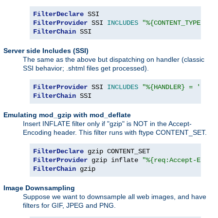
FilterDeclare
FilterProvider
 SSI 
INCLUDES
"%{CONTENT_TYPE} =~
FilterChain
 SSI
Server side Includes (SSI)
The same as the above but dispatching on handler (classic
SSI behavior; .shtml files get processed).
FilterProvider
 SSI 
INCLUDES
"%{HANDLER} = 'serv
FilterChain
 SSI
Emulating mod_gzip with mod_deflate
Insert INFLATE filter only if "gzip" is NOT in the Accept-
Encoding header. This filter runs with ftype CONTENT_SET.
FilterDeclare
FilterProvider
 gzip inflate 
"%{req:Accept-Encod
FilterChain
 gzip
Image Downsampling
Suppose we want to downsample all web images, and have
filters for GIF, JPEG and PNG.