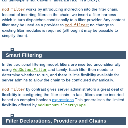
content-type is not known in advance (e.g. in a proxy).
works by introducing indirection into the filter chain.
mod_filter
Instead of inserting filters in the chain, we insert a filter harness
which in turn dispatches conditionally to a filter provider. Any content
filter may be used as a provider to
; no change to
mod_filter
existing filter modules is required (although it may be possible to
simplify them).
Smart Filtering
In the traditional filtering model, filters are inserted unconditionally
using
and family. Each filter then needs to
AddOutputFilter
determine whether to run, and there is little flexibility available for
server admins to allow the chain to be configured dynamically.
by contrast gives server administrators a great deal of
mod_filter
flexibility in configuring the filter chain. In fact, filters can be inserted
based on complex boolean
expressions
This generalises the limited
flexibility offered by
.
AddOutputFilterByType
Filter Declarations, Providers and Chains