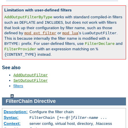
Limitation with user-defined filters
works with standard compiled-in filters
AddOutputFilterByType
such as
and
, but does not work with filters
DEFLATE
INCLUDES
that look up their configuration by filter name, such as those
defined by
or
's
.
mod_ext_filter
mod_lua
LuaOutputFilter
This is because internally the filter name is modified with a
prefix. For user-defined filters, use
and
BYTYPE:
FilterDeclare
with an expression matching on
FilterProvider
%
instead.
{CONTENT_TYPE}
See also
AddOutputFilter
SetOutputFilter
filters
FilterChain
Directive
Description:
Configure the filter chain
Syntax:
FilterChain [+=-@!]
filter-name
...
Context:
server config, virtual host, directory, .htaccess