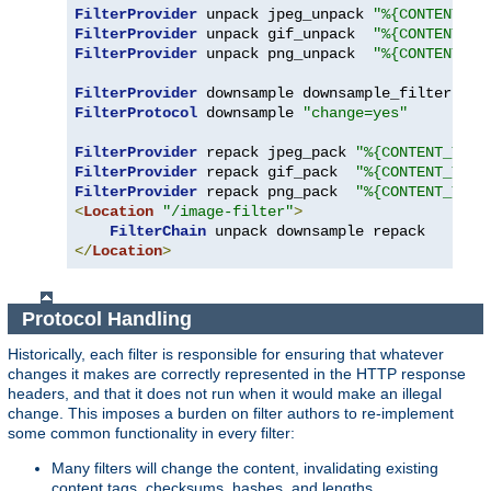
FilterProvider
 unpack jpeg_unpack 
"%{CONTENT_TY
FilterProvider
 unpack gif_unpack  
"%{CONTENT_TY
FilterProvider
 unpack png_unpack  
"%{CONTENT_TY
FilterProvider
 downsample downsample_filter 
"%{
FilterProtocol
 downsample 
"change=yes"
FilterProvider
 repack jpeg_pack 
"%{CONTENT_TYPE
FilterProvider
 repack gif_pack  
"%{CONTENT_TYPE
FilterProvider
 repack png_pack  
"%{CONTENT_TYPE
<
Location
"/image-filter"
>
FilterChain
</
Location
>
Protocol Handling
Historically, each filter is responsible for ensuring that whatever
changes it makes are correctly represented in the HTTP response
headers, and that it does not run when it would make an illegal
change. This imposes a burden on filter authors to re-implement
some common functionality in every filter:
Many filters will change the content, invalidating existing
content tags, checksums, hashes, and lengths.