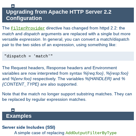
Upgrading from Apache HTTP Server 2.2
Configuration
The
directive has changed from httpd 2.2: the
FilterProvider
match
and
dispatch
arguments are replaced with a single but more
versatile
expression
. In general, you can convert a match/dispatch
pair to the two sides of an expression, using something like:
"dispatch = 'match'"
The Request headers, Response headers and Environment
variables are now interpreted from syntax
%{req:foo}
,
%{resp:foo}
and
%{env:foo}
respectively. The variables
%{HANDLER}
and
%
{CONTENT_TYPE}
are also supported.
Note that the match no longer support substring matches. They can
be replaced by regular expression matches.
Examples
Server side Includes (SSI)
A simple case of replacing
AddOutputFilterByType