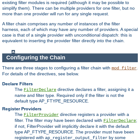
existing filter modules is required (although it may be possible to
simplify them). There can be multiple providers for one filter, but no
more than one provider will run for any single request.
A filter chain comprises any number of instances of the filter
harness, each of which may have any number of providers. A special
case is that of a single provider with unconditional dispatch: this is
equivalent to inserting the provider filter directly into the chain.
Configuring the Chain
There are three stages to configuring a filter chain with
.
mod_filter
For details of the directives, see below.
Declare Filters
The
directive declares a filter, assigning it a
FilterDeclare
name and filter type. Required only if the filter is not the
default type AP_FTYPE_RESOURCE.
Register Providers
The
directive registers a provider with a
FilterProvider
filter. The filter may have been declared with
;
FilterDeclare
if not, FilterProvider will implicitly declare it with the default
type AP_FTYPE_RESOURCE. The provider must have been
registered with
by some
ap_register_output_filter