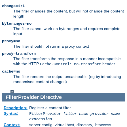
change=1:1
The filter changes the content, but will not change the content
length
byteranges=no
The filter cannot work on byteranges and requires complete
input
proxy=no
The filter should not run in a proxy context
proxy=transform
The filter transforms the response in a manner incompatible
with the HTTP
header.
Cache-Control: no-transform
cache=no
The filter renders the output uncacheable (eg by introducing
randomised content changes)
FilterProvider
Directive
Description:
Register a content filter
Syntax:
FilterProvider
filter-name
provider-name
expression
Context:
server config, virtual host, directory, .htaccess