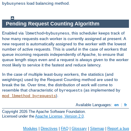
load balancing method.
bybusyness
Pending Request Counting Algorithm
Enabled via
, this scheduler keeps track of
lbmethod=bybusyness
how many requests each worker is currently assigned at present. A
new request is automatically assigned to the worker with the lowest
number of active requests. This is useful in the case of workers that
queue incoming requests independently of Apache, to ensure that
queue length stays even and a request is always given to the worker
most likely to service it the fastest and reduce latency.
In the case of multiple least-busy workers, the statistics (and
weightings) used by the Request Counting method are used to
break the tie. Over time, the distribution of work will come to
resemble that characteristic of
(as implemented by
byrequests
).
mod_lbmethod_byrequests
Available Languages:
en
|
fr
Copyright 2026 The Apache Software Foundation.
Licensed under the
Apache License, Version 2.0
.
Modules
|
Directives
|
FAQ
|
Glossary
|
Sitemap
|
Report a bug