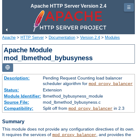
Apache HTTP Server Version 2.4
☰
Apache
>
HTTP Server
>
Documentation
>
Version 2.4
>
Modules
Apache Module
mod_lbmethod_bybusyness
Description:
Pending Request Counting load balancer
scheduler algorithm for
mod_proxy_balancer
Status:
Extension
Module Identifier:
lbmethod_bybusyness_module
Source File:
mod_lbmethod_bybusyness.c
Compatibility:
Split off from
in 2.3
mod_proxy_balancer
Summary
This module does not provide any configuration directives of its own.
It requires the services of
, and provides the
mod_proxy_balancer