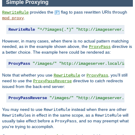
Simple Proxying
provides the
[P]
flag to pass rewritten URIs through
RewriteRule
.
mod_proxy
RewriteRule
"^/?images(.*)"
"http://imageserver.loca
However, in many cases, when there is no actual pattern matching
needed, as in the example shown above, the
directive is
ProxyPass
a better choice. The example here could be rendered as:
ProxyPass
"/images/"
"http://imageserver.local/image
Note that whether you use
or
, you'll still
RewriteRule
ProxyPass
need to use the
directive to catch redirects
ProxyPassReverse
issued from the back-end server:
ProxyPassReverse
"/images/"
"http://imageserver.loca
You may need to use
instead when there are other
RewriteRule
s in effect in the same scope, as a
will
RewriteRule
RewriteRule
usually take effect before a
, and so may preempt what
ProxyPass
you're trying to accomplish.