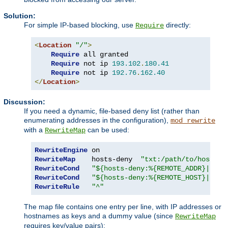
Solution:
For simple IP-based blocking, use
directly:
Require
<
Location
"/"
>
Require
 all granted

Require
 not ip 
193.102
.
180.41
Require
 not ip 
192.76
.
162.40
</
Location
>
Discussion:
If you need a dynamic, file-based deny list (rather than
enumerating addresses in the configuration),
mod_rewrite
with a
can be used:
RewriteMap
RewriteEngine
RewriteMap
    hosts-deny  
"txt:/path/to/hosts.d
RewriteCond
"${hosts-deny:%{REMOTE_ADDR}|NOT-
RewriteCond
"${hosts-deny:%{REMOTE_HOST}|NOT-
RewriteRule
"^"
The map file contains one entry per line, with IP addresses or
hostnames as keys and a dummy value (since
RewriteMap
requires key/value pairs):