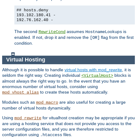
## hosts.deny
193.102.180.41 -
192.76.162.40 -
The second
assumes
is
RewriteCond
HostnameLookups
enabled. If not, drop it and remove the
flag from the first
[OR]
condition.
Virtual Hosting
Although it is possible to handle
virtual hosts with mod_rewrite
, it is
seldom the right way. Creating individual
blocks is
<VirtualHost>
almost always the right way to go. In the event that you have an
enormous number of virtual hosts, consider using
to create these hosts automatically.
mod_vhost_alias
Modules such as
are also useful for creating a large
mod_macro
number of virtual hosts dynamically.
Using
for vitualhost creation may be appropriate if you
mod_rewrite
are using a hosting service that does not provide you access to the
server configuration files, and you are therefore restricted to
configuration using
files.
.htaccess