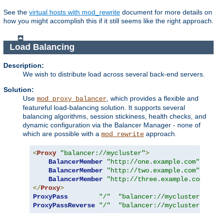
See the
virtual hosts with mod_rewrite
document for more details on
how you might accomplish this if it still seems like the right approach.
Load Balancing
Description:
We wish to distribute load across several back-end servers.
Solution:
Use
, which provides a flexible and
mod_proxy_balancer
featureful load-balancing solution. It supports several
balancing algorithms, session stickiness, health checks, and
dynamic configuration via the Balancer Manager - none of
which are possible with a
approach.
mod_rewrite
<
Proxy
"balancer://mycluster"
>
BalancerMember
"http://one.example.com"
BalancerMember
"http://two.example.com"
BalancerMember
"http://three.example.com"
</
Proxy
>
ProxyPass
"/"
"balancer://mycluster/"
ProxyPassReverse
"/"
"balancer://mycluster/"