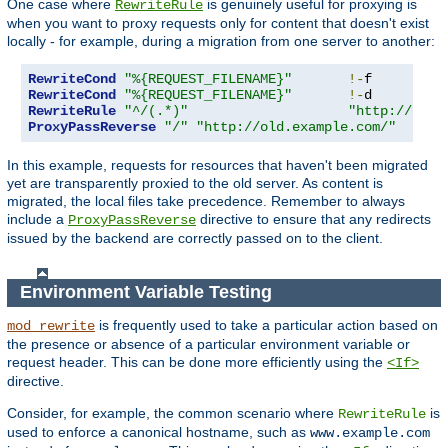
One case where
is genuinely useful for proxying is
RewriteRule
when you want to proxy requests only for content that doesn't exist
locally - for example, during a migration from one server to another:
RewriteCond
"%{REQUEST_FILENAME}"
!-
RewriteCond
"%{REQUEST_FILENAME}"
!-
RewriteRule
"^/(.*)"
"http://old.
ProxyPassReverse
"/"
"http://old.example.com/"
In this example, requests for resources that haven't been migrated
yet are transparently proxied to the old server. As content is
migrated, the local files take precedence. Remember to always
include a
directive to ensure that any redirects
ProxyPassReverse
issued by the backend are correctly passed on to the client.
Environment Variable Testing
is frequently used to take a particular action based on
mod_rewrite
the presence or absence of a particular environment variable or
request header. This can be done more efficiently using the
<If>
directive.
Consider, for example, the common scenario where
is
RewriteRule
used to enforce a canonical hostname, such as
www.example.com