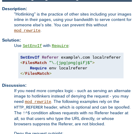
Description:
"Hotlinking" is the practice of other sites including your images
inline in their pages, using your bandwidth to serve content for
someone else's site. You can prevent this without
.
mod_rewrite
Solution:
Use
with
:
SetEnvIf
Require
SetEnvIf
Referer
<
FilesMatch
"\.(jpg|png|gif)$"
>
Require
</
FilesMatch
>
Discussion:
If you need more complex logic - such as serving an alternate
image to hotlinkers instead of denying the request - you may
need
. The following examples rely on the
mod_rewrite
header, which is optional and can be spoofed.
HTTP_REFERER
The
condition allows requests with no Referer header at
!^$
all, so that users who type the URL directly, or whose
browsers suppress the Referer, are not blocked.
Deny the request outright: