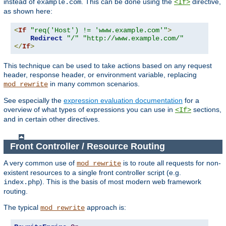
instead of
. This can be done using the
directive,
example.com
<If>
as shown here:
<
If
"req('Host') != 'www.example.com'"
>
Redirect
"/"
"http://www.example.com/"
</
If
>
This technique can be used to take actions based on any request
header, response header, or environment variable, replacing
in many common scenarios.
mod_rewrite
See especially the
expression evaluation documentation
for a
overview of what types of expressions you can use in
sections,
<If>
and in certain other directives.
Front Controller / Resource Routing
A very common use of
is to route all requests for non-
mod_rewrite
existent resources to a single front controller script (e.g.
). This is the basis of most modern web framework
index.php
routing.
The typical
approach is:
mod_rewrite