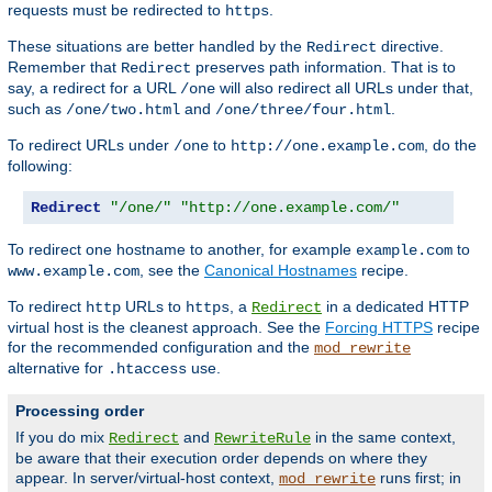
requests must be redirected to
.
https
These situations are better handled by the
directive.
Redirect
Remember that
preserves path information. That is to
Redirect
say, a redirect for a URL
will also redirect all URLs under that,
/one
such as
and
.
/one/two.html
/one/three/four.html
To redirect URLs under
to
, do the
/one
http://one.example.com
following:
Redirect
"/one/"
"http://one.example.com/"
To redirect one hostname to another, for example
to
example.com
, see the
Canonical Hostnames
recipe.
www.example.com
To redirect
URLs to
, a
in a dedicated HTTP
http
https
Redirect
virtual host is the cleanest approach. See the
Forcing HTTPS
recipe
for the recommended configuration and the
mod_rewrite
alternative for
use.
.htaccess
Processing order
If you do mix
and
in the same context,
Redirect
RewriteRule
be aware that their execution order depends on where they
appear. In server/virtual-host context,
runs first; in
mod_rewrite