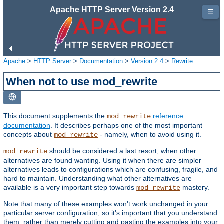
Apache HTTP Server Version 2.4
☰
Apache
>
HTTP Server
>
Documentation
>
Version 2.4
>
Rewrite
When not to use mod_rewrite
This document supplements the
reference
mod_rewrite
documentation
. It describes perhaps one of the most important
concepts about
- namely, when to avoid using it.
mod_rewrite
should be considered a last resort, when other
mod_rewrite
alternatives are found wanting. Using it when there are simpler
alternatives leads to configurations which are confusing, fragile, and
hard to maintain. Understanding what other alternatives are
available is a very important step towards
mastery.
mod_rewrite
Note that many of these examples won't work unchanged in your
particular server configuration, so it's important that you understand
them, rather than merely cutting and pasting the examples into your