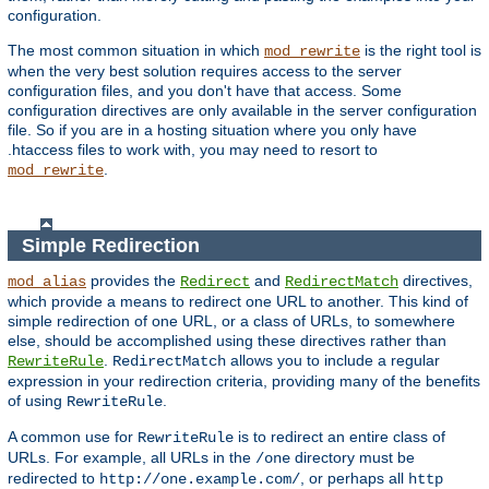
configuration.
The most common situation in which
is the right tool is
mod_rewrite
when the very best solution requires access to the server
configuration files, and you don't have that access. Some
configuration directives are only available in the server configuration
file. So if you are in a hosting situation where you only have
.htaccess files to work with, you may need to resort to
.
mod_rewrite
Simple Redirection
provides the
and
directives,
mod_alias
Redirect
RedirectMatch
which provide a means to redirect one URL to another. This kind of
simple redirection of one URL, or a class of URLs, to somewhere
else, should be accomplished using these directives rather than
.
allows you to include a regular
RewriteRule
RedirectMatch
expression in your redirection criteria, providing many of the benefits
of using
.
RewriteRule
A common use for
is to redirect an entire class of
RewriteRule
URLs. For example, all URLs in the
directory must be
/one
redirected to
, or perhaps all
http://one.example.com/
http