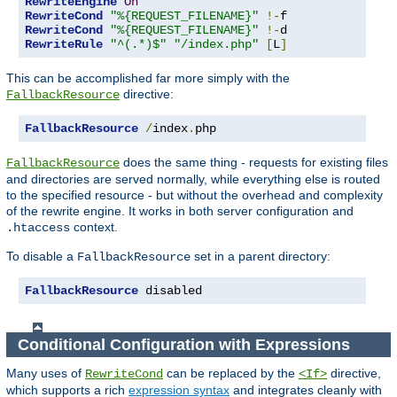
RewriteEngine
On
RewriteCond
"%{REQUEST_FILENAME}"
!-
RewriteCond
"%{REQUEST_FILENAME}"
!-
RewriteRule
"^(.*)$"
"/index.php"
[
L
]
This can be accomplished far more simply with the
directive:
FallbackResource
FallbackResource
/
index
.
php
does the same thing - requests for existing files
FallbackResource
and directories are served normally, while everything else is routed
to the specified resource - but without the overhead and complexity
of the rewrite engine. It works in both server configuration and
context.
.htaccess
To disable a
set in a parent directory:
FallbackResource
FallbackResource
 disabled
Conditional Configuration with Expressions
Many uses of
can be replaced by the
directive,
RewriteCond
<If>
which supports a rich
expression syntax
and integrates cleanly with