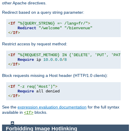
other Apache directives.
Redirect based on a query string parameter:
<
If
"%{QUERY_STRING} =~ /lang=fr/"
>
Redirect
"/welcome"
"/bienvenue"
</
If
>
Restrict access by request method:
<
If
"%{REQUEST_METHOD} IN {'DELETE', 'PUT', 'PATCH'}
Require
 ip 
10.0
.
0.0
/
8
</
If
>
Block requests missing a Host header (HTTP/1.0 clients):
<
If
"-z req('Host')"
>
Require
</
If
>
See the
expression evaluation documentation
for the full syntax
available in
blocks.
<If>
Forbidding Image Hotlinking