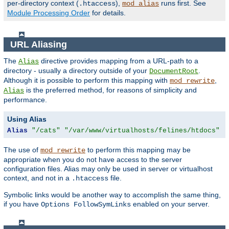
per-directory context (
),
runs first. See
.htaccess
mod_alias
Module Processing Order
for details.
URL Aliasing
The
directive provides mapping from a URL-path to a
Alias
directory - usually a directory outside of your
.
DocumentRoot
Although it is possible to perform this mapping with
,
mod_rewrite
is the preferred method, for reasons of simplicity and
Alias
performance.
Using Alias
Alias
"/cats"
"/var/www/virtualhosts/felines/htdocs"
The use of
to perform this mapping may be
mod_rewrite
appropriate when you do not have access to the server
configuration files. Alias may only be used in server or virtualhost
context, and not in a
file.
.htaccess
Symbolic links would be another way to accomplish the same thing,
if you have
enabled on your server.
Options FollowSymLinks