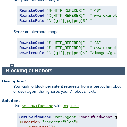
RewriteCond
"%{HTTP_REFERER}"
"!^$"
RewriteCond
"%{HTTP_REFERER}"
"!www.example.co
RewriteRule
"\.(gif|jpg|png)$"
"-"
Serve an alternate image:
RewriteCond
"%{HTTP_REFERER}"
"!^$"
RewriteCond
"%{HTTP_REFERER}"
"!www.example.co
RewriteRule
"\.(gif|jpg|png)$"
"/images/go-away
Blocking of Robots
Description:
You wish to block persistent requests from a particular robot
or user agent that ignores your
.
/robots.txt
Solution:
Use
with
:
SetEnvIfNoCase
Require
SetEnvIfNoCase
User-Agent
^
NameOfBadRobot
<
Location
"/secret/files"
>