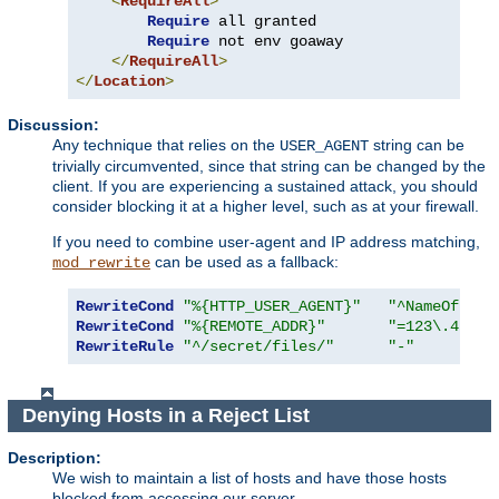
<
RequireAll
>
Require
 all granted

Require
 not env goaway

</
RequireAll
>
</
Location
>
Discussion:
Any technique that relies on the
string can be
USER_AGENT
trivially circumvented, since that string can be changed by the
client. If you are experiencing a sustained attack, you should
consider blocking it at a higher level, such as at your firewall.
If you need to combine user-agent and IP address matching,
can be used as a fallback:
mod_rewrite
RewriteCond
"%{HTTP_USER_AGENT}"
"^NameOfBadR
RewriteCond
"%{REMOTE_ADDR}"
"=123\.45\.6
RewriteRule
"^/secret/files/"
"-"
Denying Hosts in a Reject List
Description:
We wish to maintain a list of hosts and have those hosts
blocked from accessing our server.