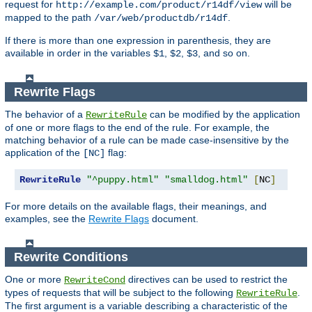
request for
will be
http://example.com/product/r14df/view
mapped to the path
.
/var/web/productdb/r14df
If there is more than one expression in parenthesis, they are
available in order in the variables
,
,
, and so on.
$1
$2
$3
Rewrite Flags
The behavior of a
can be modified by the application
RewriteRule
of one or more flags to the end of the rule. For example, the
matching behavior of a rule can be made case-insensitive by the
application of the
flag:
[NC]
RewriteRule
"^puppy.html"
"smalldog.html"
[
NC
]
For more details on the available flags, their meanings, and
examples, see the
Rewrite Flags
document.
Rewrite Conditions
One or more
directives can be used to restrict the
RewriteCond
types of requests that will be subject to the following
.
RewriteRule
The first argument is a variable describing a characteristic of the