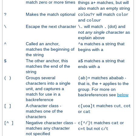
match zero or more times
things
matches, but will
a+
also match an empty string
Makes the match optional
will match
?
colou?r
color
and
colour
Escape the next character
will match
(dot) and
\
\.
.
not
any single character
as
explain above
Called an anchor,
matches a string that
^
^a
matches the beginning of
begins with
a
the string
The other anchor, this
matches a string that
$
a$
matches the end of the
ends with
a
string
Groups several
matches
-
( )
(ab)+
ababab
characters into a single
that is, the
applies to the
+
unit, and captures a
group. For more on
match for use in a
backreferences see
below
backreference
A character class -
matches
,
[ ]
c[uoa]t
cut
cot
matches one of the
or
cat
characters
Negative character class -
matches
or
[^ ]
c[^/]t
cat
matches any character
but not
c=t
c/t
not specified