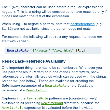
The
(Not) character can be used before a regular expression to
!
negate it. This is, a string will be considered to have matched only if
it does not match the rest of the expression.
When using
to negate a pattern, note that
backreferences
(e.g.
!
,
) are not available, since the pattern does not match.
$1
$2
For example, the following will redirect any request that does
not
start with
/admin
RewriteRule
"!^/admin"
"/xyz.html"
[
R
,
L
]
Regex Back-Reference Availability
One important thing here has to be remembered: Whenever you
use parentheses in
Pattern
or in one of the
CondPattern
, back-
references are internally created which can be used with the strings
and
(see below). These are available for creating the
$N
%N
Substitution
parameter of a
or the
TestString
RewriteRule
parameter of a
.
RewriteCond
Captures in the
patterns are (counterintuitively)
RewriteRule
available to all preceding
directives, because the
RewriteCond
expression is evaluated before the individual
RewriteRule