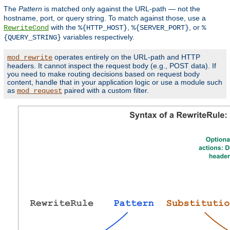
The
Pattern
is matched only against the URL-path — not the
hostname, port, or query string. To match against those, use a
with the
,
, or
RewriteCond
%{HTTP_HOST}
%{SERVER_PORT}
%
variables respectively.
{QUERY_STRING}
operates entirely on the URL-path and HTTP
mod_rewrite
headers. It cannot inspect the request body (e.g., POST data). If
you need to make routing decisions based on request body
content, handle that in your application logic or use a module such
as
paired with a custom filter.
mod_request