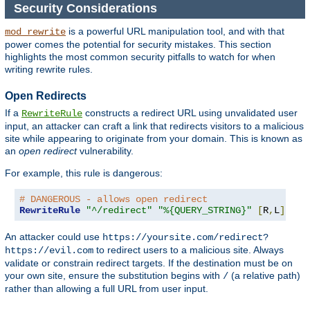
Security Considerations
is a powerful URL manipulation tool, and with that
mod_rewrite
power comes the potential for security mistakes. This section
highlights the most common security pitfalls to watch for when
writing rewrite rules.
Open Redirects
If a
constructs a redirect URL using unvalidated user
RewriteRule
input, an attacker can craft a link that redirects visitors to a malicious
site while appearing to originate from your domain. This is known as
an
open redirect
vulnerability.
For example, this rule is dangerous:
# DANGEROUS - allows open redirect
RewriteRule
"^/redirect"
"%{QUERY_STRING}"
[
R
,
L
]
An attacker could use
https://yoursite.com/redirect?
to redirect users to a malicious site. Always
https://evil.com
validate or constrain redirect targets. If the destination must be on
your own site, ensure the substitution begins with
(a relative path)
/
rather than allowing a full URL from user input.