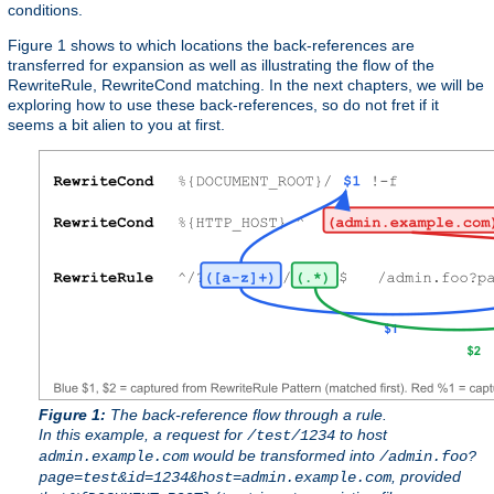
conditions.
Figure 1 shows to which locations the back-references are
transferred for expansion as well as illustrating the flow of the
RewriteRule, RewriteCond matching. In the next chapters, we will be
exploring how to use these back-references, so do not fret if it
seems a bit alien to you at first.
Figure 1:
The back-reference flow through a rule.
In this example, a request for
to host
/test/1234
would be transformed into
admin.example.com
/admin.foo?
, provided
page=test&id=1234&host=admin.example.com