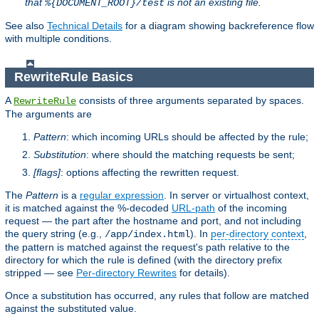
that
is not an existing file.
%{DOCUMENT_ROOT}/test
See also
Technical Details
for a diagram showing backreference flow
with multiple conditions.
RewriteRule Basics
A
consists of three arguments separated by spaces.
RewriteRule
The arguments are
Pattern
: which incoming URLs should be affected by the rule;
Substitution
: where should the matching requests be sent;
[flags]
: options affecting the rewritten request.
The
Pattern
is a
regular expression
. In server or virtualhost context,
it is matched against the %-decoded
URL-path
of the incoming
request — the part after the hostname and port, and not including
the query string (e.g.,
). In
per-directory context
,
/app/index.html
the pattern is matched against the request's path relative to the
directory for which the rule is defined (with the directory prefix
stripped — see
Per-directory Rewrites
for details).
Once a substitution has occurred, any rules that follow are matched
against the substituted value.