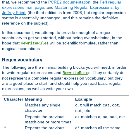
that, we recommend the
PCRE2 documentation
, the
Perl regular
expressions man page
, and
Mastering Regular Expressions, by
Jeffrey Friedl
(the third edition is from 2006, but regular expression
syntax is essentially unchanged, and this remains the definitive
reference on the subject).
In this document, we attempt to provide enough of a regex
vocabulary to get you started, without being overwhelming, in the
hope that
s will be scientific formulae, rather than
RewriteRule
magical incantations.
Regex vocabulary
The following are the minimal building blocks you will need, in order
to write regular expressions and
s. They certainly do
RewriteRule
not represent a complete regular expression vocabulary, but they
are a good place to start, and should help you read basic regular
expressions, as well as write your own.
Character
Meaning
Example
Matches any single
will match
,
,
.
c.t
cat
cot
character
, etc
cut
Repeats the previous
matches
,
,
, etc
+
a+
a
aa
aaa
match one or more times
Repeats the previous
matches all the same
*
a*