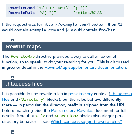
RewriteCond
"%{HTTP_HOST}"
"(.*)"
RewriteRule
"^/(.*)"
"/sites/%1/$1"
If the request was for
, then
http://example.com/foo/bar
%1
would contain
and
would contain
.
example.com
$1
foo/bar
Rewrite maps
The
directive provides a way to call an external
RewriteMap
function, so to speak, to do your rewriting for you. This is discussed
in greater detail in the
RewriteMap supplementary documentation
.
.htaccess files
It is possible to use rewrite rules in
per-directory
context (
.htaccess
files
and
blocks), but the rules behave differently
<Directory>
there — in particular, the directory prefix is stripped from the URL
before matching. See the
Per-directory Rewrites
document for full
details. Note that
and
blocks also trigger per-
<If>
<Location>
directory behavior — see
Which contexts support rewrite rules?
.