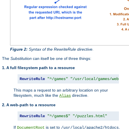
Figure 2:
Syntax of the RewriteRule directive.
The
Substitution
can itself be one of three things:
1. A full filesystem path to a resource
RewriteRule
"^/games"
"/usr/local/games/web/puz
This maps a request to an arbitrary location on your
filesystem, much like the
directive.
Alias
2. A web-path to a resource
RewriteRule
"^/games$"
"/puzzles.html"
If
is set to
,
DocumentRoot
/usr/local/apache2/htdocs