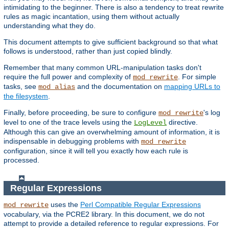
intimidating to the beginner. There is also a tendency to treat rewrite
rules as magic incantation, using them without actually
understanding what they do.
This document attempts to give sufficient background so that what
follows is understood, rather than just copied blindly.
Remember that many common URL-manipulation tasks don't
require the full power and complexity of
. For simple
mod_rewrite
tasks, see
and the documentation on
mapping URLs to
mod_alias
the filesystem
.
Finally, before proceeding, be sure to configure
's log
mod_rewrite
level to one of the trace levels using the
directive.
LogLevel
Although this can give an overwhelming amount of information, it is
indispensable in debugging problems with
mod_rewrite
configuration, since it will tell you exactly how each rule is
processed.
Regular Expressions
uses the
Perl Compatible Regular Expressions
mod_rewrite
vocabulary, via the PCRE2 library. In this document, we do not
attempt to provide a detailed reference to regular expressions. For