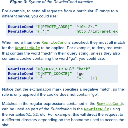
Figure 3:
Syntax of the RewriteCond directive
For example, to send all requests from a particular IP range to a
different server, you could use:
RewriteCond
"%{REMOTE_ADDR}"
"^10\.2\."
RewriteRule
"(.*)"
"http://intranet.exampl
When more than one
is specified, they must all match
RewriteCond
for the
to be applied. For example, to deny requests
RewriteRule
that contain the word "hack" in their query string, unless they also
contain a cookie containing the word "go", you could use:
RewriteCond
"%{QUERY_STRING}"
"hack"
RewriteCond
"%{HTTP_COOKIE}"
!
RewriteRule
"."
"-"
[
F
]
Notice that the exclamation mark specifies a negative match, so the
rule is only applied if the cookie does not contain "go".
Matches in the regular expressions contained in the
s
RewriteCond
can be used as part of the
Substitution
in the
using
RewriteRule
the variables
,
, etc. For example, this will direct the request to
%1
%2
a different directory depending on the hostname used to access the
site: