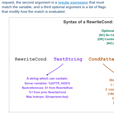
request, the second argument is a
regular expression
that must
match the variable, and a third optional argument is a list of flags
that modify how the match is evaluated.