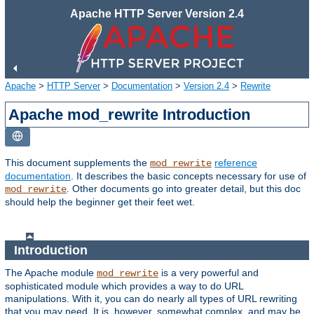
Apache HTTP Server Version 2.4
Apache
>
HTTP Server
>
Documentation
>
Version 2.4
>
Rewrite
Apache mod_rewrite Introduction
This document supplements the
reference
mod_rewrite
documentation
. It describes the basic concepts necessary for use of
. Other documents go into greater detail, but this doc
mod_rewrite
should help the beginner get their feet wet.
Introduction
The Apache module
is a very powerful and
mod_rewrite
sophisticated module which provides a way to do URL
manipulations. With it, you can do nearly all types of URL rewriting
that you may need. It is, however, somewhat complex, and may be