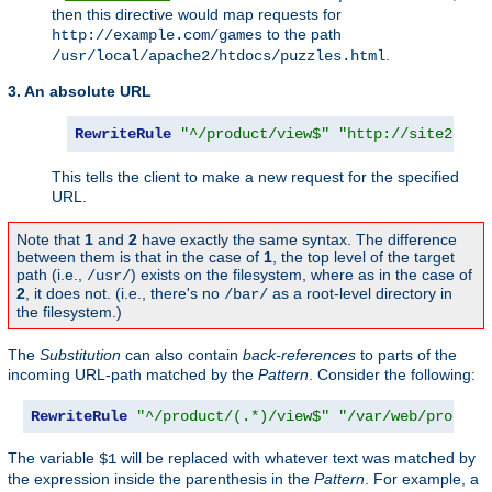
then this directive would map requests for
to the path
http://example.com/games
.
/usr/local/apache2/htdocs/puzzles.html
3. An absolute URL
RewriteRule
"^/product/view$"
"http://site2.exa
This tells the client to make a new request for the specified
URL.
Note that
1
and
2
have exactly the same syntax. The difference
between them is that in the case of
1
, the top level of the target
path (i.e.,
) exists on the filesystem, where as in the case of
/usr/
2
, it does not. (i.e., there's no
as a root-level directory in
/bar/
the filesystem.)
The
Substitution
can also contain
back-references
to parts of the
incoming URL-path matched by the
Pattern
. Consider the following:
RewriteRule
"^/product/(.*)/view$"
"/var/web/product
The variable
will be replaced with whatever text was matched by
$1
the expression inside the parenthesis in the
Pattern
. For example, a