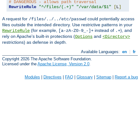
# DANGEROUS - allows path traversal
RewriteRule
"^/files/(.+)"
"/var/data/$1"
[
L
]
A request for
could potentially access
/files/../../etc/passwd
files outside the intended directory. Use restrictive patterns in your
(for example,
instead of
), and
RewriteRule
[a-zA-Z0-9_-]+
.+
rely on Apache's built-in protections (
and
Options
<Directory>
restrictions) as defense in depth.
Available Languages:
en
|
fr
Copyright 2026 The Apache Software Foundation.
Licensed under the
Apache License, Version 2.0
.
Modules
|
Directives
|
FAQ
|
Glossary
|
Sitemap
|
Report a bug