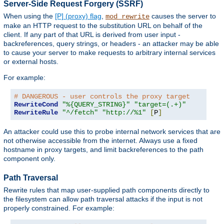
Server-Side Request Forgery (SSRF)
When using the
[P] (proxy) flag
,
causes the server to
mod_rewrite
make an HTTP request to the substitution URL on behalf of the
client. If any part of that URL is derived from user input -
backreferences, query strings, or headers - an attacker may be able
to cause your server to make requests to arbitrary internal services
or external hosts.
For example:
# DANGEROUS - user controls the proxy target
RewriteCond
"%{QUERY_STRING}"
"target=(.+)"
RewriteRule
"^/fetch"
"http://%1"
[
P
]
An attacker could use this to probe internal network services that are
not otherwise accessible from the internet. Always use a fixed
hostname in proxy targets, and limit backreferences to the path
component only.
Path Traversal
Rewrite rules that map user-supplied path components directly to
the filesystem can allow path traversal attacks if the input is not
properly constrained. For example: